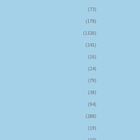
(73)
(178)
(1326)
(241)
(16)
(24)
(79)
(38)
(94)
(288)
(19)
(10)