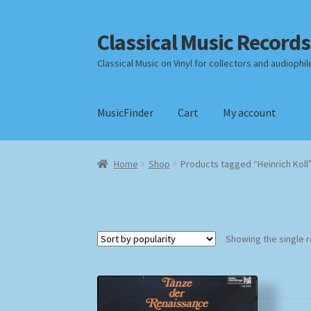
Classical Music Records
Skip
Skip
to
to
Classical Music on Vinyl for collectors and audiophil
navigation
content
MusicFinder
Cart
My account
Home
Cart
Checkout
Datenschutzerklärung
Home
Shop
Products tagged “Heinrich Koll
Payment Methods
Review Authenticity
Shipp
Showing the single r