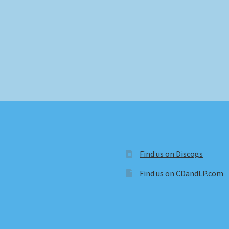
Find us on Discogs
Find us on CDandLP.com