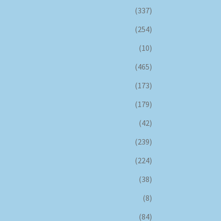
(337)
(254)
(10)
(465)
(173)
(179)
(42)
(239)
(224)
(38)
(8)
(84)