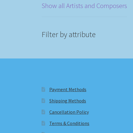
Show all Artists and Composers
Filter by attribute
Payment Methods
Shipping Methods
Cancellation Policy
Terms & Conditions