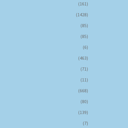
(161)
(1428)
(85)
(85)
(6)
(463)
(71)
(11)
(668)
(80)
(139)
(7)