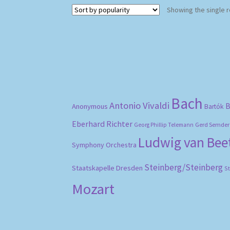
Showing the single r
Bach
Antonio Vivaldi
B
Anonymous
Bartók
Eberhard Richter
Gerd Semder
Georg Phillip Telemann
Ludwig van Be
Symphony Orchestra
Steinberg/Steinberg
Staatskapelle Dresden
S
Mozart