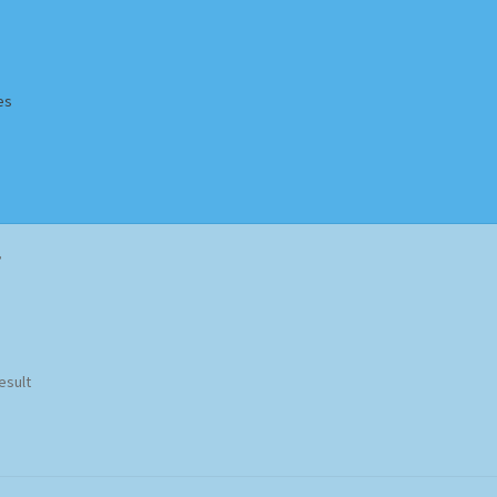
es
Homepage
Impressum
MusicFinder
My account
Newsletter
”
ing Methods
Shop
Tags
Terms & Conditions
esult