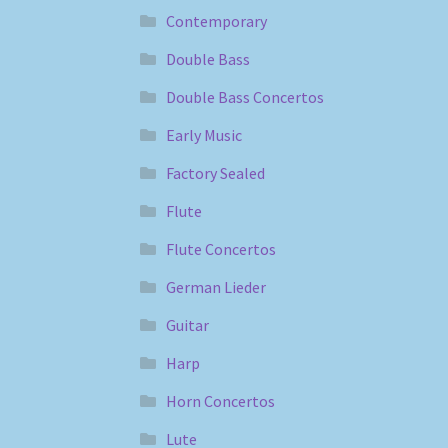
Contemporary
Double Bass
Double Bass Concertos
Early Music
Factory Sealed
Flute
Flute Concertos
German Lieder
Guitar
Harp
Horn Concertos
Lute