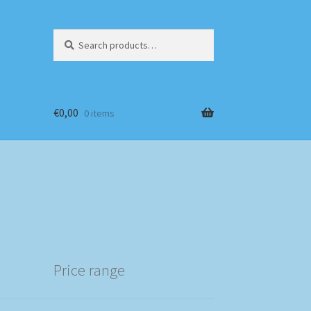
Search
Search
for:
€
0,00
0 items
Price range