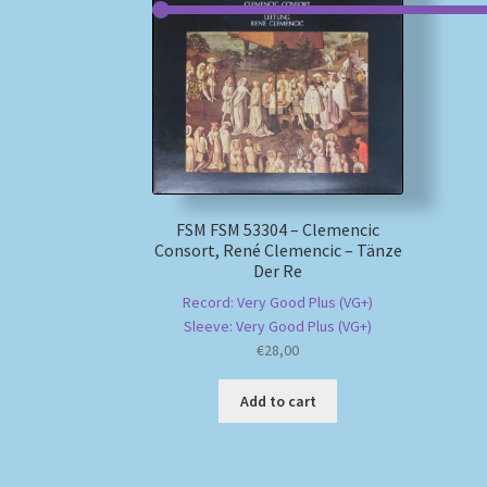
FSM FSM 53304 – Clemencic
Consort, René Clemencic – Tänze
Der Re
Record: Very Good Plus (VG+)
Sleeve: Very Good Plus (VG+)
€
28,00
Add to cart