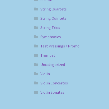
String Quartets
String Quintets
String Trios
Symphonies
Test Pressings / Promo
Trumpet
Uncategorized
Violin
Violin Concertos
Violin Sonatas