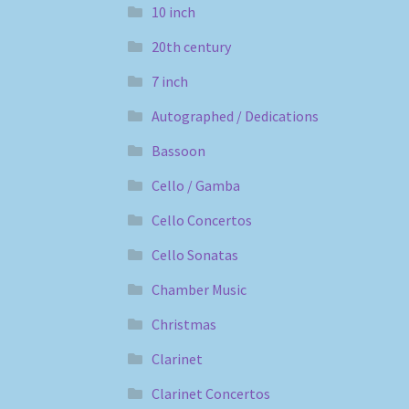
10 inch
20th century
7 inch
Autographed / Dedications
Bassoon
Cello / Gamba
Cello Concertos
Cello Sonatas
Chamber Music
Christmas
Clarinet
Clarinet Concertos