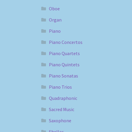
Oboe
Organ
Piano
Piano Concertos
Piano Quartets
Piano Quintets
Piano Sonatas
Piano Trios
Quadraphonic
Sacred Music
Saxophone
Shellac