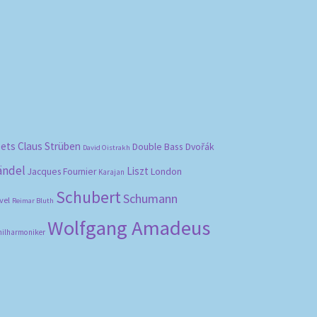
bets
Claus Strüben
Double Bass
Dvořák
David Oistrakh
ändel
Liszt
London
Jacques Fournier
Karajan
Schubert
Schumann
vel
Reimar Bluth
Wolfgang Amadeus
hilharmoniker