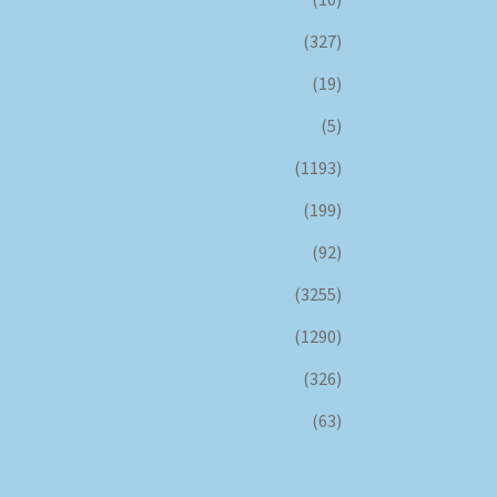
(327)
(19)
(5)
(1193)
(199)
(92)
(3255)
(1290)
(326)
(63)