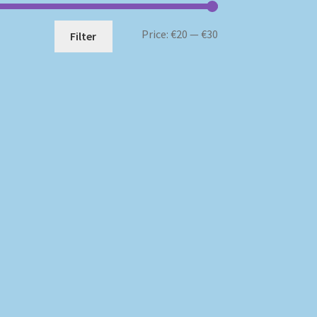
Min
Max
Price:
€20
—
€30
Filter
price
price