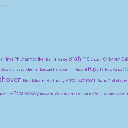
esult
Brahms
erliner Philharmoniker
Christoph Eh
Bernd Runge
Chopin
Haydn
H
Gewandhausorchester Leipzig
Hansjoachim Mirschel
Horst Kunze
ethoven
Peter Schreier
Mendelsohn-Bartholdy
Piano
Prokofiev
Ra
Tchaikovsky
Various
Verdi
travinsky
Wagner
VEB Gotha-Druck
Wiener P
Theo Adam