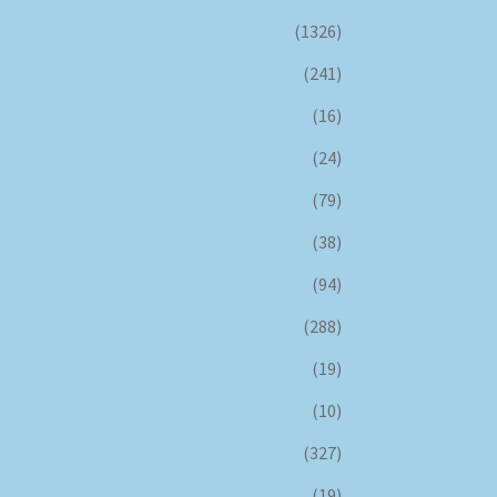
(1326)
(241)
(16)
(24)
(79)
(38)
(94)
(288)
(19)
(10)
(327)
(19)