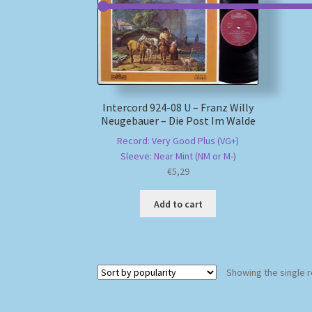
Intercord 924-08 U – Franz Willy
Neugebauer – Die Post Im Walde
Record: Very Good Plus (VG+)
Sleeve: Near Mint (NM or M-)
€
5,29
Add to cart
Showing the single r