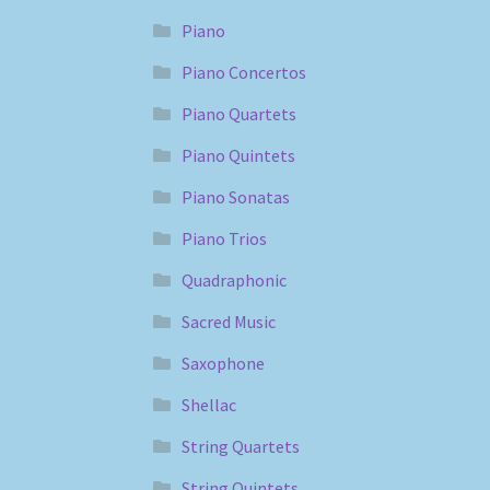
Piano
Piano Concertos
Piano Quartets
Piano Quintets
Piano Sonatas
Piano Trios
Quadraphonic
Sacred Music
Saxophone
Shellac
String Quartets
String Quintets