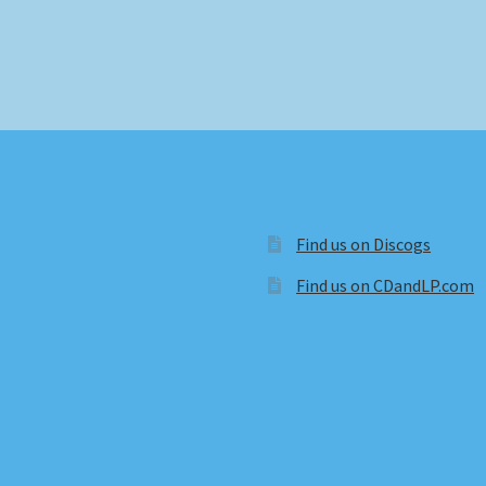
Find us on Discogs
Find us on CDandLP.com