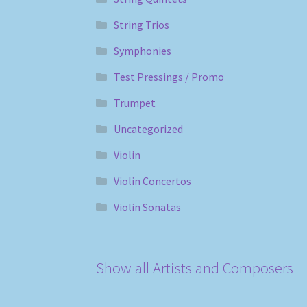
String Trios
Symphonies
Test Pressings / Promo
Trumpet
Uncategorized
Violin
Violin Concertos
Violin Sonatas
Show all Artists and Composers