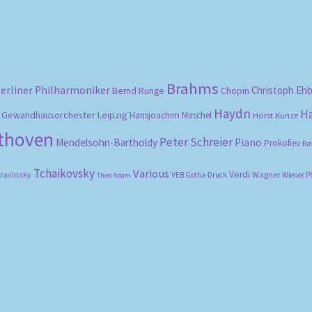
Brahms
erliner Philharmoniker
Christoph Eh
Bernd Runge
Chopin
Haydn
H
Gewandhausorchester Leipzig
Hansjoachim Mirschel
Horst Kunze
ethoven
Peter Schreier
Mendelsohn-Bartholdy
Piano
Prokofiev
Ra
Tchaikovsky
Various
Verdi
travinsky
Wagner
VEB Gotha-Druck
Wiener P
Theo Adam