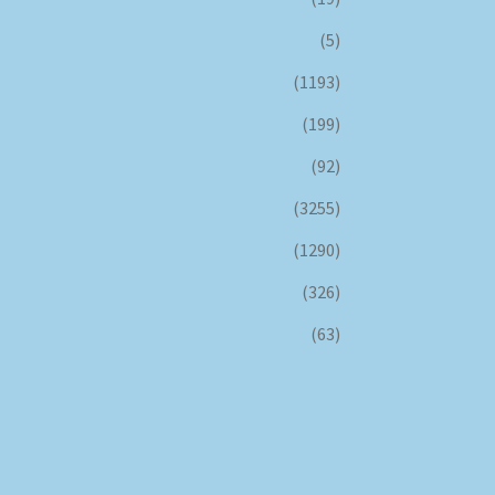
(5)
(1193)
(199)
(92)
(3255)
(1290)
(326)
(63)