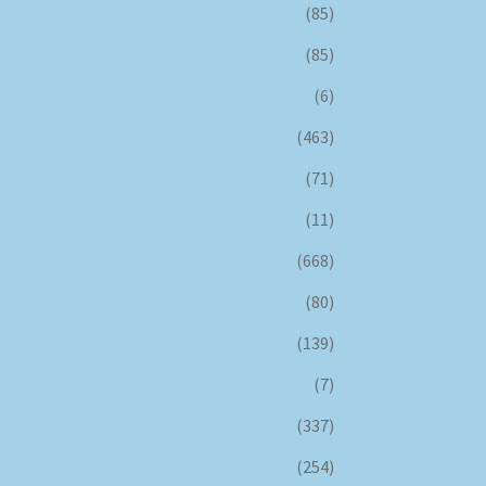
(85)
(85)
(6)
(463)
(71)
(11)
(668)
(80)
(139)
(7)
(337)
(254)