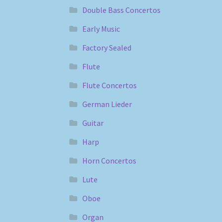
Double Bass Concertos
Early Music
Factory Sealed
Flute
Flute Concertos
German Lieder
Guitar
Harp
Horn Concertos
Lute
Oboe
Organ