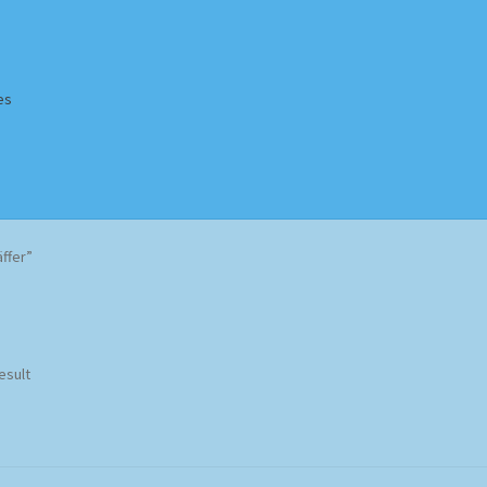
es
Homepage
Impressum
MusicFinder
My account
Newsletter
ffer”
ing Methods
Shop
Tags
Terms & Conditions
esult