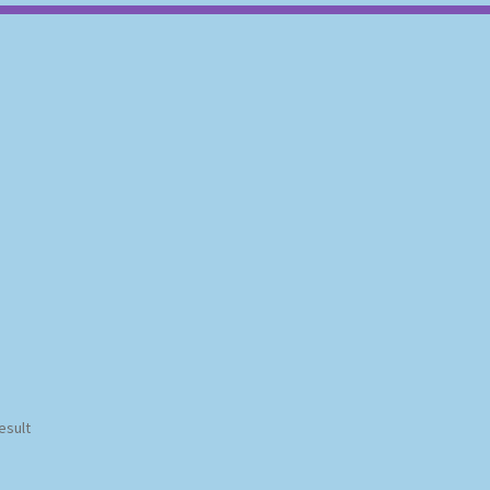
esult