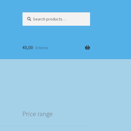
Search
Search
for:
€
0,00
0 items
Price range