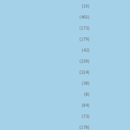
(10)
(465)
(173)
(179)
(42)
(239)
(224)
(38)
(8)
(84)
(73)
(178)