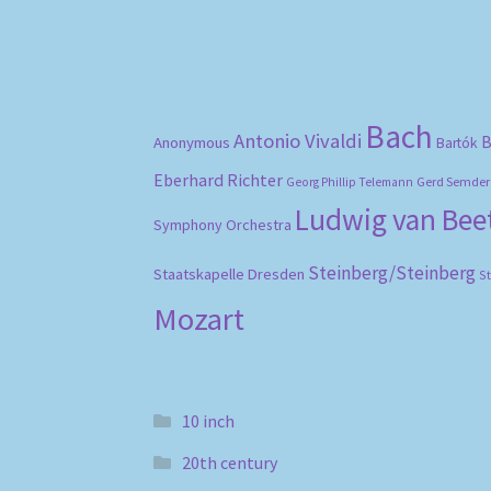
Bach
Antonio Vivaldi
B
Anonymous
Bartók
Eberhard Richter
Gerd Semder
Georg Phillip Telemann
Ludwig van Be
Symphony Orchestra
Steinberg/Steinberg
Staatskapelle Dresden
S
Mozart
10 inch
20th century