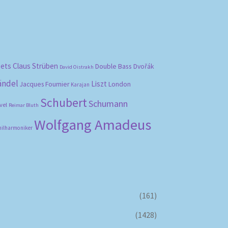
bets
Claus Strüben
Double Bass
Dvořák
David Oistrakh
ändel
Liszt
London
Jacques Fournier
Karajan
Schubert
Schumann
vel
Reimar Bluth
Wolfgang Amadeus
hilharmoniker
(161)
(1428)