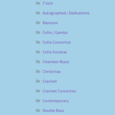
7 inch
Autographed / Dedications
Bassoon
Cello / Gamba
Cello Concertos
Cello Sonatas
Chamber Music
Christmas
Clarinet
Clarinet Concertos
Contemporary
Double Bass