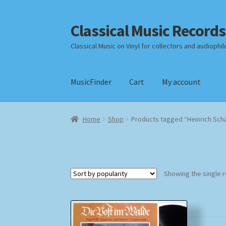
Classical Music Records
Skip
Skip
to
to
Classical Music on Vinyl for collectors and audiophil
navigation
content
MusicFinder
Cart
My account
Home
Cart
Checkout
Datenschutzerklärung
Home
Shop
Products tagged “Heinrich Schä
Payment Methods
Review Authenticity
Shipp
Showing the single r