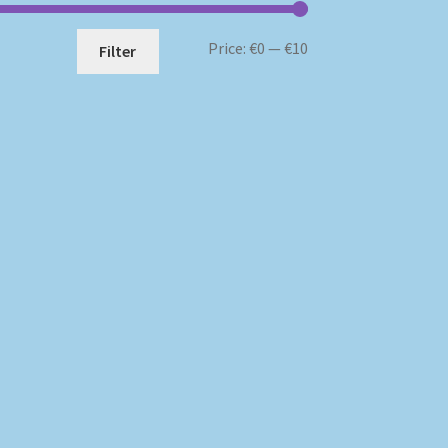
Min
Max
Price:
€0
—
€10
Filter
price
price