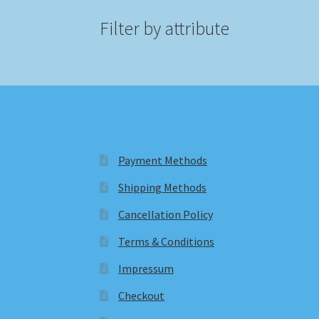
Filter by attribute
Payment Methods
Shipping Methods
Cancellation Policy
Terms & Conditions
Impressum
Checkout