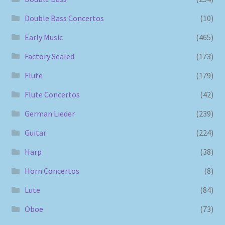
Double Bass Concertos
(10)
Early Music
(465)
Factory Sealed
(173)
Flute
(179)
Flute Concertos
(42)
German Lieder
(239)
Guitar
(224)
Harp
(38)
Horn Concertos
(8)
Lute
(84)
Oboe
(73)