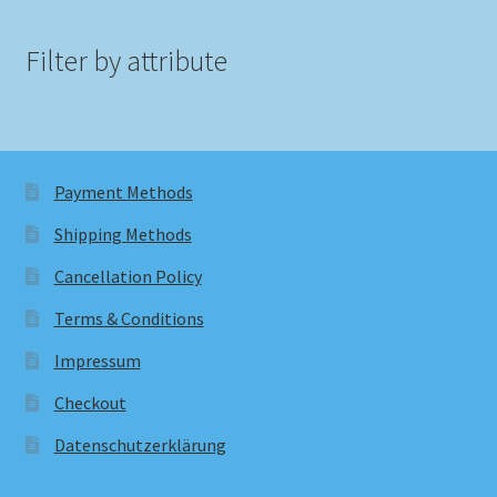
Filter by attribute
Payment Methods
Shipping Methods
Cancellation Policy
Terms & Conditions
Impressum
Checkout
Datenschutzerklärung