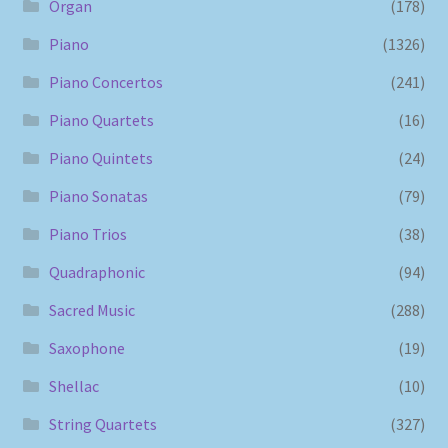
Organ
(178)
Piano
(1326)
Piano Concertos
(241)
Piano Quartets
(16)
Piano Quintets
(24)
Piano Sonatas
(79)
Piano Trios
(38)
Quadraphonic
(94)
Sacred Music
(288)
Saxophone
(19)
Shellac
(10)
String Quartets
(327)