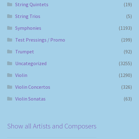
String Quintets
(19)
String Trios
(5)
Symphonies
(1193)
Test Pressings / Promo
(199)
Trumpet
(92)
Uncategorized
(3255)
Violin
(1290)
Violin Concertos
(326)
Violin Sonatas
(63)
Show all Artists and Composers