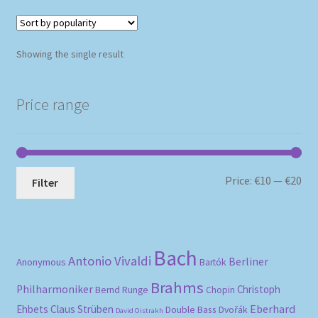
Showing the single result
Price range
Mi
Ma
Price:
€10
—
€20
Filter
pri
pri
Bach
Antonio Vivaldi
Berliner
Anonymous
Bartók
Brahms
Philharmoniker
Christoph
Bernd Runge
Chopin
Eberhard
Ehbets
Claus Strüben
Double Bass
Dvořák
David Oistrakh