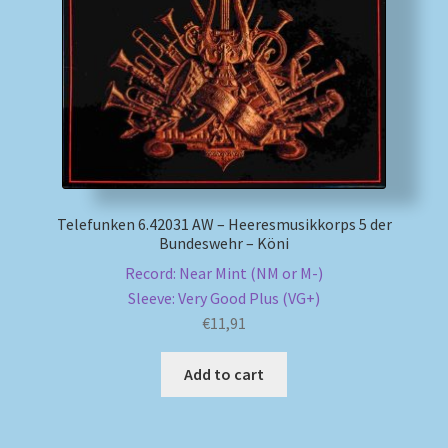
My account
Newsletter
Payment Methods
Review Authenticity
Telefunken 6.42031 AW – Heeresmusikkorps 5 der
Bundeswehr – Köni
Shipping Methods
Record: Near Mint (NM or M-)
Sleeve: Very Good Plus (VG+)
Shop
€
11,91
Tags
Add to cart
Terms & Conditions