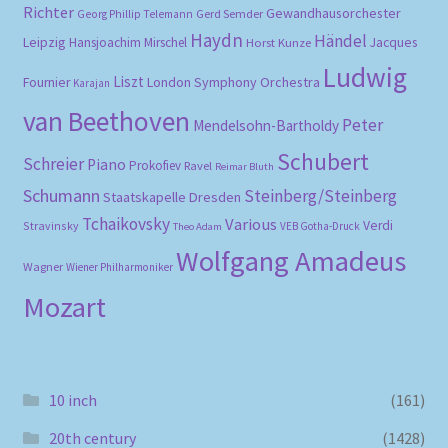
Richter
Gewandhausorchester
Gerd Semder
Georg Phillip Telemann
Haydn
Händel
Leipzig
Hansjoachim Mirschel
Horst Kunze
Jacques
Ludwig
Liszt
London Symphony Orchestra
Fournier
Karajan
van Beethoven
Peter
Mendelsohn-Bartholdy
Schubert
Schreier
Piano
Prokofiev
Ravel
Reimar Bluth
Schumann
Steinberg/Steinberg
Staatskapelle Dresden
Tchaikovsky
Various
Verdi
Stravinsky
VEB Gotha-Druck
Theo Adam
Wolfgang Amadeus
Wagner
Wiener Philharmoniker
Mozart
10 inch
(161)
20th century
(1428)