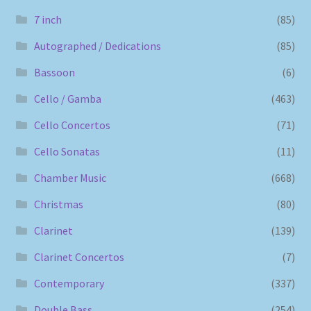
7 inch
(85)
Autographed / Dedications
(85)
Bassoon
(6)
Cello / Gamba
(463)
Cello Concertos
(71)
Cello Sonatas
(11)
Chamber Music
(668)
Christmas
(80)
Clarinet
(139)
Clarinet Concertos
(7)
Contemporary
(337)
Double Bass
(254)