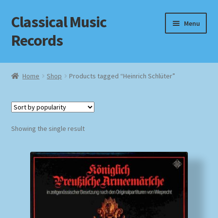
Classical Music
Skip
Skip
Menu
to
to
Records
navigation
content
Home
Home
Shop
Products tagged “Heinrich Schlüter”
Cart
Checkout
Showing the single result
Datenschutzerklärung
Homepage
Impressum
MusicFinder