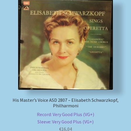
His Master’s Voice ASD 2807 – Elisabeth Schwarzkopf,
Philharmoni
Record: Very Good Plus (VG+)
Sleeve: Very Good Plus (VG+)
€
16,04