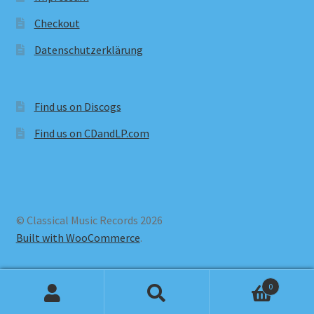
Checkout
Datenschutzerklärung
Find us on Discogs
Find us on CDandLP.com
© Classical Music Records 2026
Built with WooCommerce
.
0
Search
Search