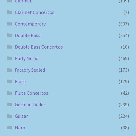
Clarinet
(139)
Clarinet Concertos
(7)
Contemporary
(337)
Double Bass
(254)
Double Bass Concertos
(10)
Early Music
(465)
Factory Sealed
(173)
Flute
(179)
Flute Concertos
(42)
German Lieder
(239)
Guitar
(224)
Harp
(38)