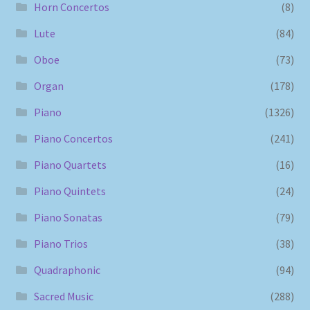
Horn Concertos
(8)
Lute
(84)
Oboe
(73)
Organ
(178)
Piano
(1326)
Piano Concertos
(241)
Piano Quartets
(16)
Piano Quintets
(24)
Piano Sonatas
(79)
Piano Trios
(38)
Quadraphonic
(94)
Sacred Music
(288)