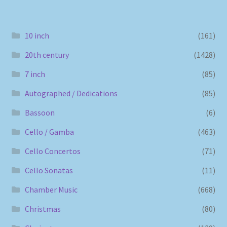
10 inch
(161)
20th century
(1428)
7 inch
(85)
Autographed / Dedications
(85)
Bassoon
(6)
Cello / Gamba
(463)
Cello Concertos
(71)
Cello Sonatas
(11)
Chamber Music
(668)
Christmas
(80)