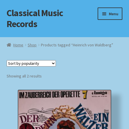
Classical Music
Skip
Skip
Menu
to
to
Records
navigation
content
Home
Home
Shop
Products tagged “Heinrich von Waldberg”
Cart
Checkout
Sorted
Showing all 2 results
by
Datenschutzerklärung
popularity
Homepage
Impressum
MusicFinder