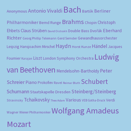
Bach
Antonio Vivaldi
Berliner
Anonymous
Bartók
Brahms
Philharmoniker
Christoph
Bernd Runge
Chopin
Eberhard
Ehbets
Claus Strüben
Double Bass
Dvořák
David Oistrakh
Richter
Gewandhausorchester
Gerd Semder
Georg Phillip Telemann
Haydn
Händel
Leipzig
Hansjoachim Mirschel
Horst Kunze
Jacques
Ludwig
Liszt
London Symphony Orchestra
Fournier
Karajan
van Beethoven
Peter
Mendelsohn-Bartholdy
Schubert
Schreier
Piano
Prokofiev
Ravel
Reimar Bluth
Schumann
Steinberg/Steinberg
Staatskapelle Dresden
Tchaikovsky
Various
Verdi
Stravinsky
VEB Gotha-Druck
Theo Adam
Wolfgang Amadeus
Wagner
Wiener Philharmoniker
Mozart