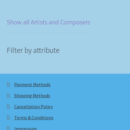
Show all Artists and Composers
Filter by attribute
Payment Methods
Shipping Methods
Cancellation Policy
Terms & Conditions
Impressum