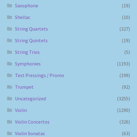
Saxophone
(19)
Shellac
(10)
String Quartets
(327)
String Quintets
(19)
String Trios
(5)
Symphonies
(1193)
Test Pressings / Promo
(199)
Trumpet
(92)
Uncategorized
(3255)
Violin
(1290)
Violin Concertos
(326)
Violin Sonatas
(63)