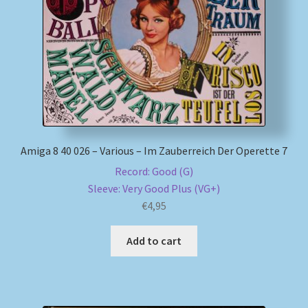
My account
Newsletter
Payment Methods
Review Authenticity
Amiga 8 40 026 – Various – Im Zauberreich Der Operette 7
Record: Good (G)
Shipping Methods
Sleeve: Very Good Plus (VG+)
€
4,95
Shop
Add to cart
Tags
Terms & Conditions