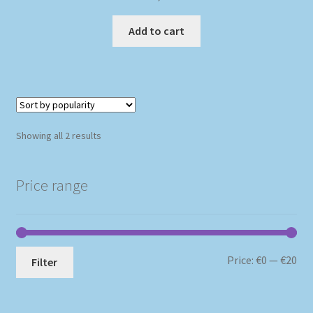
Add to cart
Sorted
Showing all 2 results
by
popularity
Price range
Mi
Ma
Price:
€0
—
€20
Filter
pri
pri