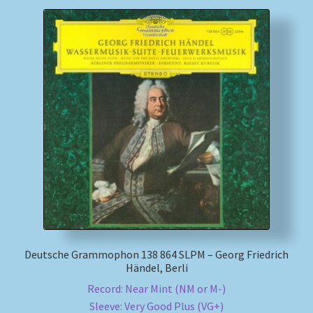
Deutsche Grammophon 138 864 SLPM – Georg Friedrich
Händel, Berli
Record: Near Mint (NM or M-)
Sleeve: Very Good Plus (VG+)