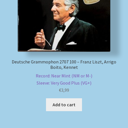
My account
Newsletter
Payment Methods
Review Authenticity
Deutsche Grammophon 2707 100 – Franz Liszt, Arrigo
Boito, Kennet
Shipping Methods
Record: Near Mint (NM or M-)
Sleeve: Very Good Plus (VG+)
€
3,99
Shop
Add to cart
Tags
Terms & Conditions