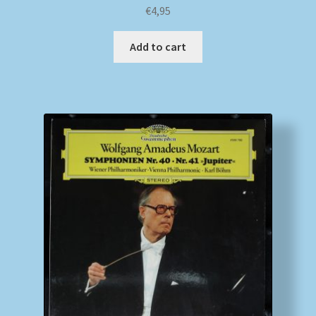
€
4,95
Add to cart