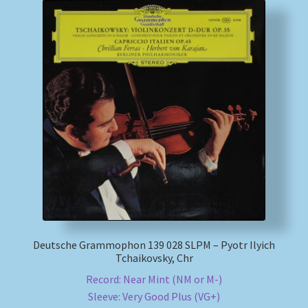
Deutsche Grammophon 139 028 SLPM – Pyotr Ilyich
Tchaikovsky, Chr
Record: Near Mint (NM or M-)
Sleeve: Very Good Plus (VG+)