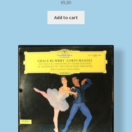
€
9,80
Add to cart