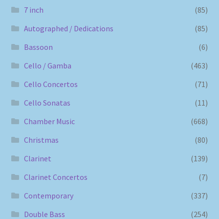
7 inch
(85)
Autographed / Dedications
(85)
Bassoon
(6)
Cello / Gamba
(463)
Cello Concertos
(71)
Cello Sonatas
(11)
Chamber Music
(668)
Christmas
(80)
Clarinet
(139)
Clarinet Concertos
(7)
Contemporary
(337)
Double Bass
(254)