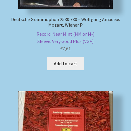
Deutsche Grammophon 2530 780 – Wolfgang Amadeus
Mozart, Wiener P
Record: Near Mint (NM or M-)
Sleeve: Very Good Plus (VG+)
€
7,61
Add to cart