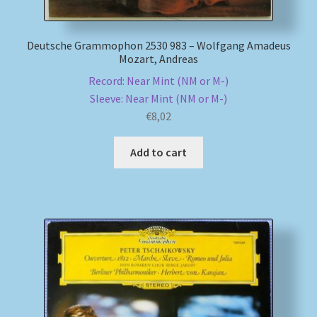
Deutsche Grammophon 2530 983 – Wolfgang Amadeus
Mozart, Andreas
Record: Near Mint (NM or M-)
Sleeve: Near Mint (NM or M-)
€
8,02
Add to cart