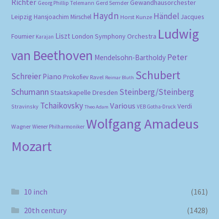
Richter
Gewandhausorchester
Gerd Semder
Georg Phillip Telemann
Haydn
Händel
Leipzig
Hansjoachim Mirschel
Horst Kunze
Jacques
Ludwig
Liszt
London Symphony Orchestra
Fournier
Karajan
van Beethoven
Peter
Mendelsohn-Bartholdy
Schubert
Schreier
Piano
Prokofiev
Ravel
Reimar Bluth
Schumann
Steinberg/Steinberg
Staatskapelle Dresden
Tchaikovsky
Various
Verdi
Stravinsky
VEB Gotha-Druck
Theo Adam
Wolfgang Amadeus
Wagner
Wiener Philharmoniker
Mozart
10 inch
(161)
20th century
(1428)