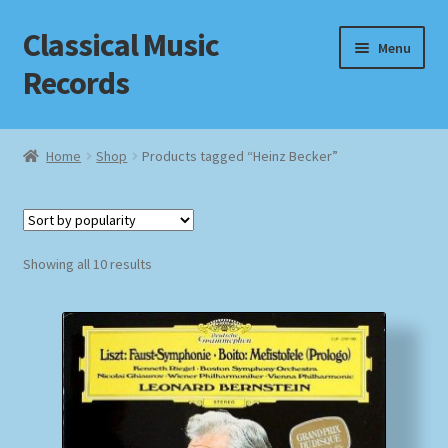
Classical Music
Skip
Skip
Menu
to
to
Records
navigation
content
Home
Home
Shop
Products tagged “Heinz Becker”
Cart
Checkout
Sorted
Showing all 10 results
by
Datenschutzerklärung
popularity
Homepage
Impressum
MusicFinder