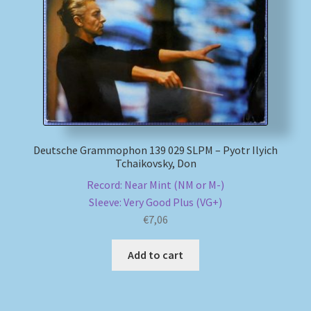
Deutsche Grammophon 139 029 SLPM – Pyotr Ilyich
Tchaikovsky, Don
Record: Near Mint (NM or M-)
Sleeve: Very Good Plus (VG+)
€
7,06
Add to cart