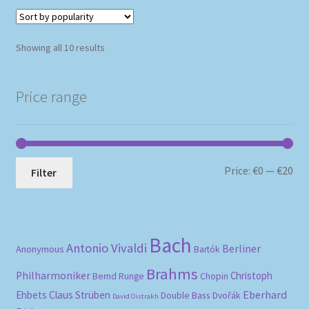
Sorted
Showing all 10 results
by
popularity
Price range
Mi
Ma
Price:
€0
—
€20
Filter
pri
pri
Bach
Antonio Vivaldi
Berliner
Anonymous
Bartók
Brahms
Philharmoniker
Christoph
Bernd Runge
Chopin
Eberhard
Ehbets
Claus Strüben
Double Bass
Dvořák
David Oistrakh