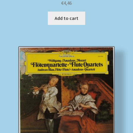
€
4,46
Add to cart