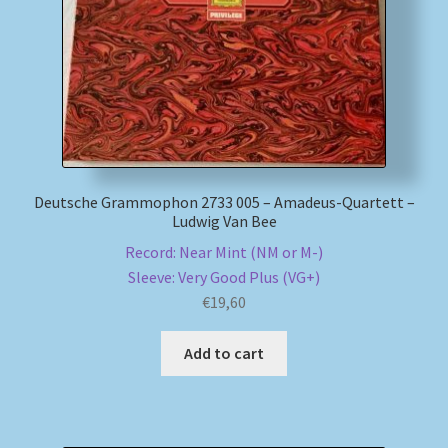
Deutsche Grammophon 2733 005 – Amadeus-Quartett –
Ludwig Van Bee
Record: Near Mint (NM or M-)
Sleeve: Very Good Plus (VG+)
€
19,60
Add to cart