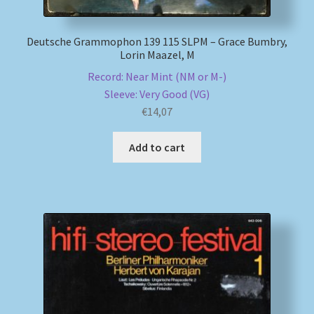
Deutsche Grammophon 139 115 SLPM – Grace Bumbry,
Lorin Maazel, M
Record: Near Mint (NM or M-)
Sleeve: Very Good (VG)
€
14,07
Add to cart