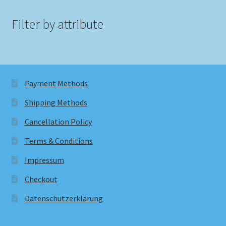
Filter by attribute
Payment Methods
Shipping Methods
Cancellation Policy
Terms & Conditions
Impressum
Checkout
Datenschutzerklärung