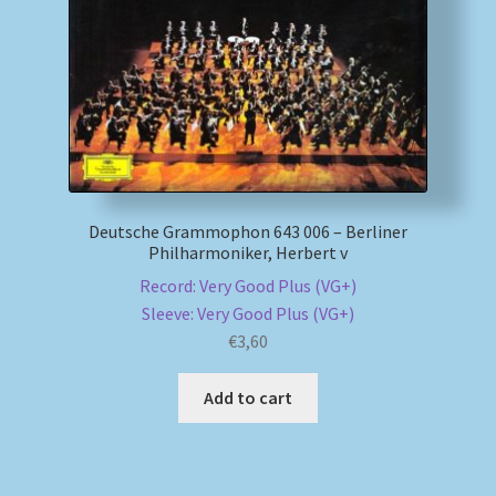
Deutsche Grammophon 643 006 – Berliner
Philharmoniker, Herbert v
Record: Very Good Plus (VG+)
Sleeve: Very Good Plus (VG+)
€
3,60
Add to cart