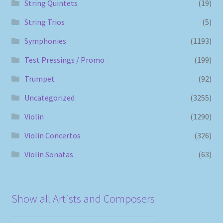
String Quintets
(19)
String Trios
(5)
Symphonies
(1193)
Test Pressings / Promo
(199)
Trumpet
(92)
Uncategorized
(3255)
Violin
(1290)
Violin Concertos
(326)
Violin Sonatas
(63)
Show all Artists and Composers