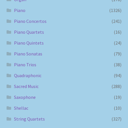
Piano
(1326)
Piano Concertos
(241)
Piano Quartets
(16)
Piano Quintets
(24)
Piano Sonatas
(79)
Piano Trios
(38)
Quadraphonic
(94)
Sacred Music
(288)
Saxophone
(19)
Shellac
(10)
String Quartets
(327)