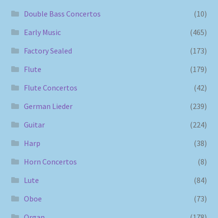
Double Bass Concertos
(10)
Early Music
(465)
Factory Sealed
(173)
Flute
(179)
Flute Concertos
(42)
German Lieder
(239)
Guitar
(224)
Harp
(38)
Horn Concertos
(8)
Lute
(84)
Oboe
(73)
Organ
(178)