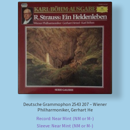
Deutsche Grammophon 2543 207 – Wiener
Philharmoniker, Gerhart He
Record: Near Mint (NM or M-)
Sleeve: Near Mint (NM or M-)