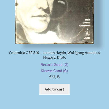
My account
Newsletter
Payment Methods
Review Authenticity
Columbia C 80 540 – Joseph Haydn, Wolfgang Amadeus
Mozart, Drolc
Shipping Methods
Record: Good (G)
Sleeve: Good (G)
€
24,45
Shop
Add to cart
Tags
Terms & Conditions