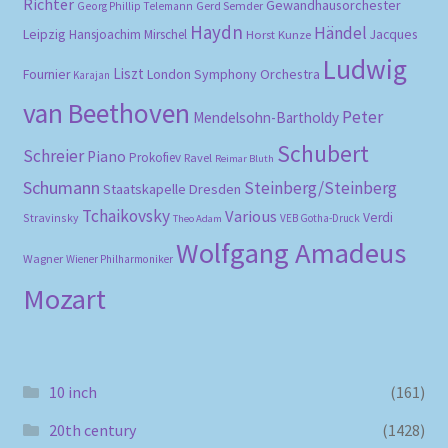
Richter
Gewandhausorchester
Gerd Semder
Georg Phillip Telemann
Haydn
Händel
Leipzig
Hansjoachim Mirschel
Horst Kunze
Jacques
Ludwig
Liszt
London Symphony Orchestra
Fournier
Karajan
van Beethoven
Peter
Mendelsohn-Bartholdy
Schubert
Schreier
Piano
Prokofiev
Ravel
Reimar Bluth
Schumann
Steinberg/Steinberg
Staatskapelle Dresden
Tchaikovsky
Various
Verdi
Stravinsky
VEB Gotha-Druck
Theo Adam
Wolfgang Amadeus
Wagner
Wiener Philharmoniker
Mozart
10 inch
(161)
20th century
(1428)