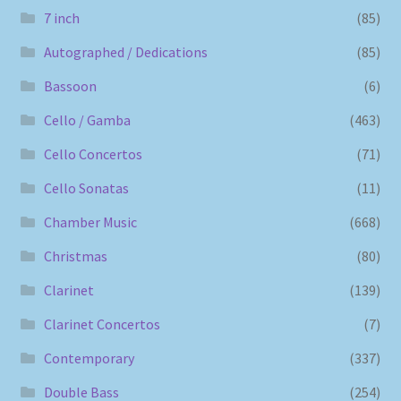
7 inch
(85)
Autographed / Dedications
(85)
Bassoon
(6)
Cello / Gamba
(463)
Cello Concertos
(71)
Cello Sonatas
(11)
Chamber Music
(668)
Christmas
(80)
Clarinet
(139)
Clarinet Concertos
(7)
Contemporary
(337)
Double Bass
(254)