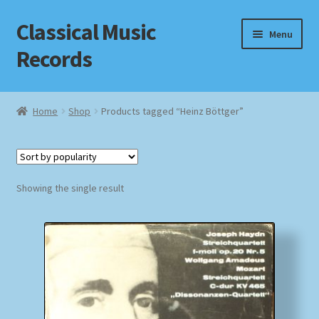
Classical Music
Skip
Skip
Menu
to
to
Records
navigation
content
Home
Home
Shop
Products tagged “Heinz Böttger”
Cart
Checkout
Showing the single result
Datenschutzerklärung
Homepage
Impressum
MusicFinder