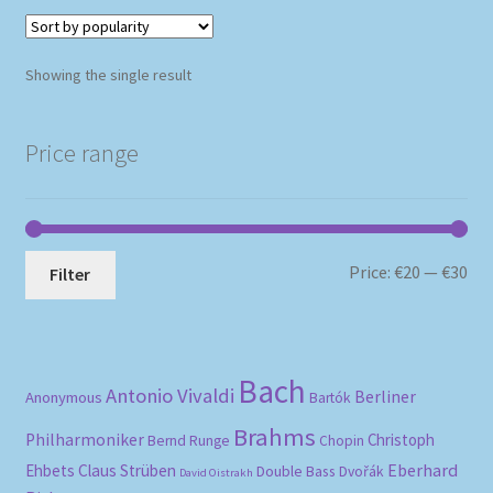
Showing the single result
Price range
Mi
Ma
Price:
€20
—
€30
Filter
pri
pri
Bach
Antonio Vivaldi
Berliner
Anonymous
Bartók
Brahms
Philharmoniker
Christoph
Bernd Runge
Chopin
Eberhard
Ehbets
Claus Strüben
Double Bass
Dvořák
David Oistrakh