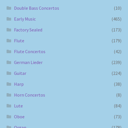
Double Bass Concertos
(10)
Early Music
(465)
Factory Sealed
(173)
Flute
(179)
Flute Concertos
(42)
German Lieder
(239)
Guitar
(224)
Harp
(38)
Horn Concertos
(8)
Lute
(84)
Oboe
(73)
Organ
(178)