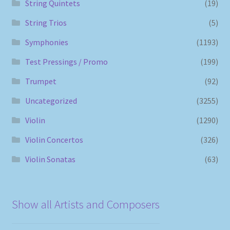
String Quintets
(19)
String Trios
(5)
Symphonies
(1193)
Test Pressings / Promo
(199)
Trumpet
(92)
Uncategorized
(3255)
Violin
(1290)
Violin Concertos
(326)
Violin Sonatas
(63)
Show all Artists and Composers