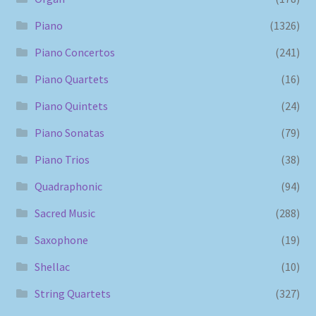
Piano
(1326)
Piano Concertos
(241)
Piano Quartets
(16)
Piano Quintets
(24)
Piano Sonatas
(79)
Piano Trios
(38)
Quadraphonic
(94)
Sacred Music
(288)
Saxophone
(19)
Shellac
(10)
String Quartets
(327)