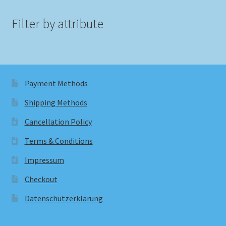
Filter by attribute
Payment Methods
Shipping Methods
Cancellation Policy
Terms & Conditions
Impressum
Checkout
Datenschutzerklärung