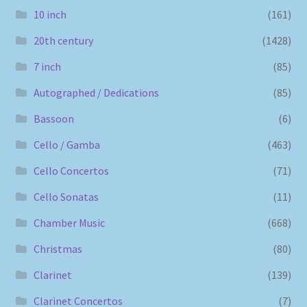
10 inch
(161)
20th century
(1428)
7 inch
(85)
Autographed / Dedications
(85)
Bassoon
(6)
Cello / Gamba
(463)
Cello Concertos
(71)
Cello Sonatas
(11)
Chamber Music
(668)
Christmas
(80)
Clarinet
(139)
Clarinet Concertos
(7)