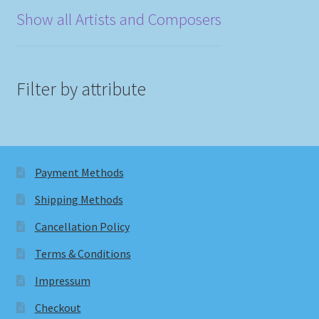
Show all Artists and Composers
Filter by attribute
Payment Methods
Shipping Methods
Cancellation Policy
Terms & Conditions
Impressum
Checkout