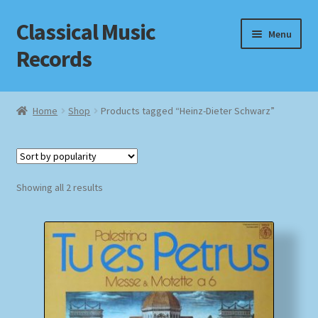
Classical Music
Skip
Skip
Menu
to
to
Records
navigation
content
Home
Home
Shop
Products tagged “Heinz-Dieter Schwarz”
Cart
Checkout
Sorted
Showing all 2 results
by
Datenschutzerklärung
popularity
Homepage
Impressum
MusicFinder