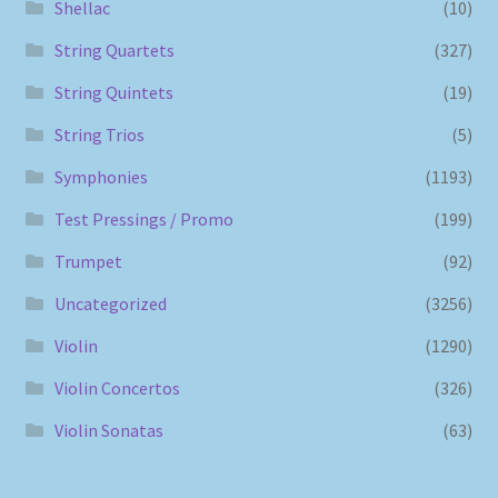
Shellac
(10)
String Quartets
(327)
String Quintets
(19)
String Trios
(5)
Symphonies
(1193)
Test Pressings / Promo
(199)
Trumpet
(92)
Uncategorized
(3256)
Violin
(1290)
Violin Concertos
(326)
Violin Sonatas
(63)