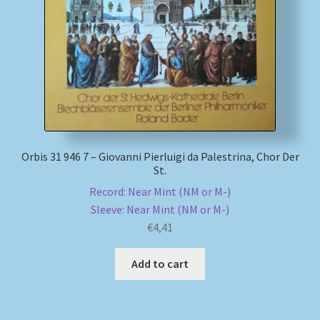
My account
Newsletter
Payment Methods
Review Authenticity
Orbis 31 946 7 – Giovanni Pierluigi da Palestrina, Chor Der
St.
Shipping Methods
Record: Near Mint (NM or M-)
Sleeve: Near Mint (NM or M-)
Shop
€
4,41
Tags
Add to cart
Terms & Conditions