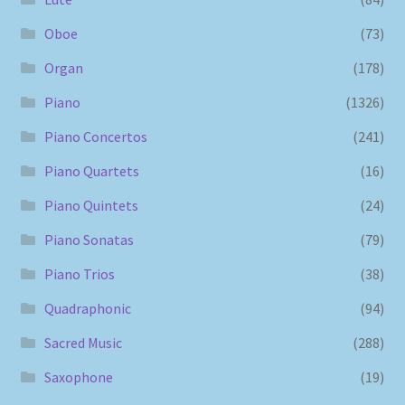
Oboe
(73)
Organ
(178)
Piano
(1326)
Piano Concertos
(241)
Piano Quartets
(16)
Piano Quintets
(24)
Piano Sonatas
(79)
Piano Trios
(38)
Quadraphonic
(94)
Sacred Music
(288)
Saxophone
(19)