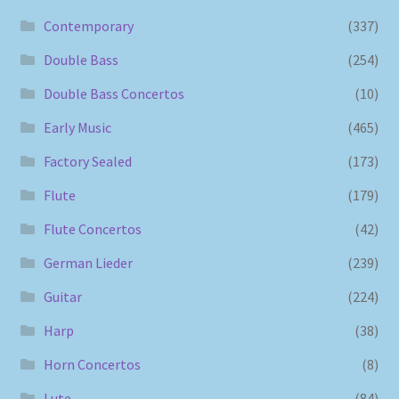
Contemporary
(337)
Double Bass
(254)
Double Bass Concertos
(10)
Early Music
(465)
Factory Sealed
(173)
Flute
(179)
Flute Concertos
(42)
German Lieder
(239)
Guitar
(224)
Harp
(38)
Horn Concertos
(8)
Lute
(84)