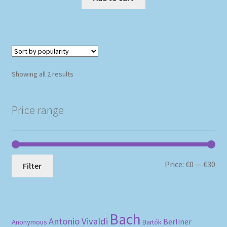
Sorted
Showing all 2 results
by
popularity
Price range
Mi
Ma
Price:
€0
—
€30
Filter
pri
pri
Bach
Antonio Vivaldi
Berliner
Anonymous
Bartók