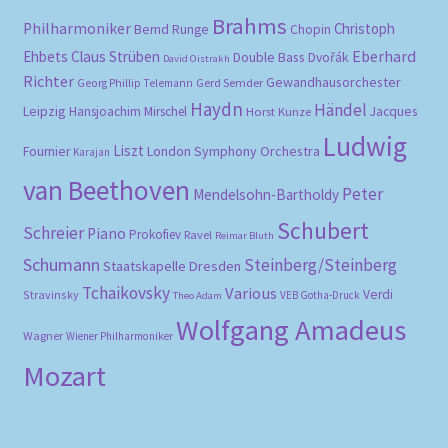
Brahms
Philharmoniker
Christoph
Bernd Runge
Chopin
Eberhard
Ehbets
Claus Strüben
Double Bass
Dvořák
David Oistrakh
Richter
Gewandhausorchester
Gerd Semder
Georg Phillip Telemann
Haydn
Händel
Leipzig
Hansjoachim Mirschel
Horst Kunze
Jacques
Ludwig
Liszt
London Symphony Orchestra
Fournier
Karajan
van Beethoven
Peter
Mendelsohn-Bartholdy
Schubert
Schreier
Piano
Prokofiev
Ravel
Reimar Bluth
Schumann
Steinberg/Steinberg
Staatskapelle Dresden
Tchaikovsky
Various
Verdi
Stravinsky
VEB Gotha-Druck
Theo Adam
Wolfgang Amadeus
Wagner
Wiener Philharmoniker
Mozart