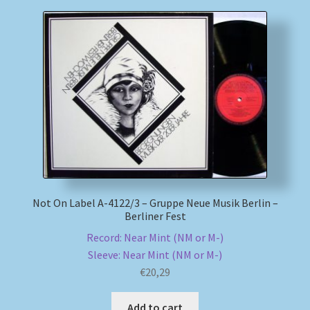
Not On Label A-4122/3 – Gruppe Neue Musik Berlin –
Berliner Fest
Record: Near Mint (NM or M-)
Sleeve: Near Mint (NM or M-)
€
20,29
Add to cart