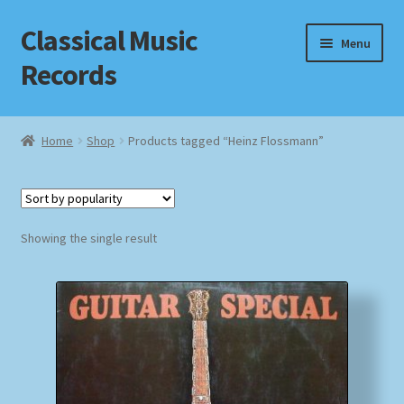
Classical Music
Skip
Skip
Menu
to
to
Records
navigation
content
Home
Home
Shop
Products tagged “Heinz Flossmann”
Cart
Checkout
Showing the single result
Datenschutzerklärung
Homepage
Impressum
MusicFinder