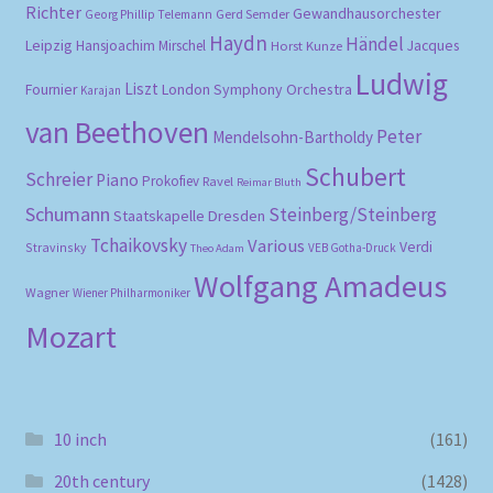
Richter
Gewandhausorchester
Gerd Semder
Georg Phillip Telemann
Haydn
Händel
Leipzig
Hansjoachim Mirschel
Horst Kunze
Jacques
Ludwig
Liszt
London Symphony Orchestra
Fournier
Karajan
van Beethoven
Peter
Mendelsohn-Bartholdy
Schubert
Schreier
Piano
Prokofiev
Ravel
Reimar Bluth
Schumann
Steinberg/Steinberg
Staatskapelle Dresden
Tchaikovsky
Various
Verdi
Stravinsky
VEB Gotha-Druck
Theo Adam
Wolfgang Amadeus
Wagner
Wiener Philharmoniker
Mozart
10 inch
(161)
20th century
(1428)