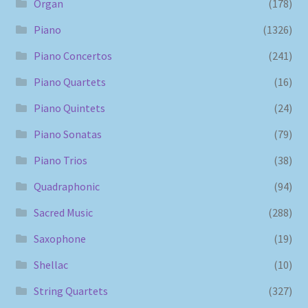
Organ
(178)
Piano
(1326)
Piano Concertos
(241)
Piano Quartets
(16)
Piano Quintets
(24)
Piano Sonatas
(79)
Piano Trios
(38)
Quadraphonic
(94)
Sacred Music
(288)
Saxophone
(19)
Shellac
(10)
String Quartets
(327)