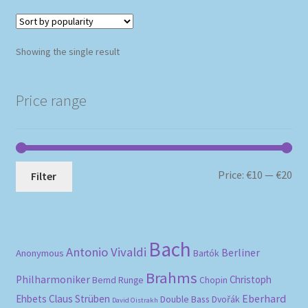
Showing the single result
Price range
Mi
Ma
Price:
€10
—
€20
Filter
pri
pri
Bach
Antonio Vivaldi
Berliner
Anonymous
Bartók
Brahms
Philharmoniker
Christoph
Bernd Runge
Chopin
Eberhard
Ehbets
Claus Strüben
Double Bass
Dvořák
David Oistrakh