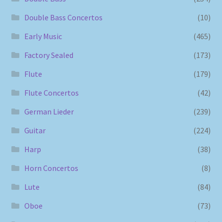
Double Bass Concertos
(10)
Early Music
(465)
Factory Sealed
(173)
Flute
(179)
Flute Concertos
(42)
German Lieder
(239)
Guitar
(224)
Harp
(38)
Horn Concertos
(8)
Lute
(84)
Oboe
(73)