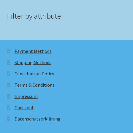
Filter by attribute
Payment Methods
Shipping Methods
Cancellation Policy
Terms & Conditions
Impressum
Checkout
Datenschutzerklärung