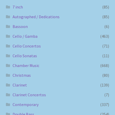
7 inch
(85)
Autographed / Dedications
(85)
Bassoon
(6)
Cello / Gamba
(463)
Cello Concertos
(71)
Cello Sonatas
(11)
Chamber Music
(668)
Christmas
(80)
Clarinet
(139)
Clarinet Concertos
(7)
Contemporary
(337)
Double Bass
(254)