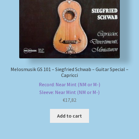
My account
Newsletter
Payment Methods
Review Authenticity
Melosmusik GS 101 – Siegfried Schwab – Guitar Special –
Capricci
Shipping Methods
Record: Near Mint (NM or M-)
Sleeve: Near Mint (NM or M-)
Shop
€
17,82
Tags
Add to cart
Terms & Conditions