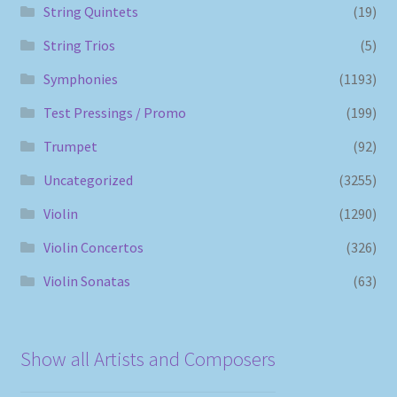
String Quintets
(19)
String Trios
(5)
Symphonies
(1193)
Test Pressings / Promo
(199)
Trumpet
(92)
Uncategorized
(3255)
Violin
(1290)
Violin Concertos
(326)
Violin Sonatas
(63)
Show all Artists and Composers