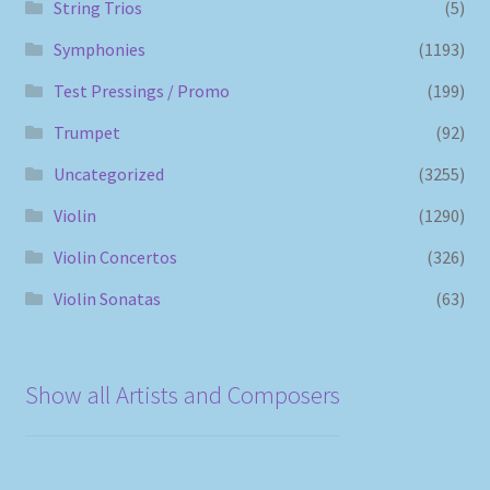
String Trios
(5)
Symphonies
(1193)
Test Pressings / Promo
(199)
Trumpet
(92)
Uncategorized
(3255)
Violin
(1290)
Violin Concertos
(326)
Violin Sonatas
(63)
Show all Artists and Composers