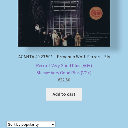
My account
Newsletter
Payment Methods
ACANTA 40.23 501 – Ermanno Wolf-Ferrari – Sly
Review Authenticity
Record: Very Good Plus (VG+)
Sleeve: Very Good Plus (VG+)
Shipping Methods
€
22,50
Shop
Add to cart
Tags
Terms & Conditions