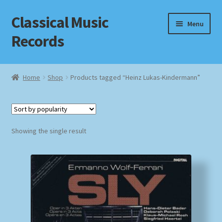
Classical Music
Skip
Skip
Menu
to
to
Records
navigation
content
Home
Home
Shop
Products tagged “Heinz Lukas-Kindermann”
Cart
Checkout
Showing the single result
Datenschutzerklärung
Homepage
Impressum
MusicFinder