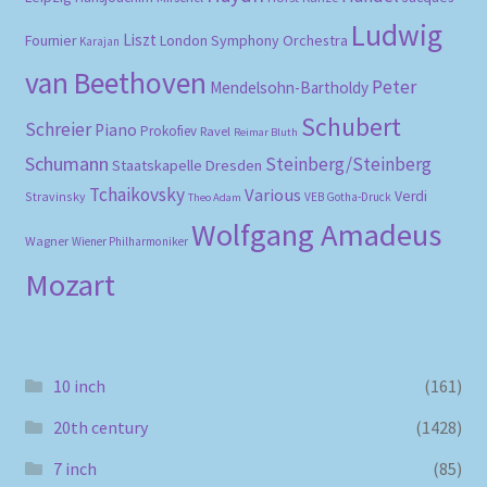
Ludwig
Liszt
London Symphony Orchestra
Fournier
Karajan
van Beethoven
Peter
Mendelsohn-Bartholdy
Schubert
Schreier
Piano
Prokofiev
Ravel
Reimar Bluth
Schumann
Steinberg/Steinberg
Staatskapelle Dresden
Tchaikovsky
Various
Verdi
Stravinsky
VEB Gotha-Druck
Theo Adam
Wolfgang Amadeus
Wagner
Wiener Philharmoniker
Mozart
10 inch
(161)
20th century
(1428)
7 inch
(85)