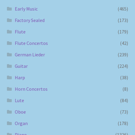
Early Music
(465)
Factory Sealed
(173)
Flute
(179)
Flute Concertos
(42)
German Lieder
(239)
Guitar
(224)
Harp
(38)
Horn Concertos
(8)
Lute
(84)
Oboe
(73)
Organ
(178)
Piano
(1326)