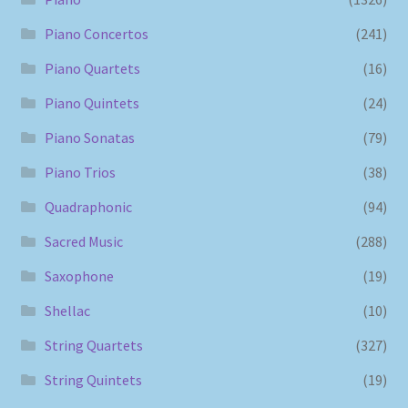
Piano Concertos
(241)
Piano Quartets
(16)
Piano Quintets
(24)
Piano Sonatas
(79)
Piano Trios
(38)
Quadraphonic
(94)
Sacred Music
(288)
Saxophone
(19)
Shellac
(10)
String Quartets
(327)
String Quintets
(19)