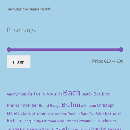
Showing the single result
Price range
Mi
Ma
Price:
€20
—
€30
Filter
pri
pri
Bach
Antonio Vivaldi
Berliner
Anonymous
Bartók
Brahms
Philharmoniker
Christoph
Bernd Runge
Chopin
Eberhard
Ehbets
Claus Strüben
Double Bass
Dvořák
David Oistrakh
Richter
Gewandhausorchester
Gerd Semder
Georg Phillip Telemann
Haydn
Händel
Leipzig
Hansjoachim Mirschel
Horst Kunze
Jacques