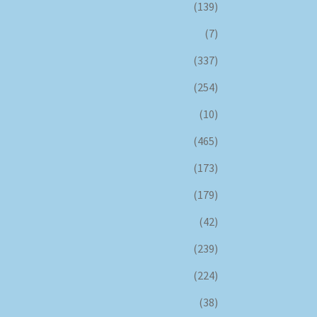
(139)
(7)
(337)
(254)
(10)
(465)
(173)
(179)
(42)
(239)
(224)
(38)