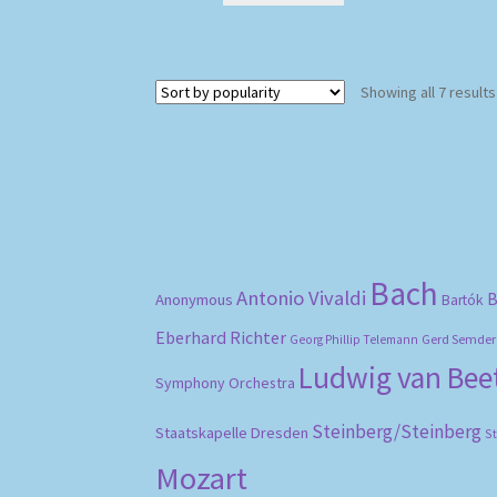
Showing all 7 results
Bach
Antonio Vivaldi
B
Anonymous
Bartók
Eberhard Richter
Gerd Semder
Georg Phillip Telemann
Ludwig van Be
Symphony Orchestra
Steinberg/Steinberg
Staatskapelle Dresden
S
Mozart