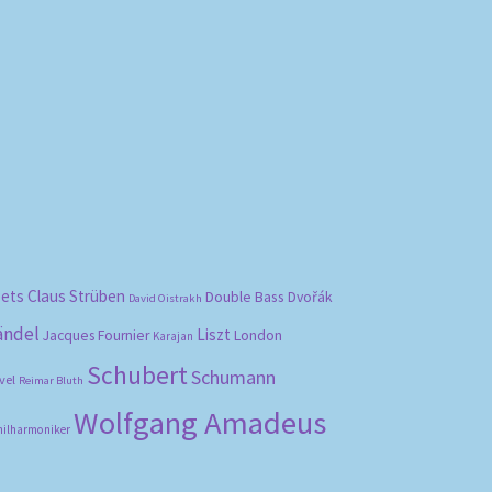
bets
Claus Strüben
Double Bass
Dvořák
David Oistrakh
ändel
Liszt
London
Jacques Fournier
Karajan
Schubert
Schumann
vel
Reimar Bluth
Wolfgang Amadeus
hilharmoniker