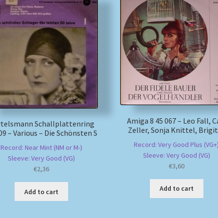
Amiga 8 45 067 – Leo Fall, C
telsmann Schallplattenring
Zeller, Sonja Knittel, Brigi
09 – Various – Die Schönsten S
Record: Very Good Plus (VG+
Record: Near Mint (NM or M-)
Sleeve: Very Good (VG)
Sleeve: Very Good (VG)
€
3,60
€
2,36
Add to cart
Add to cart