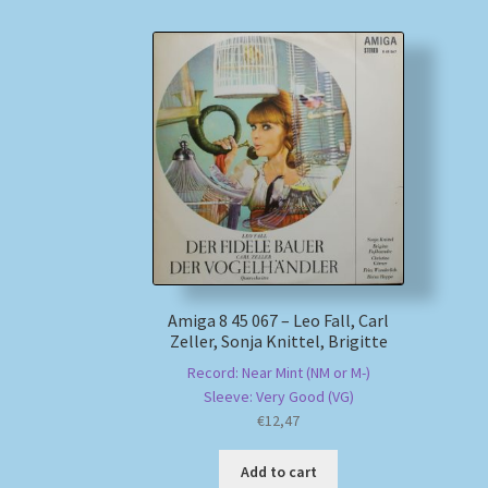
Amiga 8 45 067 – Leo Fall, Carl
Zeller, Sonja Knittel, Brigitte
Record: Near Mint (NM or M-)
Sleeve: Very Good (VG)
€
12,47
Add to cart