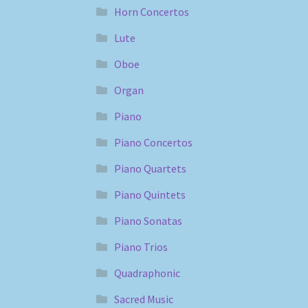
Horn Concertos
Lute
Oboe
Organ
Piano
Piano Concertos
Piano Quartets
Piano Quintets
Piano Sonatas
Piano Trios
Quadraphonic
Sacred Music