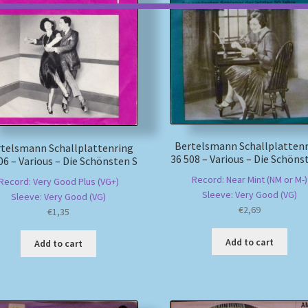
Bertelsmann Schallplatten
telsmann Schallplattenring
36 508 – Various – Die Schöns
06 – Various – Die Schönsten S
Record: Near Mint (NM or M-)
Record: Very Good Plus (VG+)
Sleeve: Very Good (VG)
Sleeve: Very Good (VG)
€
2,69
€
1,35
Add to cart
Add to cart