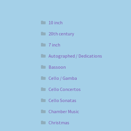
10 inch
20th century
7 inch
Autographed / Dedications
Bassoon
Cello / Gamba
Cello Concertos
Cello Sonatas
Chamber Music
Christmas