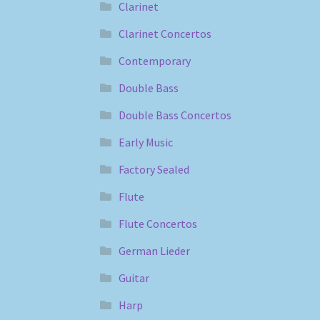
Clarinet
Clarinet Concertos
Contemporary
Double Bass
Double Bass Concertos
Early Music
Factory Sealed
Flute
Flute Concertos
German Lieder
Guitar
Harp