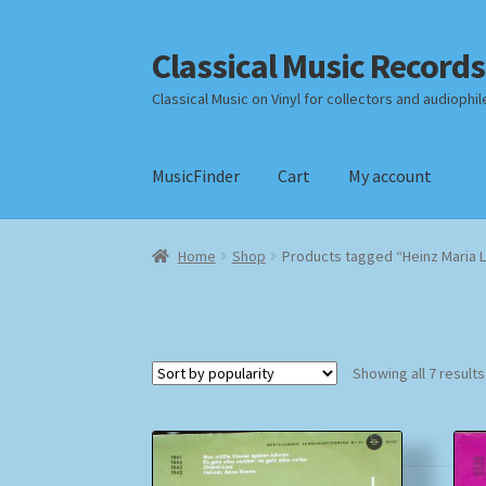
Classical Music Records
Skip
Skip
to
to
Classical Music on Vinyl for collectors and audiophil
navigation
content
MusicFinder
Cart
My account
Home
Cart
Checkout
Datenschutzerklärung
Home
Shop
Products tagged “Heinz Maria L
Payment Methods
Review Authenticity
Shipp
Showing all 7 results