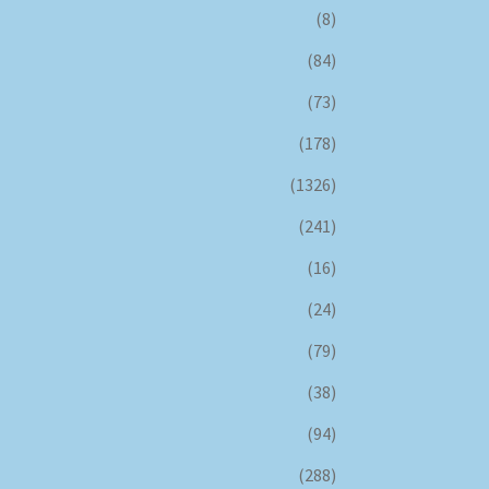
(8)
(84)
(73)
(178)
(1326)
(241)
(16)
(24)
(79)
(38)
(94)
(288)