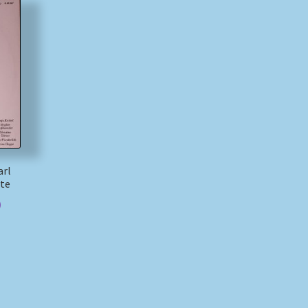
arl
tte
)