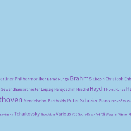
Sorted
by
popularity
Brahms
erliner Philharmoniker
Christoph Eh
Bernd Runge
Chopin
Haydn
H
Gewandhausorchester Leipzig
Hansjoachim Mirschel
Horst Kunze
ethoven
Peter Schreier
Mendelsohn-Bartholdy
Piano
Prokofiev
Ra
Tchaikovsky
Various
Verdi
travinsky
Wagner
VEB Gotha-Druck
Wiener P
Theo Adam