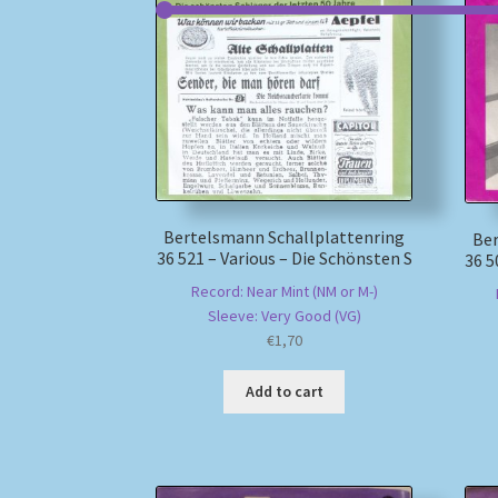
Bertelsmann Schallplattenring
Ber
36 521 – Various – Die Schönsten S
36 5
Record: Near Mint (NM or M-)
Sleeve: Very Good (VG)
€
1,70
Add to cart