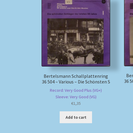
Ber
Bertelsmann Schallplattenring
36 5
36 504 – Various – Die Schönsten S
Record: Very Good Plus (VG+)
Sleeve: Very Good (VG)
€
1,35
Add to cart