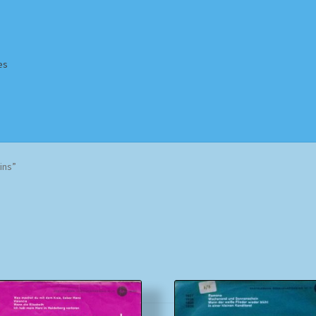
es
Homepage
Impressum
MusicFinder
My account
Newsletter
ins”
ing Methods
Shop
Tags
Terms & Conditions
Sorted
by
popularity