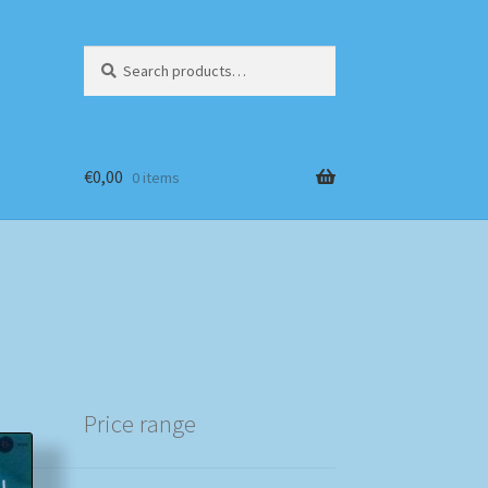
Search
Search
for:
€
0,00
0 items
Price range