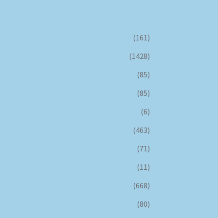
(161)
(1428)
(85)
(85)
(6)
(463)
(71)
(11)
(668)
(80)