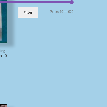
Min
Max
Price:
€0
—
€20
Filter
price
price
ring
ten S