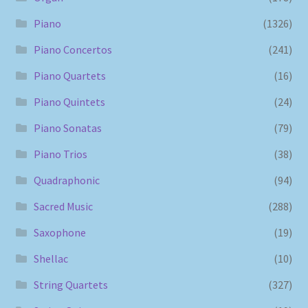
Piano
(1326)
Piano Concertos
(241)
Piano Quartets
(16)
Piano Quintets
(24)
Piano Sonatas
(79)
Piano Trios
(38)
Quadraphonic
(94)
Sacred Music
(288)
Saxophone
(19)
Shellac
(10)
String Quartets
(327)