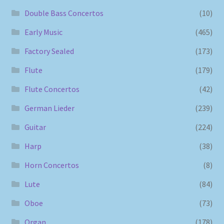
Double Bass Concertos
(10)
Early Music
(465)
Factory Sealed
(173)
Flute
(179)
Flute Concertos
(42)
German Lieder
(239)
Guitar
(224)
Harp
(38)
Horn Concertos
(8)
Lute
(84)
Oboe
(73)
Organ
(178)