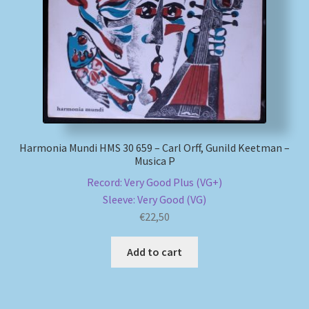
Harmonia Mundi HMS 30 659 – Carl Orff, Gunild Keetman –
Musica P
Record: Very Good Plus (VG+)
Sleeve: Very Good (VG)
€
22,50
Add to cart