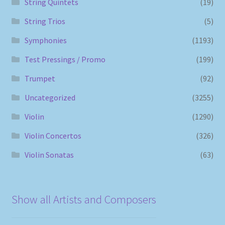
String Quintets
(19)
String Trios
(5)
Symphonies
(1193)
Test Pressings / Promo
(199)
Trumpet
(92)
Uncategorized
(3255)
Violin
(1290)
Violin Concertos
(326)
Violin Sonatas
(63)
Show all Artists and Composers