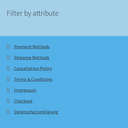
Filter by attribute
Payment Methods
Shipping Methods
Cancellation Policy
Terms & Conditions
Impressum
Checkout
Datenschutzerklärung