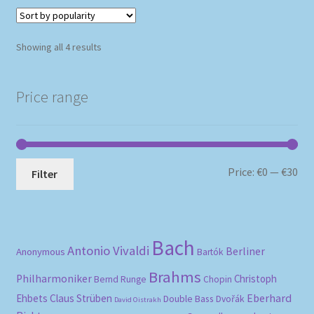
Sorted
Showing all 4 results
by
popularity
Price range
Mi
Ma
Price:
€0
—
€30
Filter
pri
pri
Bach
Antonio Vivaldi
Berliner
Anonymous
Bartók
Brahms
Philharmoniker
Christoph
Bernd Runge
Chopin
Eberhard
Ehbets
Claus Strüben
Double Bass
Dvořák
David Oistrakh