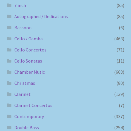
7 inch
(85)
Autographed / Dedications
(85)
Bassoon
(6)
Cello / Gamba
(463)
Cello Concertos
(71)
Cello Sonatas
(11)
Chamber Music
(668)
Christmas
(80)
Clarinet
(139)
Clarinet Concertos
(7)
Contemporary
(337)
Double Bass
(254)