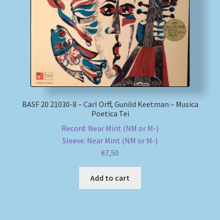
My account
Newsletter
Payment Methods
Review Authenticity
BASF 20 21030-8 – Carl Orff, Gunild Keetman – Musica
Poetica Tei
Record: Near Mint (NM or M-)
Shipping Methods
Sleeve: Near Mint (NM or M-)
€
7,50
Shop
Add to cart
Tags
Terms & Conditions