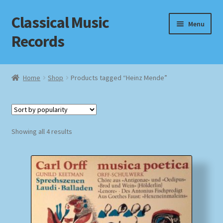
Classical Music
Skip
Skip
Menu
to
to
Records
navigation
content
Home
Home
Shop
Products tagged “Heinz Mende”
Cart
Checkout
Sorted
Showing all 4 results
by
Datenschutzerklärung
popularity
Homepage
Impressum
MusicFinder