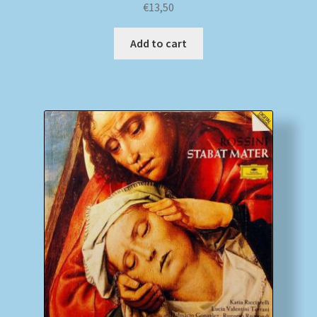
€
13,50
Add to cart