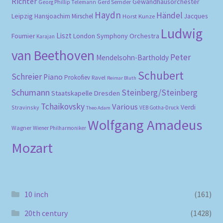
Richter
Gewandhausorchester
Gerd Semder
Georg Phillip Telemann
Haydn
Händel
Leipzig
Hansjoachim Mirschel
Horst Kunze
Jacques
Ludwig
Liszt
London Symphony Orchestra
Fournier
Karajan
van Beethoven
Peter
Mendelsohn-Bartholdy
Schubert
Schreier
Piano
Prokofiev
Ravel
Reimar Bluth
Schumann
Steinberg/Steinberg
Staatskapelle Dresden
Tchaikovsky
Various
Verdi
Stravinsky
VEB Gotha-Druck
Theo Adam
Wolfgang Amadeus
Wagner
Wiener Philharmoniker
Mozart
10 inch
(161)
20th century
(1428)