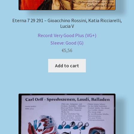
Eterna 7 29 291 – Gioacchino Rossini, Katia Ricciarelli,
Lucia V
Record: Very Good Plus (VG+)
Sleeve: Good (G)
€
5,56
Add to cart