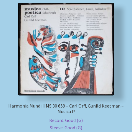
Harmonia Mundi HMS 30 659 – Carl Orff, Gunild Keetman –
Musica P
Record: Good (G)
Sleeve: Good (G)