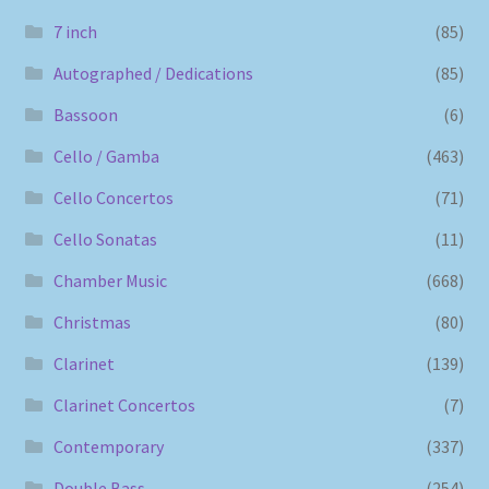
7 inch
(85)
Autographed / Dedications
(85)
Bassoon
(6)
Cello / Gamba
(463)
Cello Concertos
(71)
Cello Sonatas
(11)
Chamber Music
(668)
Christmas
(80)
Clarinet
(139)
Clarinet Concertos
(7)
Contemporary
(337)
Double Bass
(254)