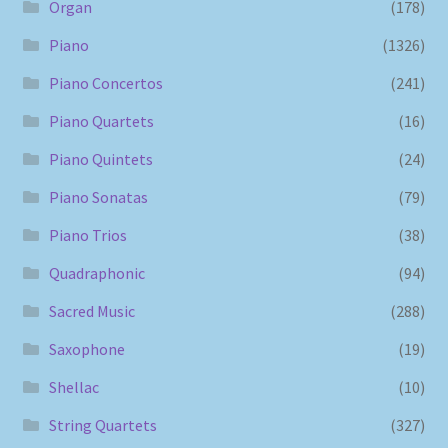
Organ
(178)
Piano
(1326)
Piano Concertos
(241)
Piano Quartets
(16)
Piano Quintets
(24)
Piano Sonatas
(79)
Piano Trios
(38)
Quadraphonic
(94)
Sacred Music
(288)
Saxophone
(19)
Shellac
(10)
String Quartets
(327)