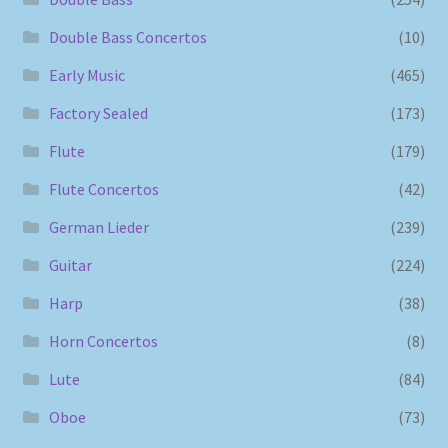
Double Bass Concertos
(10)
Early Music
(465)
Factory Sealed
(173)
Flute
(179)
Flute Concertos
(42)
German Lieder
(239)
Guitar
(224)
Harp
(38)
Horn Concertos
(8)
Lute
(84)
Oboe
(73)