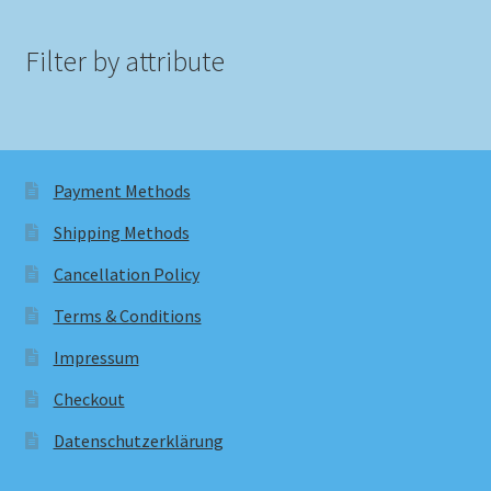
Filter by attribute
Payment Methods
Shipping Methods
Cancellation Policy
Terms & Conditions
Impressum
Checkout
Datenschutzerklärung