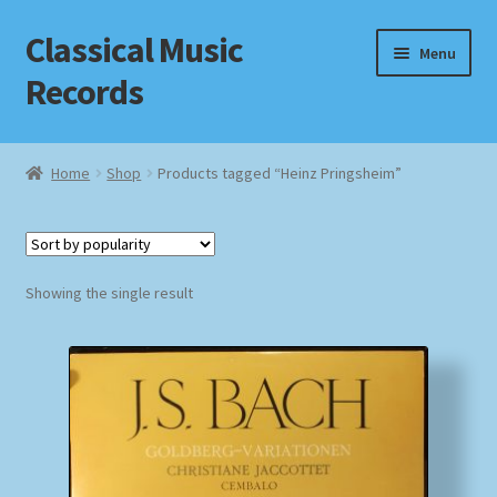
Classical Music
Skip
Skip
Menu
to
to
Records
navigation
content
Home
Home
Shop
Products tagged “Heinz Pringsheim”
Cart
Checkout
Showing the single result
Datenschutzerklärung
Homepage
Impressum
MusicFinder