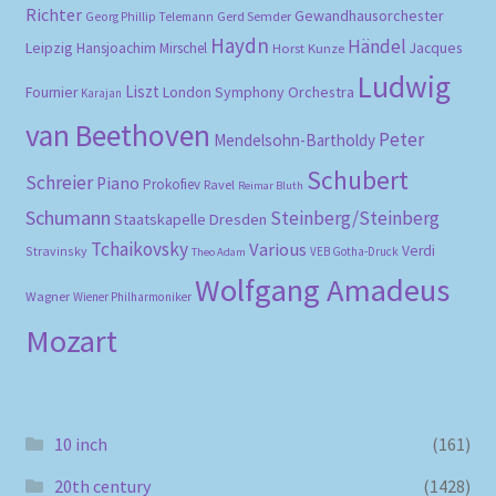
Richter
Gewandhausorchester
Gerd Semder
Georg Phillip Telemann
Haydn
Händel
Leipzig
Hansjoachim Mirschel
Horst Kunze
Jacques
Ludwig
Liszt
London Symphony Orchestra
Fournier
Karajan
van Beethoven
Peter
Mendelsohn-Bartholdy
Schubert
Schreier
Piano
Prokofiev
Ravel
Reimar Bluth
Schumann
Steinberg/Steinberg
Staatskapelle Dresden
Tchaikovsky
Various
Verdi
Stravinsky
VEB Gotha-Druck
Theo Adam
Wolfgang Amadeus
Wagner
Wiener Philharmoniker
Mozart
10 inch
(161)
20th century
(1428)