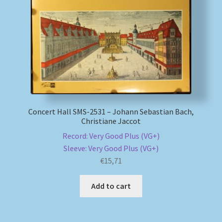
My account
Newsletter
Payment Methods
Review Authenticity
Concert Hall SMS-2531 – Johann Sebastian Bach,
Christiane Jaccot
Shipping Methods
Record: Very Good Plus (VG+)
Sleeve: Very Good Plus (VG+)
Shop
€
15,71
Tags
Add to cart
Terms & Conditions