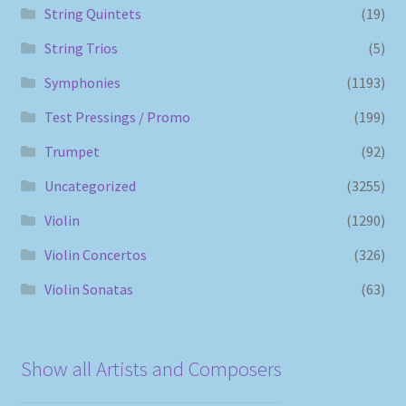
String Quintets
(19)
String Trios
(5)
Symphonies
(1193)
Test Pressings / Promo
(199)
Trumpet
(92)
Uncategorized
(3255)
Violin
(1290)
Violin Concertos
(326)
Violin Sonatas
(63)
Show all Artists and Composers