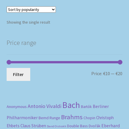
Showing the single result
Price range
Mi
Ma
Price:
€10
—
€20
Filter
pri
pri
Bach
Antonio Vivaldi
Berliner
Anonymous
Bartók
Brahms
Philharmoniker
Christoph
Bernd Runge
Chopin
Eberhard
Ehbets
Claus Strüben
Double Bass
Dvořák
David Oistrakh