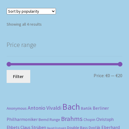
Sorted
Showing all 4 results
by
popularity
Price range
Mi
Ma
Price:
€0
—
€20
Filter
pri
pri
Bach
Antonio Vivaldi
Berliner
Anonymous
Bartók
Brahms
Philharmoniker
Christoph
Bernd Runge
Chopin
Eberhard
Ehbets
Claus Strüben
Double Bass
Dvořák
David Oistrakh