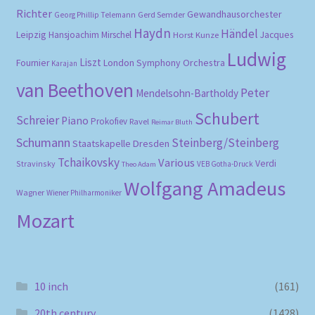
Richter
Gewandhausorchester
Gerd Semder
Georg Phillip Telemann
Haydn
Händel
Leipzig
Hansjoachim Mirschel
Horst Kunze
Jacques
Ludwig
Liszt
London Symphony Orchestra
Fournier
Karajan
van Beethoven
Peter
Mendelsohn-Bartholdy
Schubert
Schreier
Piano
Prokofiev
Ravel
Reimar Bluth
Schumann
Steinberg/Steinberg
Staatskapelle Dresden
Tchaikovsky
Various
Verdi
Stravinsky
VEB Gotha-Druck
Theo Adam
Wolfgang Amadeus
Wagner
Wiener Philharmoniker
Mozart
10 inch
(161)
20th century
(1428)