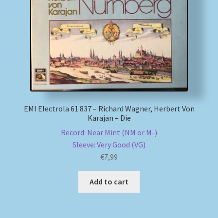
My account
Newsletter
Payment Methods
Review Authenticity
EMI Electrola 61 837 – Richard Wagner, Herbert Von
Karajan – Die
Shipping Methods
Record: Near Mint (NM or M-)
Sleeve: Very Good (VG)
Shop
€
7,99
Tags
Add to cart
Terms & Conditions