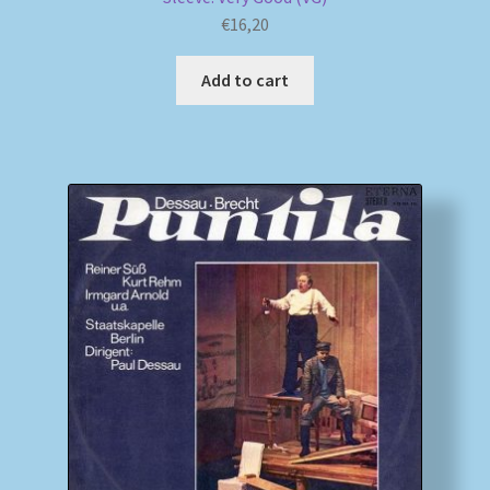
€
16,20
Add to cart