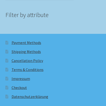
Filter by attribute
Payment Methods
Shipping Methods
Cancellation Policy
Terms & Conditions
Impressum
Checkout
Datenschutzerklärung