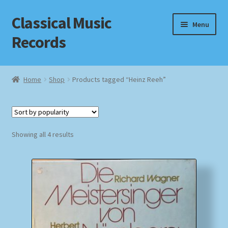
Classical Music
Skip
Skip
Menu
to
to
Records
navigation
content
Home
Home
Shop
Products tagged “Heinz Reeh”
Cart
Checkout
Sorted
Showing all 4 results
by
Datenschutzerklärung
popularity
Homepage
Impressum
MusicFinder