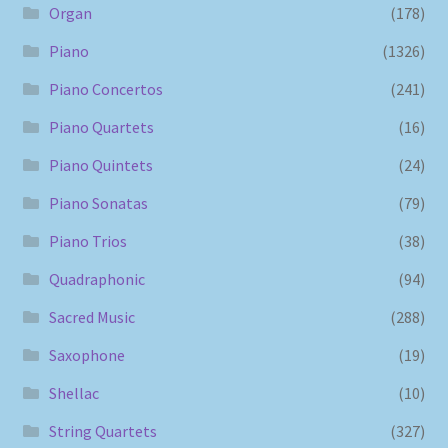
Organ
(178)
Piano
(1326)
Piano Concertos
(241)
Piano Quartets
(16)
Piano Quintets
(24)
Piano Sonatas
(79)
Piano Trios
(38)
Quadraphonic
(94)
Sacred Music
(288)
Saxophone
(19)
Shellac
(10)
String Quartets
(327)