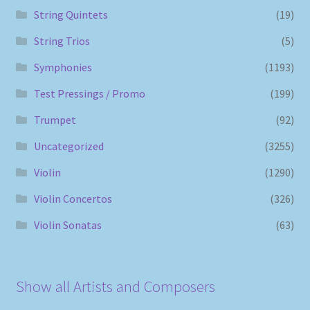
String Quintets
(19)
String Trios
(5)
Symphonies
(1193)
Test Pressings / Promo
(199)
Trumpet
(92)
Uncategorized
(3255)
Violin
(1290)
Violin Concertos
(326)
Violin Sonatas
(63)
Show all Artists and Composers