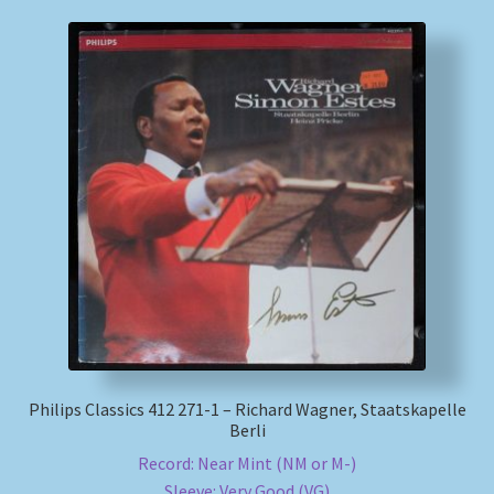
Philips Classics 412 271-1 – Richard Wagner, Staatskapelle
Berli
Record: Near Mint (NM or M-)
Sleeve: Very Good (VG)