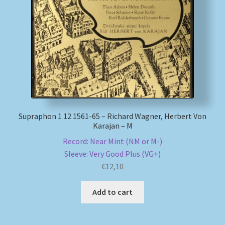
Supraphon 1 12 1561-65 – Richard Wagner, Herbert Von
Karajan – M
Record: Near Mint (NM or M-)
Sleeve: Very Good Plus (VG+)
€
12,10
Add to cart