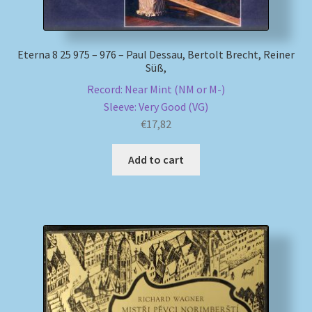
Eterna 8 25 975 – 976 – Paul Dessau, Bertolt Brecht, Reiner
Süß,
Record: Near Mint (NM or M-)
Sleeve: Very Good (VG)
€
17,82
Add to cart