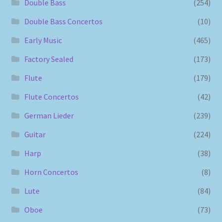
Double Bass
(254)
Double Bass Concertos
(10)
Early Music
(465)
Factory Sealed
(173)
Flute
(179)
Flute Concertos
(42)
German Lieder
(239)
Guitar
(224)
Harp
(38)
Horn Concertos
(8)
Lute
(84)
Oboe
(73)