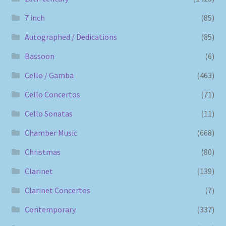
7 inch
(85)
Autographed / Dedications
(85)
Bassoon
(6)
Cello / Gamba
(463)
Cello Concertos
(71)
Cello Sonatas
(11)
Chamber Music
(668)
Christmas
(80)
Clarinet
(139)
Clarinet Concertos
(7)
Contemporary
(337)