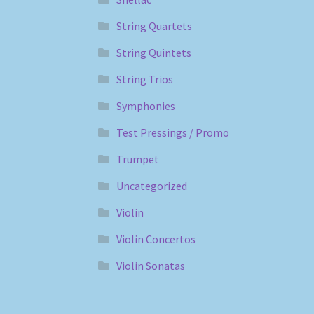
String Quartets
String Quintets
String Trios
Symphonies
Test Pressings / Promo
Trumpet
Uncategorized
Violin
Violin Concertos
Violin Sonatas