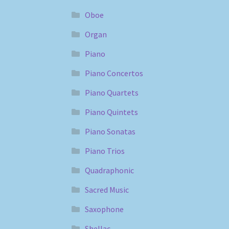
Oboe
Organ
Piano
Piano Concertos
Piano Quartets
Piano Quintets
Piano Sonatas
Piano Trios
Quadraphonic
Sacred Music
Saxophone
Shellac