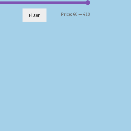
Min
Max
Price:
€0
—
€10
Filter
price
price