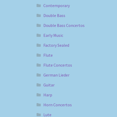
Contemporary
Double Bass
Double Bass Concertos
Early Music
Factory Sealed
Flute
Flute Concertos
German Lieder
Guitar
Harp
Horn Concertos
Lute