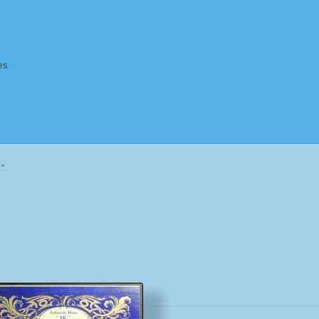
es
Homepage
Impressum
MusicFinder
My account
Newsletter
e”
ing Methods
Shop
Tags
Terms & Conditions
Sorted
by
popularity