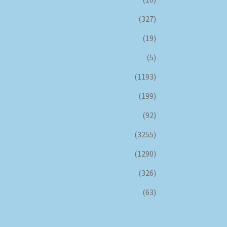
(327)
(19)
(5)
(1193)
(199)
(92)
(3255)
(1290)
(326)
(63)