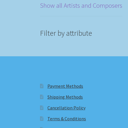
Show all Artists and Composers
Filter by attribute
Payment Methods
Shipping Methods
Cancellation Policy
Terms & Conditions