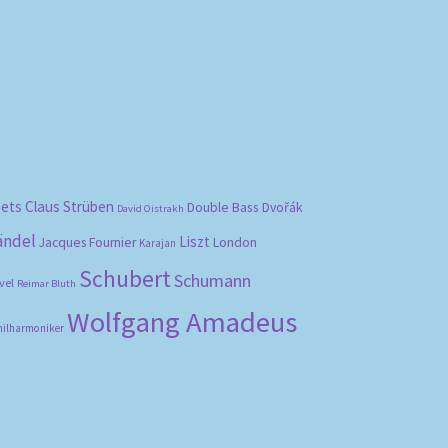
bets
Claus Strüben
Double Bass
Dvořák
David Oistrakh
ändel
Liszt
London
Jacques Fournier
Karajan
Schubert
Schumann
vel
Reimar Bluth
Wolfgang Amadeus
hilharmoniker