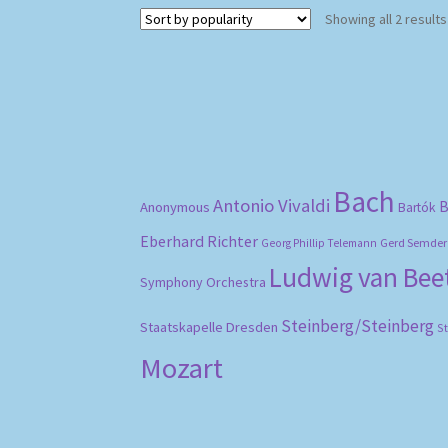
Showing all 2 results
Bach
Antonio Vivaldi
B
Anonymous
Bartók
Eberhard Richter
Gerd Semder
Georg Phillip Telemann
Ludwig van Be
Symphony Orchestra
Steinberg/Steinberg
Staatskapelle Dresden
S
Mozart