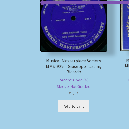
M
Musical Masterpiece Society
MM
MMS-929 – Giuseppe Tartini,
Ricardo
Record: Good (G)
Sleeve: Not Graded
€
1,17
Add to cart