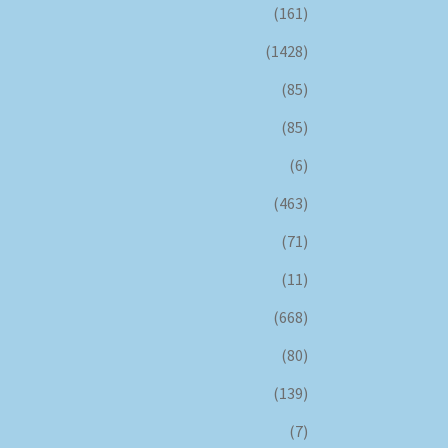
(161)
(1428)
(85)
(85)
(6)
(463)
(71)
(11)
(668)
(80)
(139)
(7)