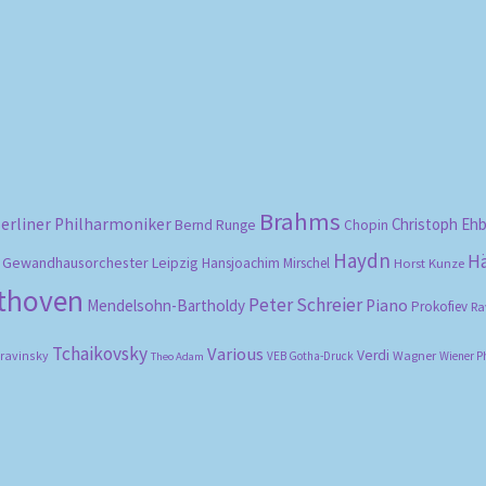
Sorted
by
popularity
Brahms
erliner Philharmoniker
Christoph Eh
Bernd Runge
Chopin
Haydn
H
Gewandhausorchester Leipzig
Hansjoachim Mirschel
Horst Kunze
ethoven
Peter Schreier
Mendelsohn-Bartholdy
Piano
Prokofiev
Ra
Tchaikovsky
Various
Verdi
travinsky
Wagner
VEB Gotha-Druck
Wiener P
Theo Adam