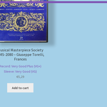
usical Masterpiece Society
S-2080 – Giuseppe Torelli,
Frances
Record: Very Good Plus (VG+)
Sleeve: Very Good (VG)
€
5,29
Add to cart