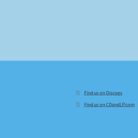
Find us on Discogs
Find us on CDandLP.com