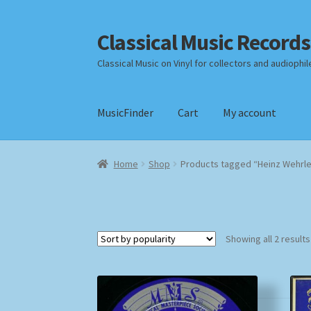
Classical Music Records
Skip
Skip
to
to
Classical Music on Vinyl for collectors and audiophil
navigation
content
MusicFinder
Cart
My account
Home
Cart
Checkout
Datenschutzerklärung
Home
Shop
Products tagged “Heinz Wehrl
Payment Methods
Review Authenticity
Shipp
Showing all 2 results