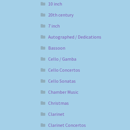
10 inch
20th century
7 inch
Autographed / Dedications
Bassoon
Cello / Gamba
Cello Concertos
Cello Sonatas
Chamber Music
Christmas
Clarinet
Clarinet Concertos