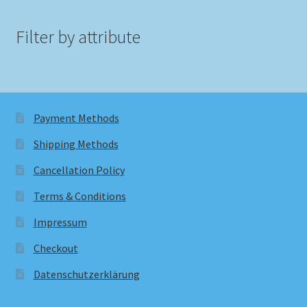
Filter by attribute
Payment Methods
Shipping Methods
Cancellation Policy
Terms & Conditions
Impressum
Checkout
Datenschutzerklärung