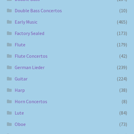
Double Bass Concertos
(10)
Early Music
(465)
Factory Sealed
(173)
Flute
(179)
Flute Concertos
(42)
German Lieder
(239)
Guitar
(224)
Harp
(38)
Horn Concertos
(8)
Lute
(84)
Oboe
(73)