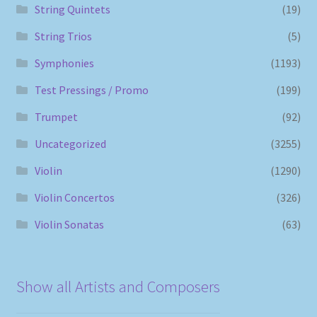
String Quintets
(19)
String Trios
(5)
Symphonies
(1193)
Test Pressings / Promo
(199)
Trumpet
(92)
Uncategorized
(3255)
Violin
(1290)
Violin Concertos
(326)
Violin Sonatas
(63)
Show all Artists and Composers