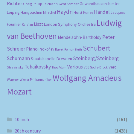
Richter
Gewandhausorchester
Gerd Semder
Georg Phillip Telemann
Haydn
Händel
Leipzig
Hansjoachim Mirschel
Horst Kunze
Jacques
Ludwig
Liszt
London Symphony Orchestra
Fournier
Karajan
van Beethoven
Peter
Mendelsohn-Bartholdy
Schubert
Schreier
Piano
Prokofiev
Ravel
Reimar Bluth
Schumann
Steinberg/Steinberg
Staatskapelle Dresden
Tchaikovsky
Various
Verdi
Stravinsky
VEB Gotha-Druck
Theo Adam
Wolfgang Amadeus
Wagner
Wiener Philharmoniker
Mozart
10 inch
(161)
20th century
(1428)