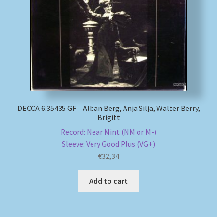
My account
Newsletter
Payment Methods
Review Authenticity
DECCA 6.35435 GF – Alban Berg, Anja Silja, Walter Berry,
Brigitt
Shipping Methods
Record: Near Mint (NM or M-)
Sleeve: Very Good Plus (VG+)
Shop
€
32,34
Tags
Add to cart
Terms & Conditions