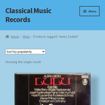
Classical Music
Skip
Skip
Menu
to
to
Records
navigation
content
Home
Home
Shop
Products tagged “Heinz Zednik”
Cart
Checkout
Showing the single result
Datenschutzerklärung
Homepage
Impressum
MusicFinder