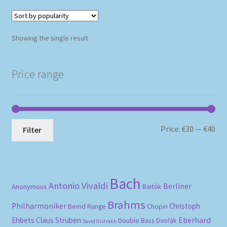
Showing the single result
Price range
Mi
Ma
Price:
€30
—
€40
Filter
pri
pri
Bach
Antonio Vivaldi
Berliner
Anonymous
Bartók
Brahms
Philharmoniker
Christoph
Bernd Runge
Chopin
Eberhard
Ehbets
Claus Strüben
Double Bass
Dvořák
David Oistrakh