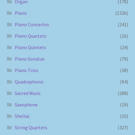
Organ
(178)
Piano
(1326)
Piano Concertos
(241)
Piano Quartets
(16)
Piano Quintets
(24)
Piano Sonatas
(79)
Piano Trios
(38)
Quadraphonic
(94)
Sacred Music
(288)
Saxophone
(19)
Shellac
(10)
String Quartets
(327)