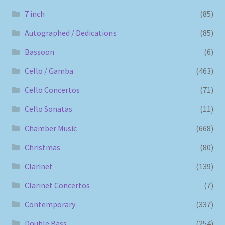
7 inch
(85)
Autographed / Dedications
(85)
Bassoon
(6)
Cello / Gamba
(463)
Cello Concertos
(71)
Cello Sonatas
(11)
Chamber Music
(668)
Christmas
(80)
Clarinet
(139)
Clarinet Concertos
(7)
Contemporary
(337)
Double Bass
(254)