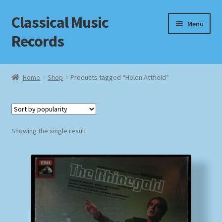
Classical Music
Skip
Skip
Menu
to
to
Records
navigation
content
Home
Home
Shop
Products tagged “Helen Attfield”
Cart
Checkout
Showing the single result
Datenschutzerklärung
Homepage
Impressum
MusicFinder