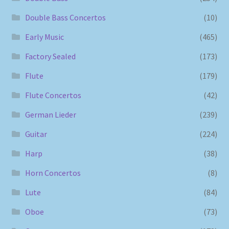
Double Bass Concertos
(10)
Early Music
(465)
Factory Sealed
(173)
Flute
(179)
Flute Concertos
(42)
German Lieder
(239)
Guitar
(224)
Harp
(38)
Horn Concertos
(8)
Lute
(84)
Oboe
(73)