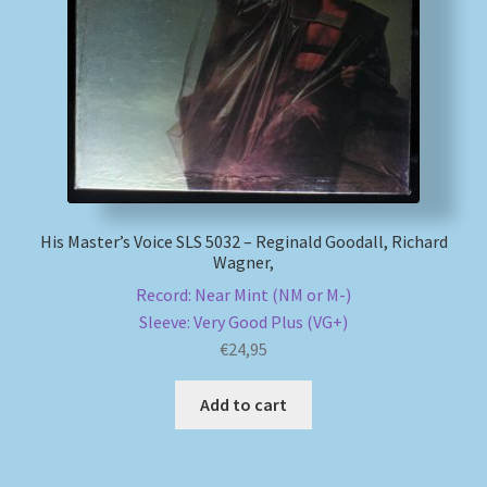
My account
Newsletter
Payment Methods
Review Authenticity
His Master’s Voice SLS 5032 – Reginald Goodall, Richard
Wagner,
Shipping Methods
Record: Near Mint (NM or M-)
Sleeve: Very Good Plus (VG+)
Shop
€
24,95
Tags
Add to cart
Terms & Conditions