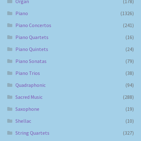
Organ
(178)
Piano
(1326)
Piano Concertos
(241)
Piano Quartets
(16)
Piano Quintets
(24)
Piano Sonatas
(79)
Piano Trios
(38)
Quadraphonic
(94)
Sacred Music
(288)
Saxophone
(19)
Shellac
(10)
String Quartets
(327)