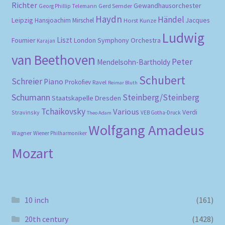
Richter
Gewandhausorchester
Gerd Semder
Georg Phillip Telemann
Haydn
Händel
Leipzig
Hansjoachim Mirschel
Horst Kunze
Jacques
Ludwig
Liszt
London Symphony Orchestra
Fournier
Karajan
van Beethoven
Peter
Mendelsohn-Bartholdy
Schubert
Schreier
Piano
Prokofiev
Ravel
Reimar Bluth
Schumann
Steinberg/Steinberg
Staatskapelle Dresden
Tchaikovsky
Various
Verdi
Stravinsky
VEB Gotha-Druck
Theo Adam
Wolfgang Amadeus
Wagner
Wiener Philharmoniker
Mozart
10 inch
(161)
20th century
(1428)