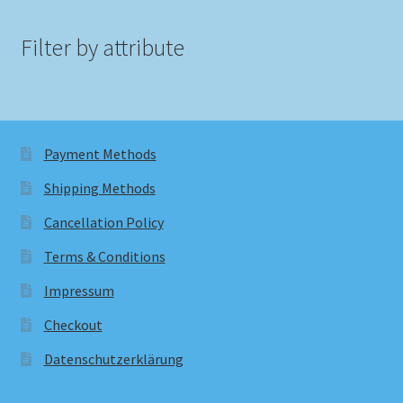
Filter by attribute
Payment Methods
Shipping Methods
Cancellation Policy
Terms & Conditions
Impressum
Checkout
Datenschutzerklärung