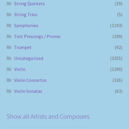
String Quintets
(19)
String Trios
(5)
Symphonies
(1193)
Test Pressings / Promo
(199)
Trumpet
(92)
Uncategorized
(3255)
Violin
(1290)
Violin Concertos
(326)
Violin Sonatas
(63)
Show all Artists and Composers