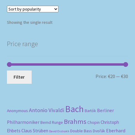
Showing the single result
Price range
Mi
Ma
Price:
€20
—
€30
Filter
pri
pri
Bach
Antonio Vivaldi
Berliner
Anonymous
Bartók
Brahms
Philharmoniker
Christoph
Bernd Runge
Chopin
Eberhard
Ehbets
Claus Strüben
Double Bass
Dvořák
David Oistrakh