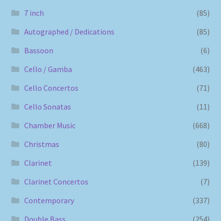
7 inch
(85)
Autographed / Dedications
(85)
Bassoon
(6)
Cello / Gamba
(463)
Cello Concertos
(71)
Cello Sonatas
(11)
Chamber Music
(668)
Christmas
(80)
Clarinet
(139)
Clarinet Concertos
(7)
Contemporary
(337)
Double Bass
(254)