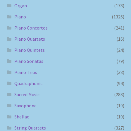
Organ
(178)
Piano
(1326)
Piano Concertos
(241)
Piano Quartets
(16)
Piano Quintets
(24)
Piano Sonatas
(79)
Piano Trios
(38)
Quadraphonic
(94)
Sacred Music
(288)
Saxophone
(19)
Shellac
(10)
String Quartets
(327)