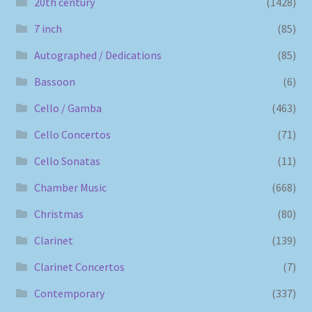
20th century
(1428)
7 inch
(85)
Autographed / Dedications
(85)
Bassoon
(6)
Cello / Gamba
(463)
Cello Concertos
(71)
Cello Sonatas
(11)
Chamber Music
(668)
Christmas
(80)
Clarinet
(139)
Clarinet Concertos
(7)
Contemporary
(337)