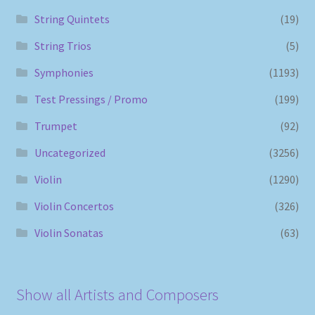
String Quintets
(19)
String Trios
(5)
Symphonies
(1193)
Test Pressings / Promo
(199)
Trumpet
(92)
Uncategorized
(3256)
Violin
(1290)
Violin Concertos
(326)
Violin Sonatas
(63)
Show all Artists and Composers