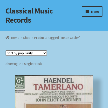
Classical Music
Skip
Skip
Menu
to
to
Records
navigation
content
Home
Home
Shop
Products tagged “Helen Orsler”
Cart
Checkout
Showing the single result
Datenschutzerklärung
Homepage
Impressum
MusicFinder