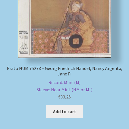
My account
Newsletter
Payment Methods
Review Authenticity
Erato NUM 75278 – Georg Friedrich Händel, Nancy Argenta,
Jane Fi
Shipping Methods
Record: Mint (M)
Sleeve: Near Mint (NM or M-)
Shop
€
33,25
Tags
Add to cart
Terms & Conditions