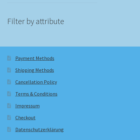
Filter by attribute
Payment Methods
Shipping Methods
Cancellation Policy
Terms & Conditions
Impressum
Checkout
Datenschutzerklärung