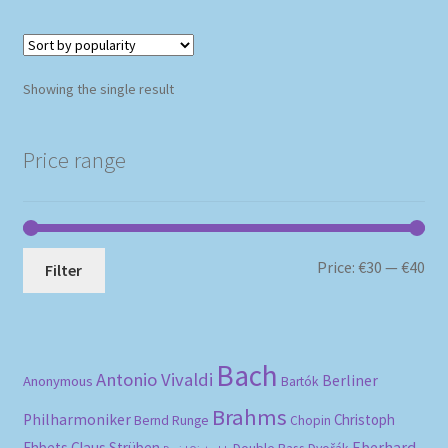
Showing the single result
Price range
Mi
Ma
Price:
€30
—
€40
Filter
pri
pri
Bach
Antonio Vivaldi
Berliner
Anonymous
Bartók
Brahms
Philharmoniker
Christoph
Bernd Runge
Chopin
Eberhard
Ehbets
Claus Strüben