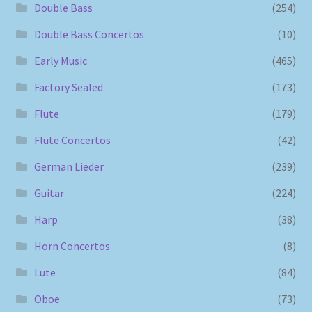
Double Bass
(254)
Double Bass Concertos
(10)
Early Music
(465)
Factory Sealed
(173)
Flute
(179)
Flute Concertos
(42)
German Lieder
(239)
Guitar
(224)
Harp
(38)
Horn Concertos
(8)
Lute
(84)
Oboe
(73)