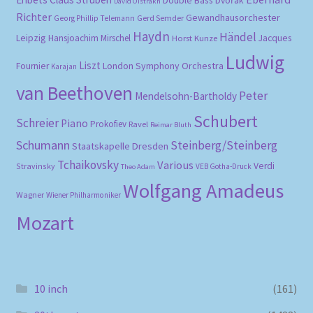
Double Bass
Dvořák
David Oistrakh
Richter
Gewandhausorchester
Gerd Semder
Georg Phillip Telemann
Haydn
Händel
Leipzig
Hansjoachim Mirschel
Horst Kunze
Jacques
Ludwig
Liszt
London Symphony Orchestra
Fournier
Karajan
van Beethoven
Peter
Mendelsohn-Bartholdy
Schubert
Schreier
Piano
Prokofiev
Ravel
Reimar Bluth
Schumann
Steinberg/Steinberg
Staatskapelle Dresden
Tchaikovsky
Various
Verdi
Stravinsky
VEB Gotha-Druck
Theo Adam
Wolfgang Amadeus
Wagner
Wiener Philharmoniker
Mozart
10 inch
(161)