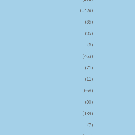
(1428)
(85)
(85)
(6)
(463)
(71)
(11)
(668)
(80)
(139)
(7)