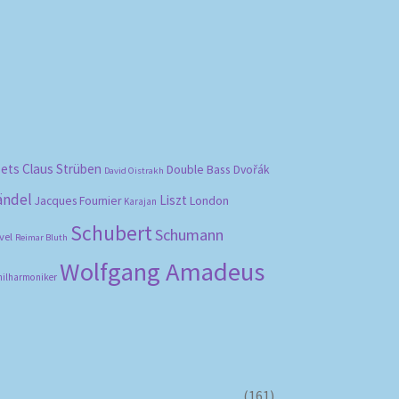
bets
Claus Strüben
Double Bass
Dvořák
David Oistrakh
ändel
Liszt
London
Jacques Fournier
Karajan
Schubert
Schumann
vel
Reimar Bluth
Wolfgang Amadeus
hilharmoniker
(161)