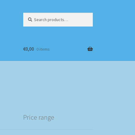
Search
Search
for:
€
0,00
0 items
Price range