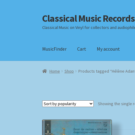
Classical Music Records
Skip
Skip
to
to
Classical Music on Vinyl for collectors and audiophil
navigation
content
MusicFinder
Cart
My account
Home
Cart
Checkout
Datenschutzerklärung
Home
Shop
Products tagged “Hélène Adan
Payment Methods
Review Authenticity
Shipp
Showing the single r