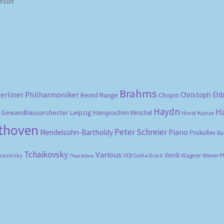
esult
Brahms
erliner Philharmoniker
Christoph Eh
Bernd Runge
Chopin
Haydn
H
Gewandhausorchester Leipzig
Hansjoachim Mirschel
Horst Kunze
ethoven
Peter Schreier
Mendelsohn-Bartholdy
Piano
Prokofiev
Ra
Tchaikovsky
Various
Verdi
travinsky
Wagner
VEB Gotha-Druck
Wiener P
Theo Adam