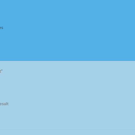
es
Homepage
Impressum
MusicFinder
My account
Newsletter
t”
ing Methods
Shop
Tags
Terms & Conditions
esult