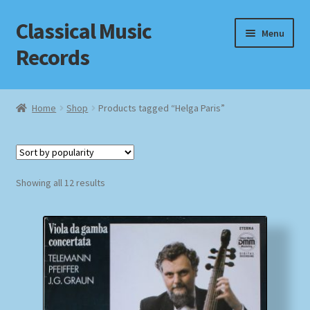
Classical Music
Skip
Skip
Menu
to
to
Records
navigation
content
Home
Home
Shop
Products tagged “Helga Paris”
Cart
Checkout
Sorted
Showing all 12 results
by
Datenschutzerklärung
popularity
Homepage
Impressum
MusicFinder