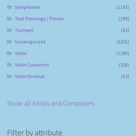
Symphonies
(1193)
Test Pressings / Promo
(199)
Trumpet
(92)
Uncategorized
(3255)
Violin
(1290)
Violin Concertos
(326)
Violin Sonatas
(63)
Show all Artists and Composers
Filter by attribute