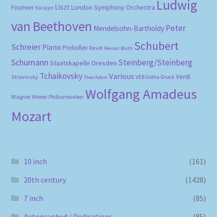
Ludwig
Liszt
London Symphony Orchestra
Fournier
Karajan
van Beethoven
Peter
Mendelsohn-Bartholdy
Schubert
Schreier
Piano
Prokofiev
Ravel
Reimar Bluth
Schumann
Steinberg/Steinberg
Staatskapelle Dresden
Tchaikovsky
Various
Verdi
Stravinsky
VEB Gotha-Druck
Theo Adam
Wolfgang Amadeus
Wagner
Wiener Philharmoniker
Mozart
10 inch
(161)
20th century
(1428)
7 inch
(85)
Autographed / Dedications
(85)