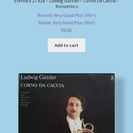
Eterna 8 27 818 – Ludwig Güttler – Corno Da Caccia –
Konzerte v
Record: Very Good Plus (VG+)
Sleeve: Very Good Plus (VG+)
€
3,60
Add to cart