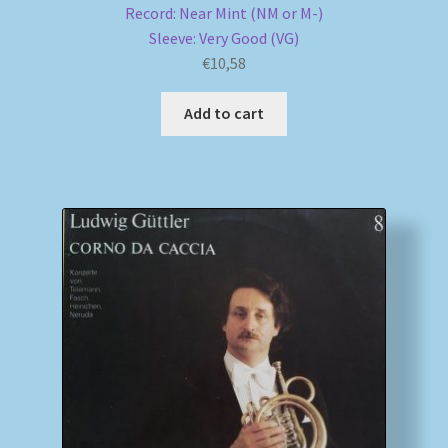
Record: Near Mint (NM or M-)
Sleeve: Very Good (VG)
€
10,58
Add to cart