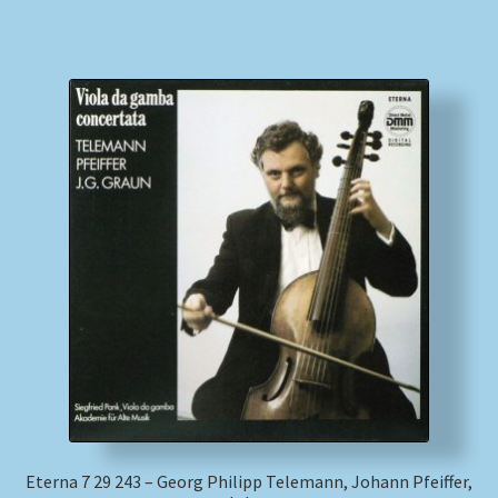
Eterna 7 29 243 – Georg Philipp Telemann, Johann Pfeiffer,