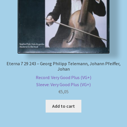
My account
Newsletter
Payment Methods
Review Authenticity
Eterna 7 29 243 – Georg Philipp Telemann, Johann Pfeiffer,
Johan
Shipping Methods
Record: Very Good Plus (VG+)
Sleeve: Very Good Plus (VG+)
Shop
€
5,05
Tags
Add to cart
Terms & Conditions