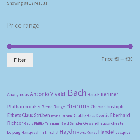
Sorted
Showing all 12 results
by
popularity
Price range
Mi
Ma
Price:
€0
—
€30
Filter
pri
pri
Bach
Antonio Vivaldi
Berliner
Anonymous
Bartók
Brahms
Philharmoniker
Christoph
Bernd Runge
Chopin
Eberhard
Ehbets
Claus Strüben
Double Bass
Dvořák
David Oistrakh
Richter
Gewandhausorchester
Gerd Semder
Georg Phillip Telemann
Haydn
Händel
Leipzig
Hansjoachim Mirschel
Horst Kunze
Jacques