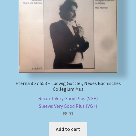
Eterna 8 27 553 – Ludwig Güttler, Neues Bachisches
Collegium Mus
Record: Very Good Plus (VG+)
Sleeve: Very Good Plus (VG+)
€
8,91
Add to cart