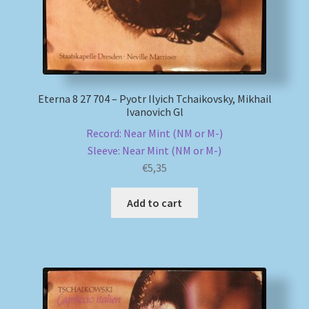
Eterna 8 27 704 – Pyotr Ilyich Tchaikovsky, Mikhail
Ivanovich Gl
Record: Near Mint (NM or M-)
Sleeve: Near Mint (NM or M-)
€
5,35
Add to cart