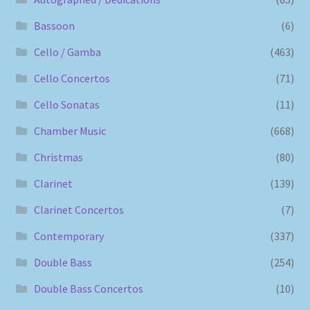
Bassoon
(6)
Cello / Gamba
(463)
Cello Concertos
(71)
Cello Sonatas
(11)
Chamber Music
(668)
Christmas
(80)
Clarinet
(139)
Clarinet Concertos
(7)
Contemporary
(337)
Double Bass
(254)
Double Bass Concertos
(10)