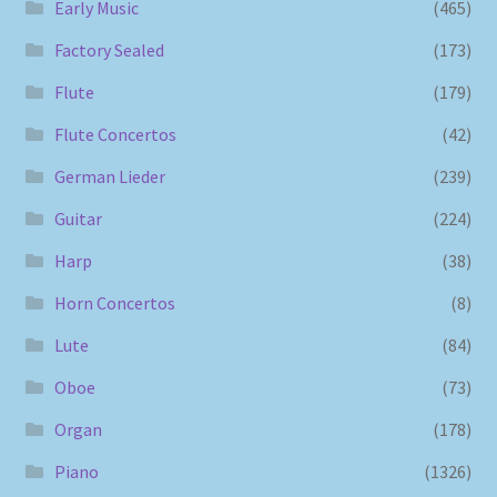
Early Music
(465)
Factory Sealed
(173)
Flute
(179)
Flute Concertos
(42)
German Lieder
(239)
Guitar
(224)
Harp
(38)
Horn Concertos
(8)
Lute
(84)
Oboe
(73)
Organ
(178)
Piano
(1326)