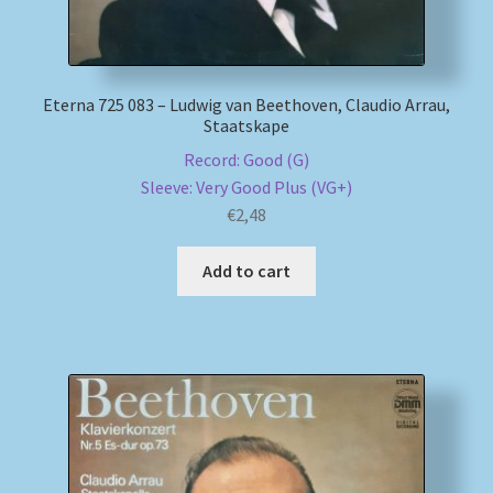
Eterna 725 083 – Ludwig van Beethoven, Claudio Arrau,
Staatskape
Record: Good (G)
Sleeve: Very Good Plus (VG+)
€
2,48
Add to cart