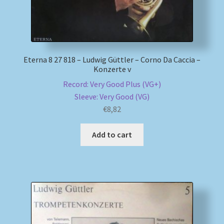
Eterna 8 27 818 – Ludwig Güttler – Corno Da Caccia –
Konzerte v
Record: Very Good Plus (VG+)
Sleeve: Very Good (VG)
€
8,82
Add to cart