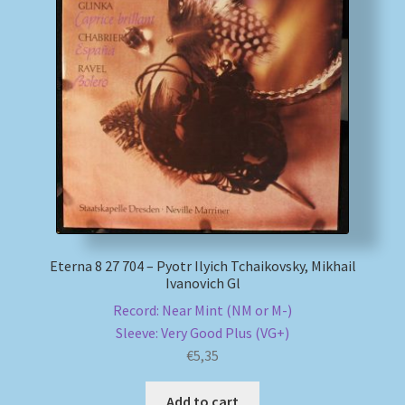
Eterna 8 27 704 – Pyotr Ilyich Tchaikovsky, Mikhail
Ivanovich Gl
Record: Near Mint (NM or M-)
Sleeve: Very Good Plus (VG+)
€
5,35
Add to cart