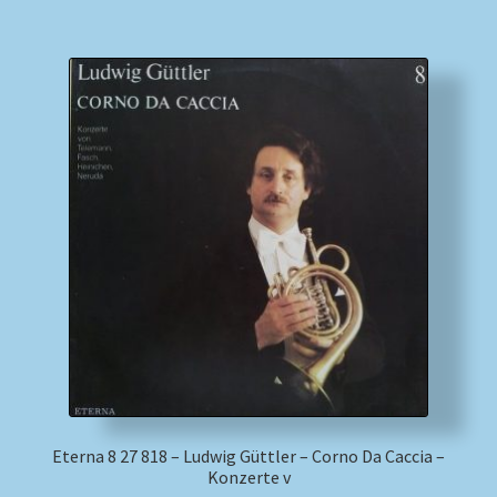
Eterna 8 27 818 – Ludwig Güttler – Corno Da Caccia –
Konzerte v