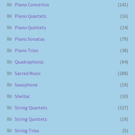
Piano Concertos
(241)
Piano Quartets
(16)
Piano Quintets
(24)
Piano Sonatas
(79)
Piano Trios
(38)
Quadraphonic
(94)
Sacred Music
(288)
Saxophone
(19)
Shellac
(10)
String Quartets
(327)
String Quintets
(19)
String Trios
(5)