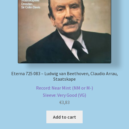
Eterna 725 083 – Ludwig van Beethoven, Claudio Arrau,
Staatskape
Record: Near Mint (NM or M-)
Sleeve: Very Good (VG)
€
3,83
Add to cart