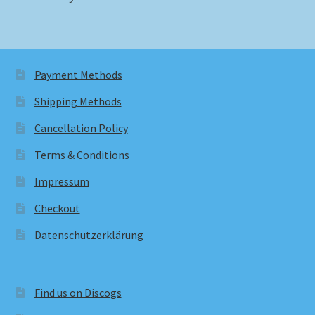
Payment Methods
Shipping Methods
Cancellation Policy
Terms & Conditions
Impressum
Checkout
Datenschutzerklärung
Find us on Discogs