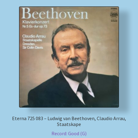
Eterna 725 083 – Ludwig van Beethoven, Claudio Arrau,
Staatskape
Record: Good (G)