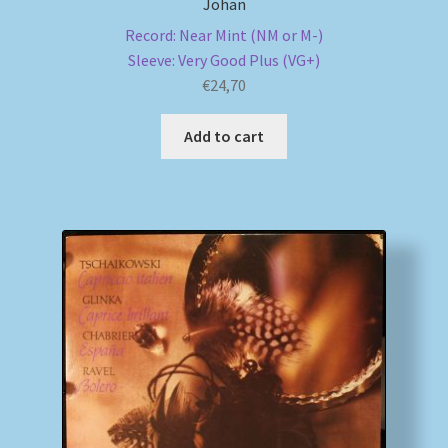
Johan
Record: Near Mint (NM or M-)
Sleeve: Very Good Plus (VG+)
€
24,70
Add to cart