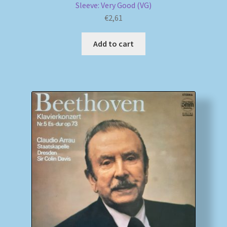
Sleeve: Very Good (VG)
€
2,61
Add to cart