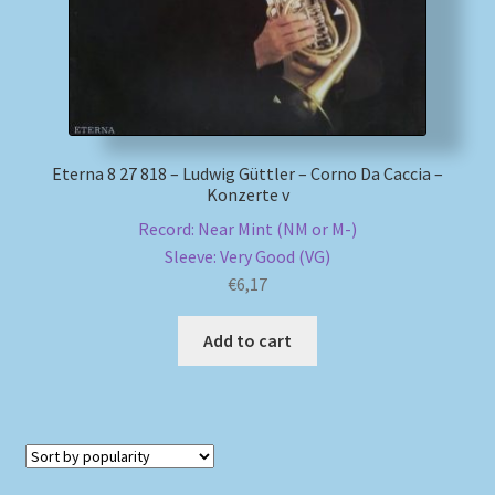
Eterna 8 27 818 – Ludwig Güttler – Corno Da Caccia –
Konzerte v
Record: Near Mint (NM or M-)
Sleeve: Very Good (VG)
€
6,17
Add to cart