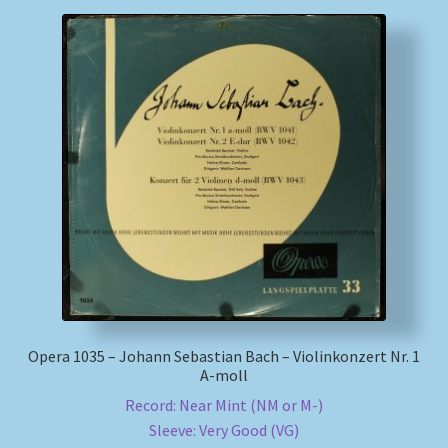
Opera 1035 – Johann Sebastian Bach – Violinkonzert Nr. 1
A-moll
Record: Near Mint (NM or M-)
Sleeve: Very Good (VG)