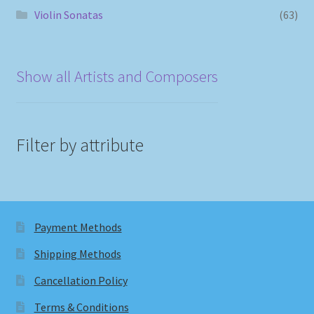
Violin Sonatas
(63)
Show all Artists and Composers
Filter by attribute
Payment Methods
Shipping Methods
Cancellation Policy
Terms & Conditions