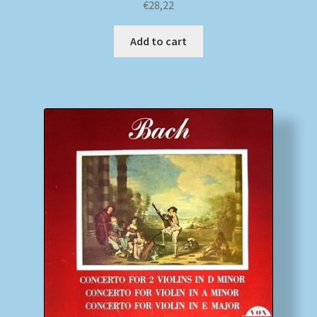
€
28,22
Add to cart