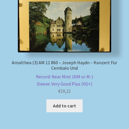
My account
Newsletter
Payment Methods
Review Authenticity
Amalthea (3) AM 11 860 – Joseph Haydn – Konzert Für
Cembalo Und
Shipping Methods
Record: Near Mint (NM or M-)
Sleeve: Very Good Plus (VG+)
Shop
€
19,21
Add to cart
Tags
Terms & Conditions