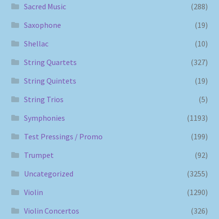
Sacred Music
(288)
Saxophone
(19)
Shellac
(10)
String Quartets
(327)
String Quintets
(19)
String Trios
(5)
Symphonies
(1193)
Test Pressings / Promo
(199)
Trumpet
(92)
Uncategorized
(3255)
Violin
(1290)
Violin Concertos
(326)