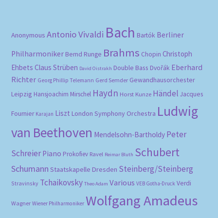
Bach
Antonio Vivaldi
Berliner
Anonymous
Bartók
Brahms
Philharmoniker
Christoph
Bernd Runge
Chopin
Eberhard
Ehbets
Claus Strüben
Double Bass
Dvořák
David Oistrakh
Richter
Gewandhausorchester
Gerd Semder
Georg Phillip Telemann
Haydn
Händel
Leipzig
Hansjoachim Mirschel
Horst Kunze
Jacques
Ludwig
Liszt
London Symphony Orchestra
Fournier
Karajan
van Beethoven
Peter
Mendelsohn-Bartholdy
Schubert
Schreier
Piano
Prokofiev
Ravel
Reimar Bluth
Schumann
Steinberg/Steinberg
Staatskapelle Dresden
Tchaikovsky
Various
Verdi
Stravinsky
VEB Gotha-Druck
Theo Adam
Wolfgang Amadeus
Wagner
Wiener Philharmoniker