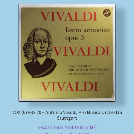
VOX (6) VBX 20 – Antonio Vivaldi, Pro Musica Orchestra
Stuttgart
Record: Near Mint (NM or M-)