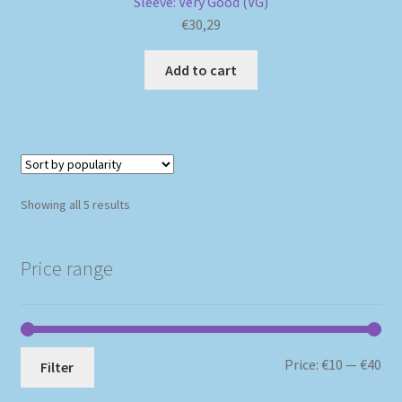
Sleeve: Very Good (VG)
€
30,29
Add to cart
Sorted
Showing all 5 results
by
popularity
Price range
Mi
Ma
Price:
€10
—
€40
Filter
pri
pri