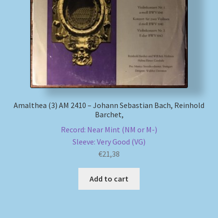
Amalthea (3) AM 2410 – Johann Sebastian Bach, Reinhold
Barchet,
Record: Near Mint (NM or M-)
Sleeve: Very Good (VG)
€
21,38
Add to cart