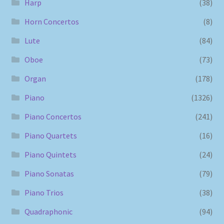
Harp
(38)
Horn Concertos
(8)
Lute
(84)
Oboe
(73)
Organ
(178)
Piano
(1326)
Piano Concertos
(241)
Piano Quartets
(16)
Piano Quintets
(24)
Piano Sonatas
(79)
Piano Trios
(38)
Quadraphonic
(94)