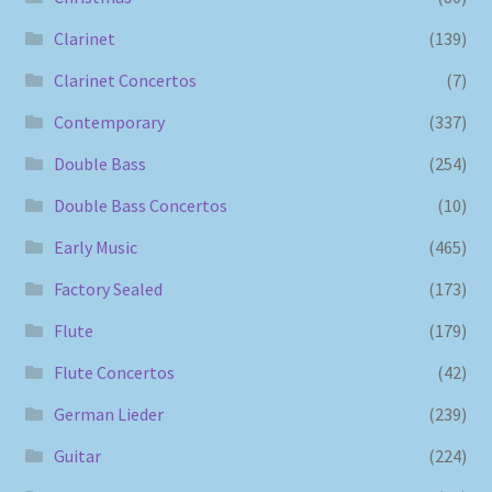
Clarinet
(139)
Clarinet Concertos
(7)
Contemporary
(337)
Double Bass
(254)
Double Bass Concertos
(10)
Early Music
(465)
Factory Sealed
(173)
Flute
(179)
Flute Concertos
(42)
German Lieder
(239)
Guitar
(224)