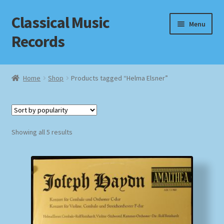
Classical Music
Skip
Skip
Menu
to
to
Records
navigation
content
Home
Home
Shop
Products tagged “Helma Elsner”
Cart
Checkout
Sorted
Showing all 5 results
by
Datenschutzerklärung
popularity
Homepage
Impressum
MusicFinder