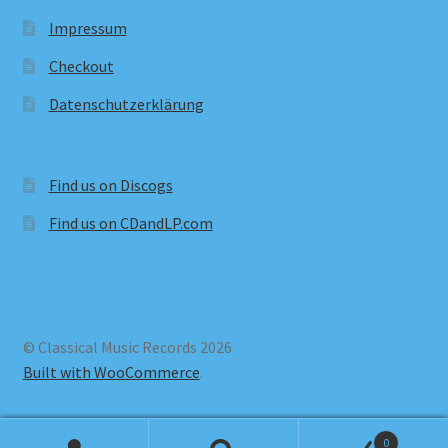
Impressum
Checkout
Datenschutzerklärung
Find us on Discogs
Find us on CDandLP.com
© Classical Music Records 2026
Built with WooCommerce
.
0