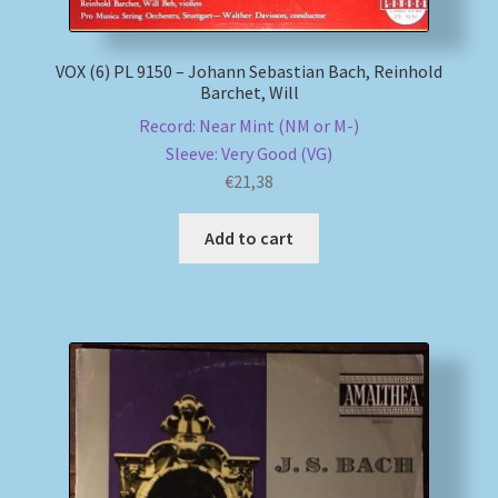
VOX (6) PL 9150 – Johann Sebastian Bach, Reinhold
Barchet, Will
Record: Near Mint (NM or M-)
Sleeve: Very Good (VG)
€
21,38
Add to cart