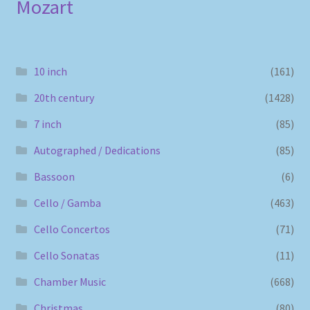
Mozart
10 inch
(161)
20th century
(1428)
7 inch
(85)
Autographed / Dedications
(85)
Bassoon
(6)
Cello / Gamba
(463)
Cello Concertos
(71)
Cello Sonatas
(11)
Chamber Music
(668)
Christmas
(80)