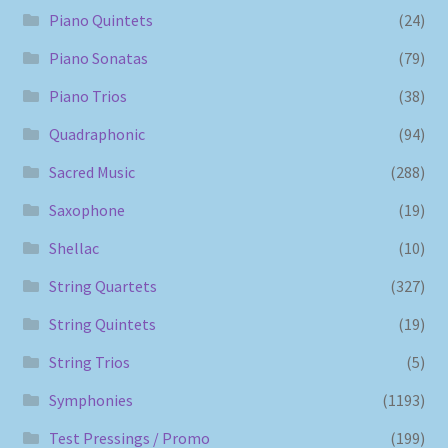
Piano Quintets
(24)
Piano Sonatas
(79)
Piano Trios
(38)
Quadraphonic
(94)
Sacred Music
(288)
Saxophone
(19)
Shellac
(10)
String Quartets
(327)
String Quintets
(19)
String Trios
(5)
Symphonies
(1193)
Test Pressings / Promo
(199)