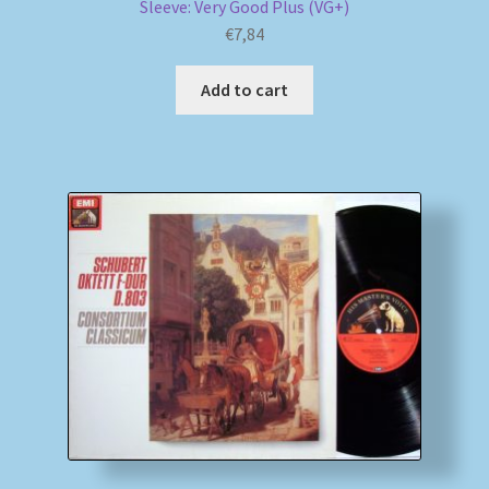
Sleeve: Very Good Plus (VG+)
€
7,84
Add to cart