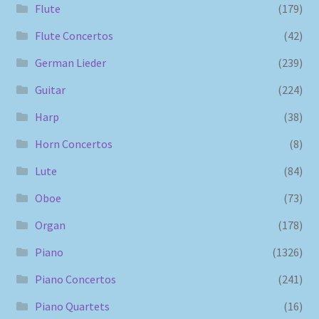
Flute
(179)
Flute Concertos
(42)
German Lieder
(239)
Guitar
(224)
Harp
(38)
Horn Concertos
(8)
Lute
(84)
Oboe
(73)
Organ
(178)
Piano
(1326)
Piano Concertos
(241)
Piano Quartets
(16)