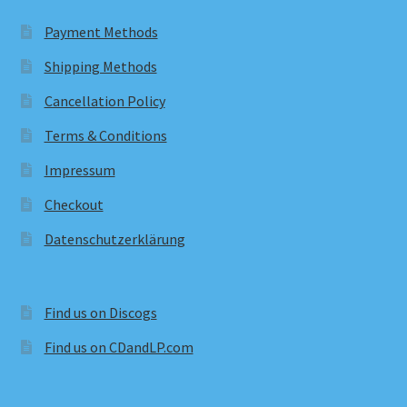
Payment Methods
Shipping Methods
Cancellation Policy
Terms & Conditions
Impressum
Checkout
Datenschutzerklärung
Find us on Discogs
Find us on CDandLP.com