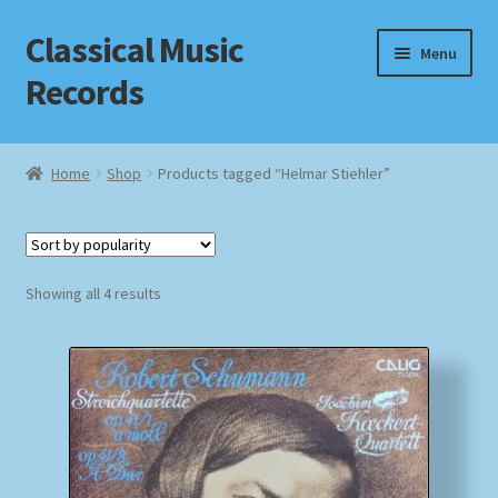
Classical Music
Skip
Skip
Menu
to
to
Records
navigation
content
Home
Home
Shop
Products tagged “Helmar Stiehler”
Cart
Checkout
Sorted
Showing all 4 results
by
Datenschutzerklärung
popularity
Homepage
Impressum
MusicFinder