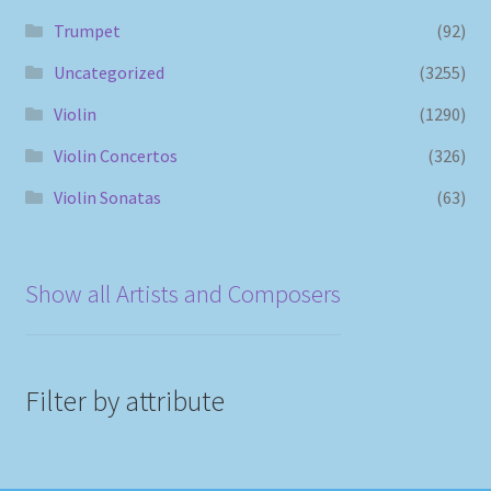
Trumpet
(92)
Uncategorized
(3255)
Violin
(1290)
Violin Concertos
(326)
Violin Sonatas
(63)
Show all Artists and Composers
Filter by attribute