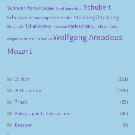
Schubert
Schreier
Piano
Prokofiev
Ravel
Reimar Bluth
Schumann
Steinberg/Steinberg
Staatskapelle Dresden
Tchaikovsky
Various
Verdi
Stravinsky
VEB Gotha-Druck
Theo Adam
Wolfgang Amadeus
Wagner
Wiener Philharmoniker
Mozart
10 inch
(161)
20th century
(1428)
7 inch
(85)
Autographed / Dedications
(85)
Bassoon
(6)