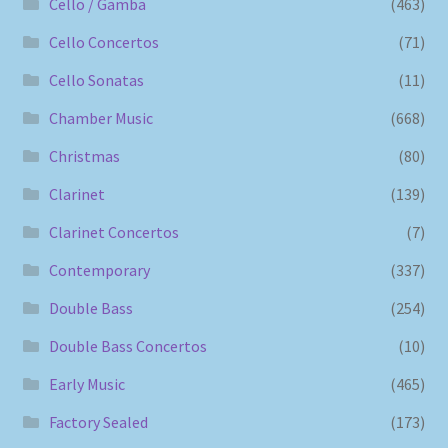
Cello / Gamba
(463)
Cello Concertos
(71)
Cello Sonatas
(11)
Chamber Music
(668)
Christmas
(80)
Clarinet
(139)
Clarinet Concertos
(7)
Contemporary
(337)
Double Bass
(254)
Double Bass Concertos
(10)
Early Music
(465)
Factory Sealed
(173)