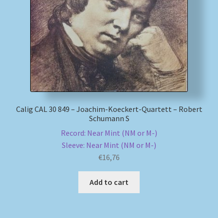
My account
Newsletter
Payment Methods
Review Authenticity
Calig CAL 30 849 – Joachim-Koeckert-Quartett – Robert
Schumann S
Shipping Methods
Record: Near Mint (NM or M-)
Sleeve: Near Mint (NM or M-)
Shop
€
16,76
Tags
Add to cart
Terms & Conditions