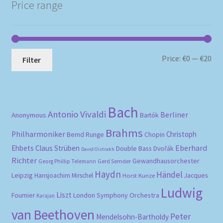
Price range
Mi
Ma
Price:
€0
—
€20
Filter
pri
pri
Bach
Antonio Vivaldi
Berliner
Anonymous
Bartók
Brahms
Philharmoniker
Christoph
Bernd Runge
Chopin
Eberhard
Ehbets
Claus Strüben
Double Bass
Dvořák
David Oistrakh
Richter
Gewandhausorchester
Gerd Semder
Georg Phillip Telemann
Haydn
Händel
Leipzig
Hansjoachim Mirschel
Horst Kunze
Jacques
Ludwig
Liszt
London Symphony Orchestra
Fournier
Karajan
van Beethoven
Peter
Mendelsohn-Bartholdy