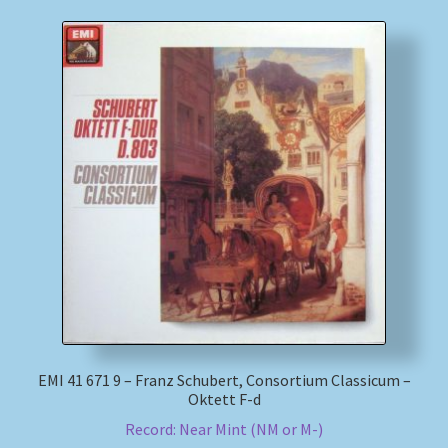
EMI 41 671 9 – Franz Schubert, Consortium Classicum –
Oktett F-d
Record: Near Mint (NM or M-)