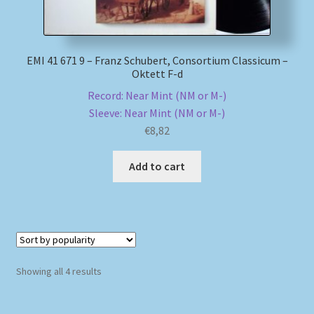
EMI 41 671 9 – Franz Schubert, Consortium Classicum –
Oktett F-d
Record: Near Mint (NM or M-)
Sleeve: Near Mint (NM or M-)
€
8,82
Add to cart
Sorted
Showing all 4 results
by
popularity