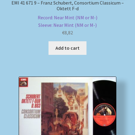
EMI 41 671 9 – Franz Schubert, Consortium Classicum –
Oktett F-d
Record: Near Mint (NM or M-)
Sleeve: Near Mint (NM or M-)
€
8,82
Add to cart