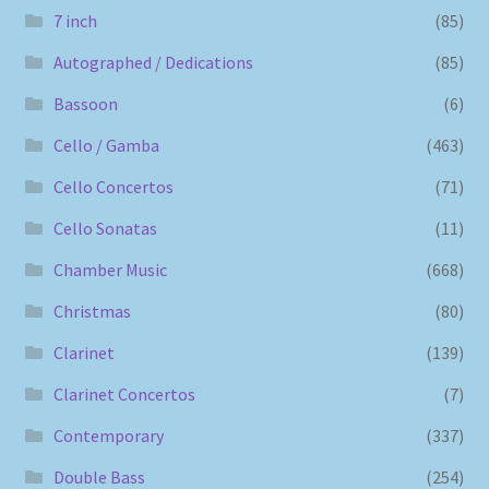
7 inch
(85)
Autographed / Dedications
(85)
Bassoon
(6)
Cello / Gamba
(463)
Cello Concertos
(71)
Cello Sonatas
(11)
Chamber Music
(668)
Christmas
(80)
Clarinet
(139)
Clarinet Concertos
(7)
Contemporary
(337)
Double Bass
(254)