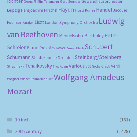
Richter
Gewandhausorchester
Gerd Semder
Georg Phillip Telemann
Haydn
Händel
Leipzig
Hansjoachim Mirschel
Horst Kunze
Jacques
Ludwig
Liszt
London Symphony Orchestra
Fournier
Karajan
van Beethoven
Peter
Mendelsohn-Bartholdy
Schubert
Schreier
Piano
Prokofiev
Ravel
Reimar Bluth
Schumann
Steinberg/Steinberg
Staatskapelle Dresden
Tchaikovsky
Various
Verdi
Stravinsky
VEB Gotha-Druck
Theo Adam
Wolfgang Amadeus
Wagner
Wiener Philharmoniker
Mozart
10 inch
(161)
20th century
(1428)