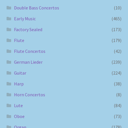
Double Bass Concertos
(10)
Early Music
(465)
Factory Sealed
(173)
Flute
(179)
Flute Concertos
(42)
German Lieder
(239)
Guitar
(224)
Harp
(38)
Horn Concertos
(8)
Lute
(84)
Oboe
(73)
Organ
(178)