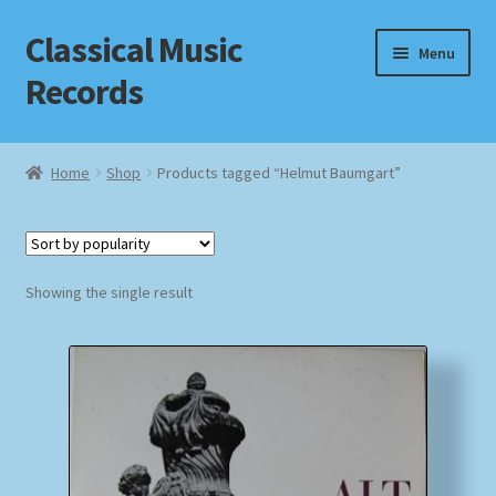
Classical Music
Skip
Skip
Menu
to
to
Records
navigation
content
Home
Home
Shop
Products tagged “Helmut Baumgart”
Cart
Checkout
Showing the single result
Datenschutzerklärung
Homepage
Impressum
MusicFinder