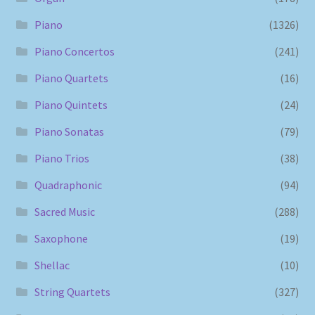
Piano
(1326)
Piano Concertos
(241)
Piano Quartets
(16)
Piano Quintets
(24)
Piano Sonatas
(79)
Piano Trios
(38)
Quadraphonic
(94)
Sacred Music
(288)
Saxophone
(19)
Shellac
(10)
String Quartets
(327)