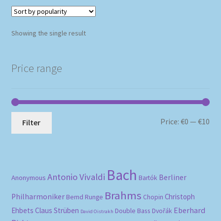
Showing the single result
Price range
Mi
Ma
Price:
€0
—
€10
Filter
pri
pri
Bach
Antonio Vivaldi
Berliner
Anonymous
Bartók
Brahms
Philharmoniker
Christoph
Bernd Runge
Chopin
Eberhard
Ehbets
Claus Strüben
Double Bass
Dvořák
David Oistrakh