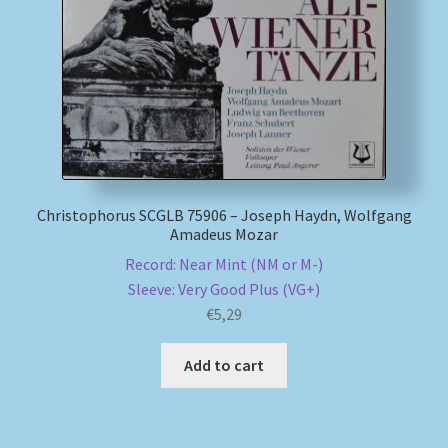
My account
Newsletter
Payment Methods
Review Authenticity
Christophorus SCGLB 75906 – Joseph Haydn, Wolfgang
Amadeus Mozar
Shipping Methods
Record: Near Mint (NM or M-)
Sleeve: Very Good Plus (VG+)
€
5,29
Shop
Add to cart
Tags
Terms & Conditions