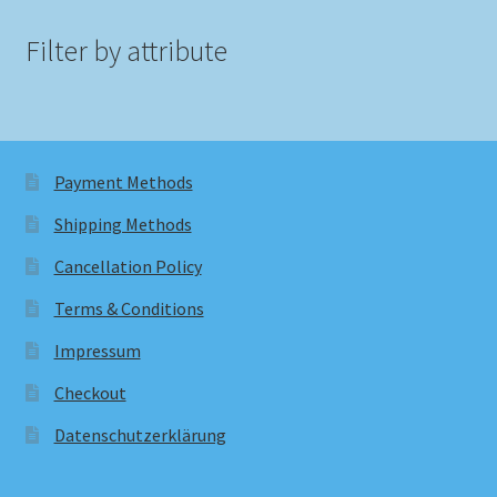
Filter by attribute
Payment Methods
Shipping Methods
Cancellation Policy
Terms & Conditions
Impressum
Checkout
Datenschutzerklärung