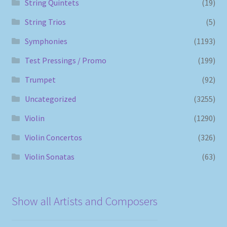
String Quintets
(19)
String Trios
(5)
Symphonies
(1193)
Test Pressings / Promo
(199)
Trumpet
(92)
Uncategorized
(3255)
Violin
(1290)
Violin Concertos
(326)
Violin Sonatas
(63)
Show all Artists and Composers