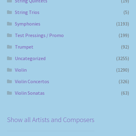
String Quintets
(19)
String Trios
(5)
Symphonies
(1193)
Test Pressings / Promo
(199)
Trumpet
(92)
Uncategorized
(3255)
Violin
(1290)
Violin Concertos
(326)
Violin Sonatas
(63)
Show all Artists and Composers