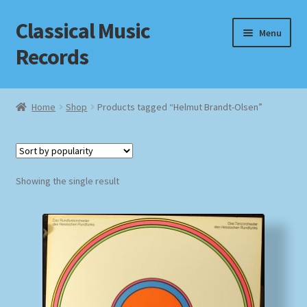
Classical Music
Skip
Skip
Menu
to
to
Records
navigation
content
Home
Home
Shop
Products tagged “Helmut Brandt-Olsen”
Cart
Checkout
Showing the single result
Datenschutzerklärung
Homepage
Impressum
MusicFinder