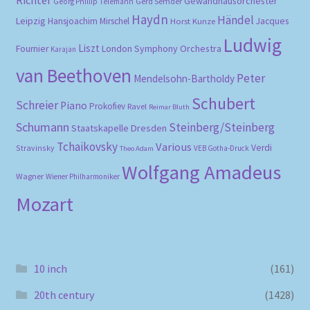
Gewandhausorchester
Gerd Semder
Georg Phillip Telemann
Haydn
Händel
Leipzig
Hansjoachim Mirschel
Horst Kunze
Jacques
Ludwig
Liszt
London Symphony Orchestra
Fournier
Karajan
van Beethoven
Peter
Mendelsohn-Bartholdy
Schubert
Schreier
Piano
Prokofiev
Ravel
Reimar Bluth
Schumann
Steinberg/Steinberg
Staatskapelle Dresden
Tchaikovsky
Various
Verdi
Stravinsky
VEB Gotha-Druck
Theo Adam
Wolfgang Amadeus
Wagner
Wiener Philharmoniker
Mozart
10 inch
(161)
20th century
(1428)