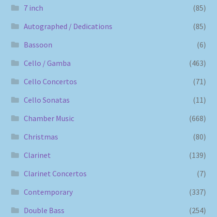
7 inch
(85)
Autographed / Dedications
(85)
Bassoon
(6)
Cello / Gamba
(463)
Cello Concertos
(71)
Cello Sonatas
(11)
Chamber Music
(668)
Christmas
(80)
Clarinet
(139)
Clarinet Concertos
(7)
Contemporary
(337)
Double Bass
(254)