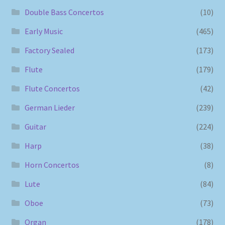
Double Bass Concertos
(10)
Early Music
(465)
Factory Sealed
(173)
Flute
(179)
Flute Concertos
(42)
German Lieder
(239)
Guitar
(224)
Harp
(38)
Horn Concertos
(8)
Lute
(84)
Oboe
(73)
Organ
(178)