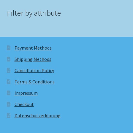
Filter by attribute
Payment Methods
Shipping Methods
Cancellation Policy
Terms & Conditions
Impressum
Checkout
Datenschutzerklärung