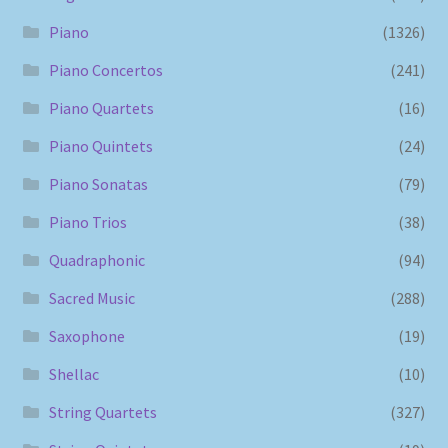
Piano
(1326)
Piano Concertos
(241)
Piano Quartets
(16)
Piano Quintets
(24)
Piano Sonatas
(79)
Piano Trios
(38)
Quadraphonic
(94)
Sacred Music
(288)
Saxophone
(19)
Shellac
(10)
String Quartets
(327)