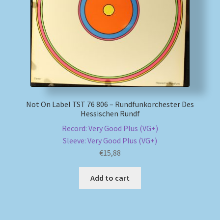
My account
Newsletter
Payment Methods
Review Authenticity
Not On Label TST 76 806 – Rundfunkorchester Des
Hessischen Rundf
Record: Very Good Plus (VG+)
Shipping Methods
Sleeve: Very Good Plus (VG+)
€
15,88
Shop
Add to cart
Tags
Terms & Conditions