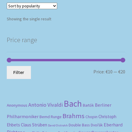
Showing the single result
Price range
Mi
Ma
Price:
€10
—
€20
Filter
pri
pri
Bach
Antonio Vivaldi
Berliner
Anonymous
Bartók
Brahms
Philharmoniker
Christoph
Bernd Runge
Chopin
Eberhard
Ehbets
Claus Strüben
Double Bass
Dvořák
David Oistrakh
Richter