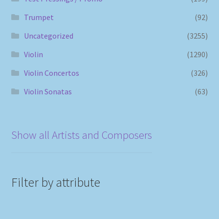
Trumpet
(92)
Uncategorized
(3255)
Violin
(1290)
Violin Concertos
(326)
Violin Sonatas
(63)
Show all Artists and Composers
Filter by attribute