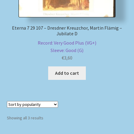
Eterna 7 29 107 – Dresdner Kreuzchor, Martin Flämig –
Jubilate D
Record: Very Good Plus (VG+)
Sleeve: Good (G)
€
3,60
Add to cart
Sorted
Showing all 3 results
by
popularity