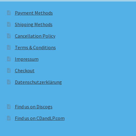
Payment Methods
Shipping Methods
Cancellation Policy
Terms & Conditions
Impressum
Checkout
Datenschutzerklärung
Find us on Discogs
Find us on CDandLP.com