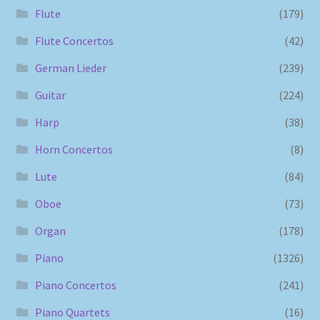
Flute
(179)
Flute Concertos
(42)
German Lieder
(239)
Guitar
(224)
Harp
(38)
Horn Concertos
(8)
Lute
(84)
Oboe
(73)
Organ
(178)
Piano
(1326)
Piano Concertos
(241)
Piano Quartets
(16)