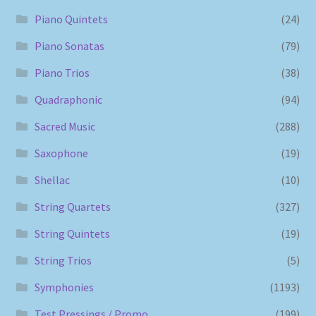
Piano Quintets
(24)
Piano Sonatas
(79)
Piano Trios
(38)
Quadraphonic
(94)
Sacred Music
(288)
Saxophone
(19)
Shellac
(10)
String Quartets
(327)
String Quintets
(19)
String Trios
(5)
Symphonies
(1193)
Test Pressings / Promo
(199)