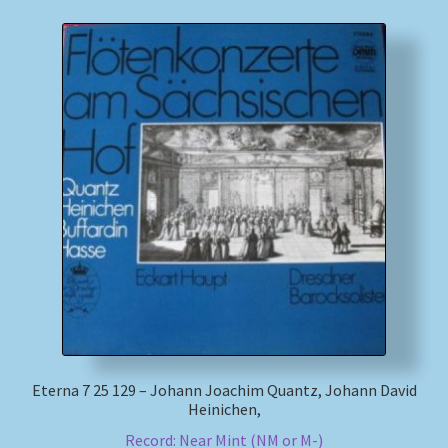
Eterna 7 25 129 – Johann Joachim Quantz, Johann David
Heinichen,
Record: Near Mint (NM or M-)