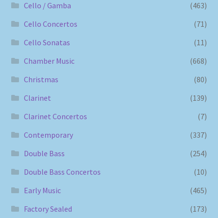
Cello / Gamba
(463)
Cello Concertos
(71)
Cello Sonatas
(11)
Chamber Music
(668)
Christmas
(80)
Clarinet
(139)
Clarinet Concertos
(7)
Contemporary
(337)
Double Bass
(254)
Double Bass Concertos
(10)
Early Music
(465)
Factory Sealed
(173)