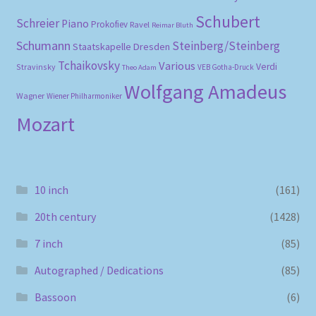
Schubert
Schreier
Piano
Prokofiev
Ravel
Reimar Bluth
Schumann
Steinberg/Steinberg
Staatskapelle Dresden
Tchaikovsky
Various
Verdi
Stravinsky
VEB Gotha-Druck
Theo Adam
Wolfgang Amadeus
Wagner
Wiener Philharmoniker
Mozart
10 inch
(161)
20th century
(1428)
7 inch
(85)
Autographed / Dedications
(85)
Bassoon
(6)