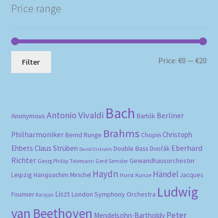
Price range
Mi
Ma
Price:
€0
—
€20
Filter
pri
pri
Bach
Antonio Vivaldi
Berliner
Anonymous
Bartók
Brahms
Philharmoniker
Christoph
Bernd Runge
Chopin
Eberhard
Ehbets
Claus Strüben
Double Bass
Dvořák
David Oistrakh
Richter
Gewandhausorchester
Gerd Semder
Georg Phillip Telemann
Haydn
Händel
Leipzig
Hansjoachim Mirschel
Horst Kunze
Jacques
Ludwig
Liszt
London Symphony Orchestra
Fournier
Karajan
van Beethoven
Peter
Mendelsohn-Bartholdy