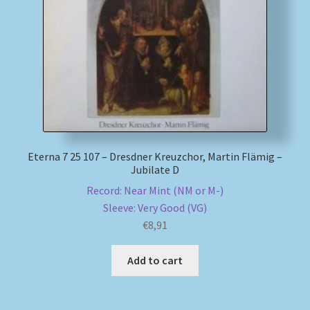
My account
Newsletter
Payment Methods
Review Authenticity
Eterna 7 25 107 – Dresdner Kreuzchor, Martin Flämig –
Jubilate D
Shipping Methods
Record: Near Mint (NM or M-)
Sleeve: Very Good (VG)
Shop
€
8,91
Tags
Add to cart
Terms & Conditions