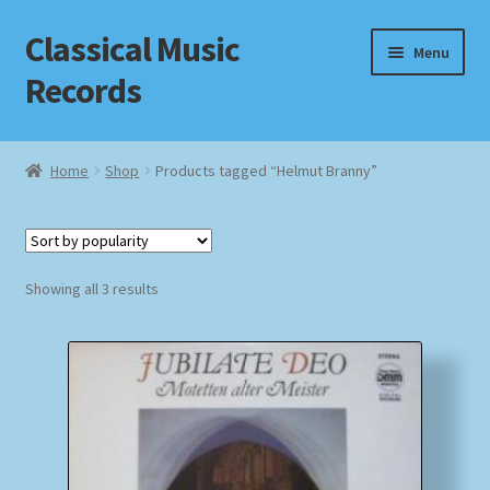
Classical Music
Skip
Skip
Menu
to
to
Records
navigation
content
Home
Home
Shop
Products tagged “Helmut Branny”
Cart
Checkout
Sorted
Showing all 3 results
by
Datenschutzerklärung
popularity
Homepage
Impressum
MusicFinder