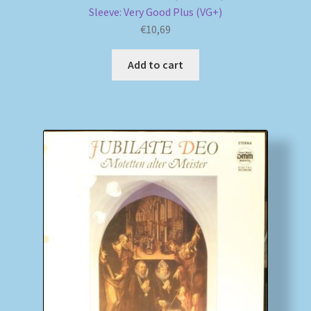
Sleeve: Very Good Plus (VG+)
€
10,69
Add to cart