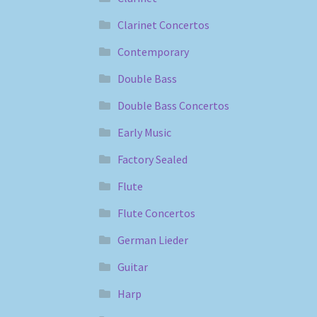
Clarinet Concertos
Contemporary
Double Bass
Double Bass Concertos
Early Music
Factory Sealed
Flute
Flute Concertos
German Lieder
Guitar
Harp