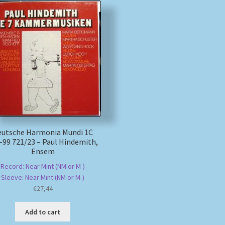
eutsche Harmonia Mundi 1C
-99 721/23 – Paul Hindemith,
Ensem
Record: Near Mint (NM or M-)
Sleeve: Near Mint (NM or M-)
€
27,44
Add to cart