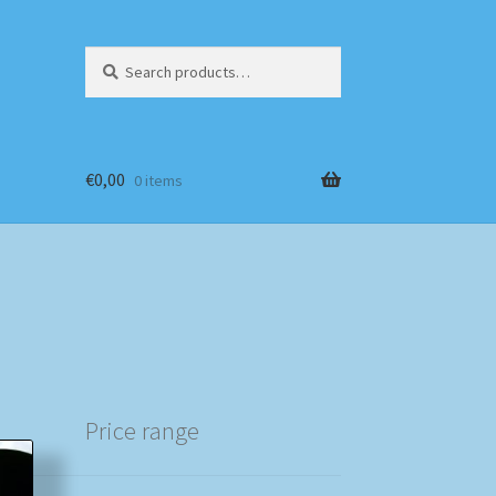
Search
Search
for:
€
0,00
0 items
Price range