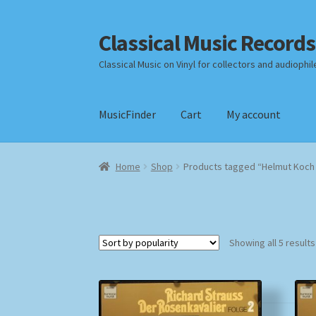
Classical Music Records
Skip
Skip
to
to
Classical Music on Vinyl for collectors and audiophil
navigation
content
MusicFinder
Cart
My account
Home
Cart
Checkout
Datenschutzerklärung
Home
Shop
Products tagged “Helmut Koch 
Payment Methods
Review Authenticity
Shipp
Showing all 5 results