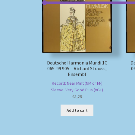
Deutsche Harmonia Mundi 1C
D
065-99 905 – Richard Strauss,
0
Ensembl
Record: Near Mint (NM or M-)
Sleeve: Very Good Plus (VG+)
€
5,29
Add to cart