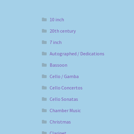
10 inch
20th century
7 inch
Autographed / Dedications
Bassoon
Cello / Gamba
Cello Concertos
Cello Sonatas
Chamber Music
Christmas
Clarinet