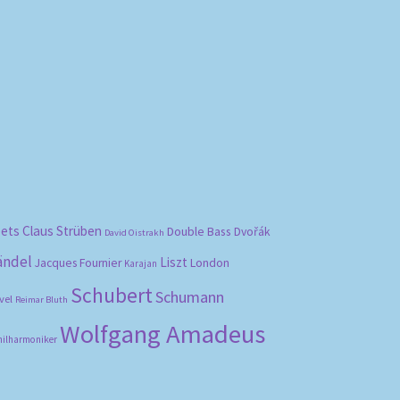
bets
Claus Strüben
Double Bass
Dvořák
David Oistrakh
ändel
Liszt
London
Jacques Fournier
Karajan
Schubert
Schumann
vel
Reimar Bluth
Wolfgang Amadeus
hilharmoniker