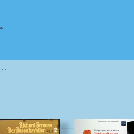
es
Homepage
Impressum
MusicFinder
My account
Newsletter
(2)”
ing Methods
Shop
Tags
Terms & Conditions
Sorted
by
popularity