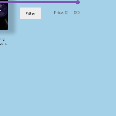
Min
Max
Price:
€0
—
€30
Filter
price
price
ang
ydn,
)