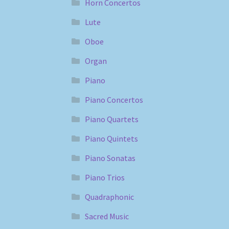
Horn Concertos
Lute
Oboe
Organ
Piano
Piano Concertos
Piano Quartets
Piano Quintets
Piano Sonatas
Piano Trios
Quadraphonic
Sacred Music