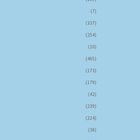
(7)
(337)
(254)
(10)
(465)
(173)
(179)
(42)
(239)
(224)
(38)