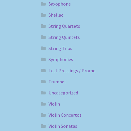
Saxophone
Shellac
String Quartets
String Quintets
String Trios
Symphonies
Test Pressings / Promo
Trumpet
Uncategorized
Violin
Violin Concertos
Violin Sonatas