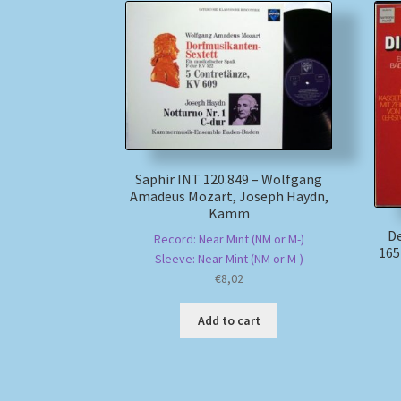
Saphir INT 120.849 – Wolfgang
Amadeus Mozart, Joseph Haydn,
Kamm
D
Record: Near Mint (NM or M-)
165
Sleeve: Near Mint (NM or M-)
€
8,02
Add to cart