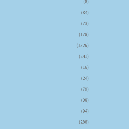
(8)
(84)
(73)
(178)
(1326)
(241)
(16)
(24)
(79)
(38)
(94)
(288)