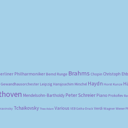
Sorted
by
popularity
Brahms
erliner Philharmoniker
Christoph Eh
Bernd Runge
Chopin
Haydn
H
Gewandhausorchester Leipzig
Hansjoachim Mirschel
Horst Kunze
ethoven
Peter Schreier
Mendelsohn-Bartholdy
Piano
Prokofiev
Ra
Tchaikovsky
Various
Verdi
travinsky
Wagner
VEB Gotha-Druck
Wiener P
Theo Adam