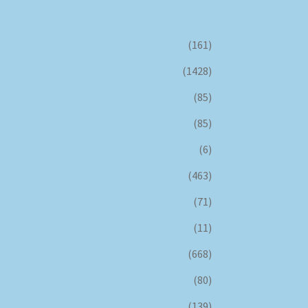
(161)
(1428)
(85)
(85)
(6)
(463)
(71)
(11)
(668)
(80)
(139)