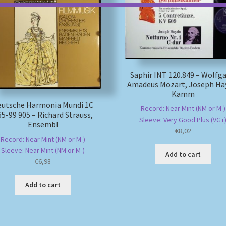
Saphir INT 120.849 – Wolfg
Amadeus Mozart, Joseph Ha
Kamm
eutsche Harmonia Mundi 1C
Record: Near Mint (NM or M-)
65-99 905 – Richard Strauss,
Sleeve: Very Good Plus (VG+
Ensembl
€
8,02
Record: Near Mint (NM or M-)
Sleeve: Near Mint (NM or M-)
Add to cart
€
6,98
Add to cart