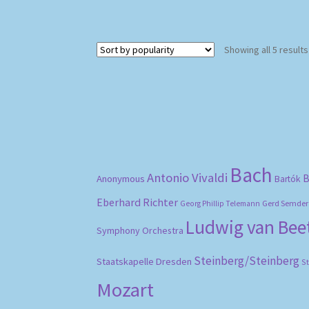
Showing all 5 results
Bach
Antonio Vivaldi
B
Anonymous
Bartók
Eberhard Richter
Gerd Semder
Georg Phillip Telemann
Ludwig van Be
Symphony Orchestra
Steinberg/Steinberg
Staatskapelle Dresden
S
Mozart