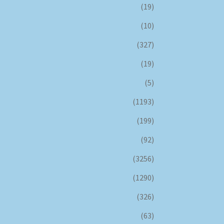
(19)
(10)
(327)
(19)
(5)
(1193)
(199)
(92)
(3256)
(1290)
(326)
(63)