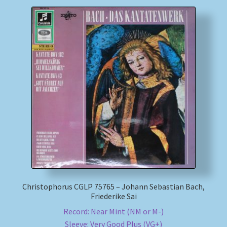
Christophorus CGLP 75765 – Johann Sebastian Bach,
Friederike Sai
Record: Near Mint (NM or M-)
Sleeve: Very Good Plus (VG+)