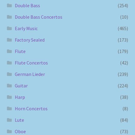
Double Bass
(254)
Double Bass Concertos
(10)
Early Music
(465)
Factory Sealed
(173)
Flute
(179)
Flute Concertos
(42)
German Lieder
(239)
Guitar
(224)
Harp
(38)
Horn Concertos
(8)
Lute
(84)
Oboe
(73)