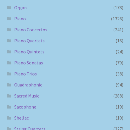
Organ
(178)
Piano
(1326)
Piano Concertos
(241)
Piano Quartets
(16)
Piano Quintets
(24)
Piano Sonatas
(79)
Piano Trios
(38)
Quadraphonic
(94)
Sacred Music
(288)
Saxophone
(19)
Shellac
(10)
String Quartets
(327)