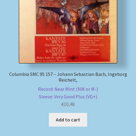
Columbia SMC 95 157 – Johann Sebastian Bach, Ingeborg
Reichelt,
Record: Near Mint (NM or M-)
Sleeve: Very Good Plus (VG+)
€
10,48
Add to cart