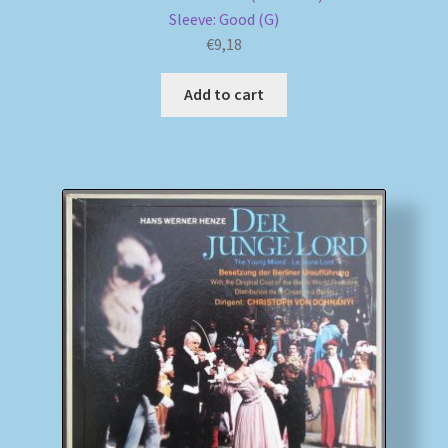
Sleeve: Good (G)
€
9,18
Add to cart