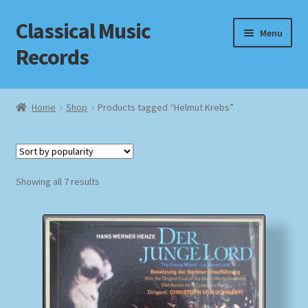
Classical Music
Skip
Skip
Menu
to
to
Records
navigation
content
Home
Home
Shop
Products tagged “Helmut Krebs”
Cart
Checkout
Sorted
Showing all 7 results
by
Datenschutzerklärung
popularity
Homepage
Impressum
MusicFinder