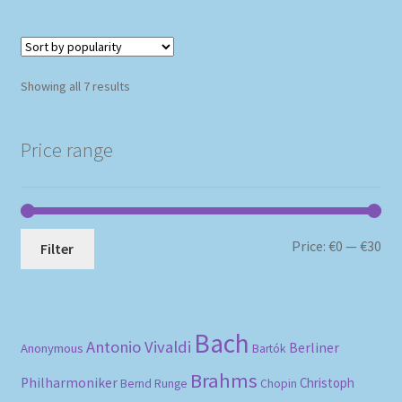
Sorted
Showing all 7 results
by
popularity
Price range
Mi
Ma
Price:
€0
—
€30
Filter
pri
pri
Bach
Antonio Vivaldi
Berliner
Anonymous
Bartók
Brahms
Philharmoniker
Christoph
Bernd Runge
Chopin