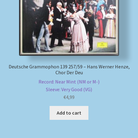
My account
Newsletter
Payment Methods
Review Authenticity
Deutsche Grammophon 139 257/59 – Hans Werner Henze,
Chor Der Deu
Shipping Methods
Record: Near Mint (NM or M-)
Sleeve: Very Good (VG)
€
4,99
Shop
Add to cart
Tags
Terms & Conditions