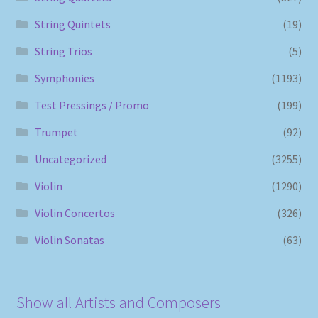
String Quintets
(19)
String Trios
(5)
Symphonies
(1193)
Test Pressings / Promo
(199)
Trumpet
(92)
Uncategorized
(3255)
Violin
(1290)
Violin Concertos
(326)
Violin Sonatas
(63)
Show all Artists and Composers