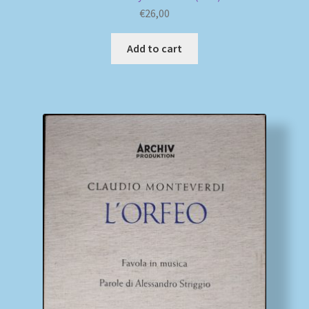
€
26,00
Add to cart