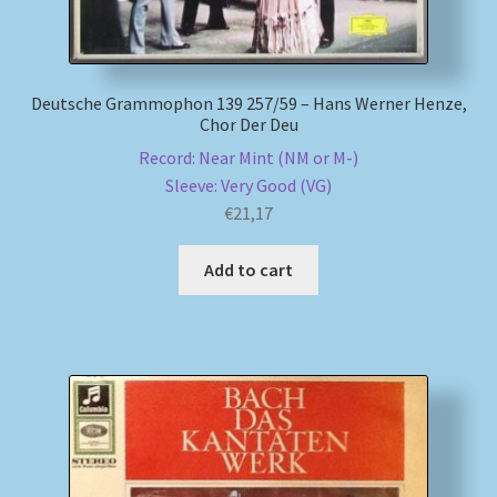
Deutsche Grammophon 139 257/59 – Hans Werner Henze,
Chor Der Deu
Record: Near Mint (NM or M-)
Sleeve: Very Good (VG)
€
21,17
Add to cart