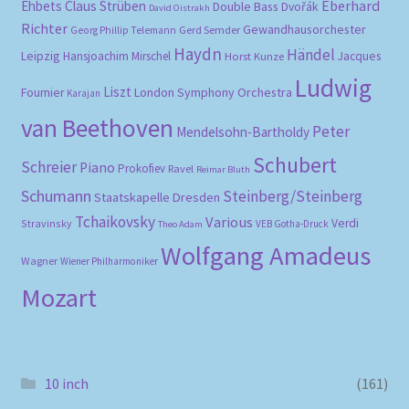
Eberhard
Ehbets
Claus Strüben
Double Bass
Dvořák
David Oistrakh
Richter
Gewandhausorchester
Gerd Semder
Georg Phillip Telemann
Haydn
Händel
Leipzig
Hansjoachim Mirschel
Horst Kunze
Jacques
Ludwig
Liszt
London Symphony Orchestra
Fournier
Karajan
van Beethoven
Peter
Mendelsohn-Bartholdy
Schubert
Schreier
Piano
Prokofiev
Ravel
Reimar Bluth
Schumann
Steinberg/Steinberg
Staatskapelle Dresden
Tchaikovsky
Various
Verdi
Stravinsky
VEB Gotha-Druck
Theo Adam
Wolfgang Amadeus
Wagner
Wiener Philharmoniker
Mozart
10 inch
(161)