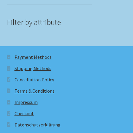
Filter by attribute
Payment Methods
Shipping Methods
Cancellation Policy
Terms & Conditions
Impressum
Checkout
Datenschutzerklärung