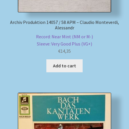
Archiv Produktion 14057 / 58 APM – Claudio Monteverdi,
Alessandr
Record: Near Mint (NM or M-)
Sleeve: Very Good Plus (VG+)
€
14,35
Add to cart