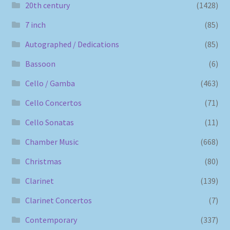
20th century
(1428)
7 inch
(85)
Autographed / Dedications
(85)
Bassoon
(6)
Cello / Gamba
(463)
Cello Concertos
(71)
Cello Sonatas
(11)
Chamber Music
(668)
Christmas
(80)
Clarinet
(139)
Clarinet Concertos
(7)
Contemporary
(337)