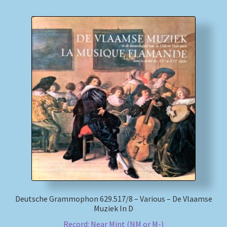
Deutsche Grammophon 629.517/8 – Various – De Vlaamse
Muziek In D
Record: Near Mint (NM or M-)