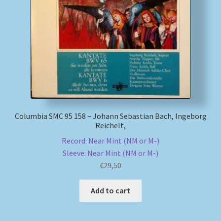
Columbia SMC 95 158 – Johann Sebastian Bach, Ingeborg
Reichelt,
Record: Near Mint (NM or M-)
Sleeve: Near Mint (NM or M-)
€
29,50
Add to cart