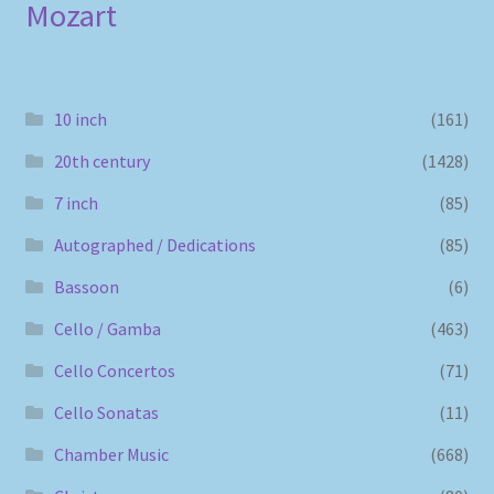
Mozart
10 inch
(161)
20th century
(1428)
7 inch
(85)
Autographed / Dedications
(85)
Bassoon
(6)
Cello / Gamba
(463)
Cello Concertos
(71)
Cello Sonatas
(11)
Chamber Music
(668)