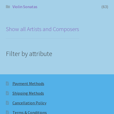
Violin Sonatas
(63)
Show all Artists and Composers
Filter by attribute
Payment Methods
Shipping Methods
Cancellation Policy
Terms & Conditions