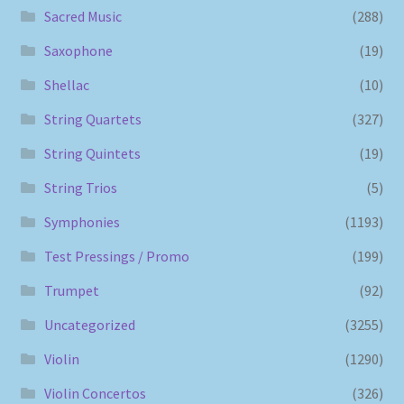
Sacred Music
(288)
Saxophone
(19)
Shellac
(10)
String Quartets
(327)
String Quintets
(19)
String Trios
(5)
Symphonies
(1193)
Test Pressings / Promo
(199)
Trumpet
(92)
Uncategorized
(3255)
Violin
(1290)
Violin Concertos
(326)