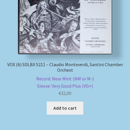
My account
Newsletter
Payment Methods
Review Authenticity
VOX (6) SDLBX 5211 – Claudio Monteverdi, Santini Chamber
Orchest
Shipping Methods
Record: Near Mint (NM or M-)
Sleeve: Very Good Plus (VG+)
Shop
€
32,00
Tags
Add to cart
Terms & Conditions