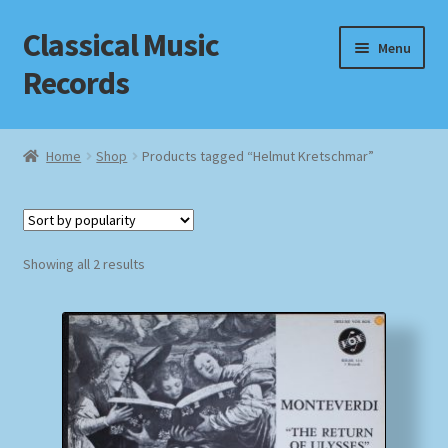
Classical Music
Skip
Skip
Menu
to
to
Records
navigation
content
Home
Home
Shop
Products tagged “Helmut Kretschmar”
Cart
Checkout
Sorted
Showing all 2 results
by
Datenschutzerklärung
popularity
Homepage
Impressum
MusicFinder