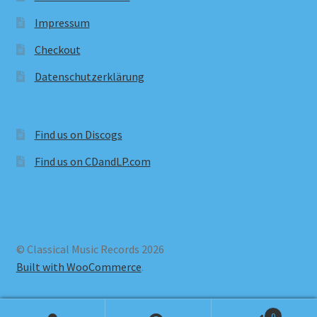
Impressum
Checkout
Datenschutzerklärung
Find us on Discogs
Find us on CDandLP.com
© Classical Music Records 2026
Built with WooCommerce
.
0