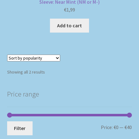
Sleeve: Near Mint (NM or M-)
€
1,99
Add to cart
Sorted
Showing all 2 results
by
popularity
Price range
Mi
Ma
Price:
€0
—
€40
Filter
pri
pri