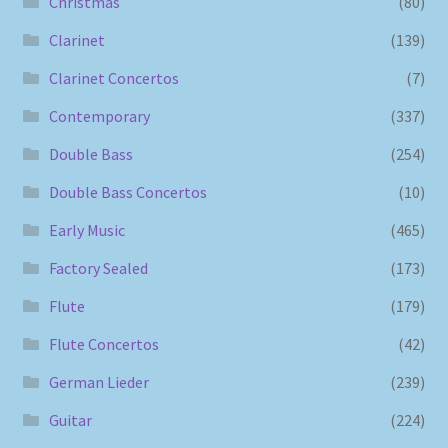
Christmas
(80)
Clarinet
(139)
Clarinet Concertos
(7)
Contemporary
(337)
Double Bass
(254)
Double Bass Concertos
(10)
Early Music
(465)
Factory Sealed
(173)
Flute
(179)
Flute Concertos
(42)
German Lieder
(239)
Guitar
(224)