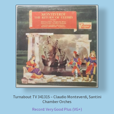
Turnabout TV 34131S – Claudio Monteverdi, Santini
Chamber Orches
Record: Very Good Plus (VG+)