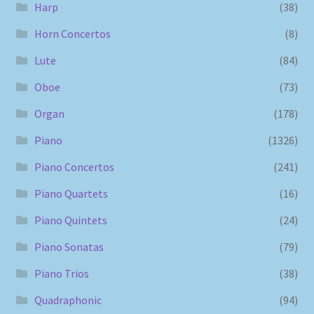
Harp
(38)
Horn Concertos
(8)
Lute
(84)
Oboe
(73)
Organ
(178)
Piano
(1326)
Piano Concertos
(241)
Piano Quartets
(16)
Piano Quintets
(24)
Piano Sonatas
(79)
Piano Trios
(38)
Quadraphonic
(94)