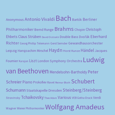
Bach
Antonio Vivaldi
Berliner
Anonymous
Bartók
Brahms
Philharmoniker
Christoph
Bernd Runge
Chopin
Eberhard
Ehbets
Claus Strüben
Double Bass
Dvořák
David Oistrakh
Richter
Gewandhausorchester
Gerd Semder
Georg Phillip Telemann
Haydn
Händel
Leipzig
Hansjoachim Mirschel
Horst Kunze
Jacques
Ludwig
Liszt
London Symphony Orchestra
Fournier
Karajan
van Beethoven
Peter
Mendelsohn-Bartholdy
Schubert
Schreier
Piano
Prokofiev
Ravel
Reimar Bluth
Schumann
Steinberg/Steinberg
Staatskapelle Dresden
Tchaikovsky
Various
Verdi
Stravinsky
VEB Gotha-Druck
Theo Adam
Wolfgang Amadeus
Wagner
Wiener Philharmoniker