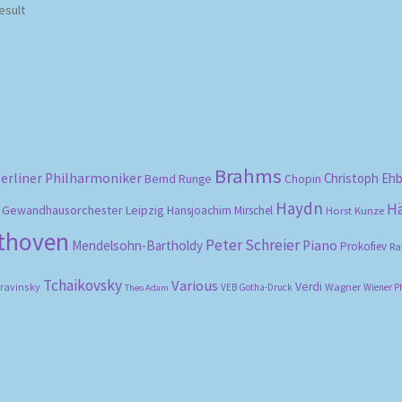
esult
Brahms
erliner Philharmoniker
Christoph Eh
Bernd Runge
Chopin
Haydn
H
Gewandhausorchester Leipzig
Hansjoachim Mirschel
Horst Kunze
ethoven
Peter Schreier
Mendelsohn-Bartholdy
Piano
Prokofiev
Ra
Tchaikovsky
Various
Verdi
travinsky
Wagner
VEB Gotha-Druck
Wiener P
Theo Adam