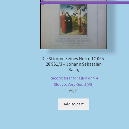
Die Stimme Seines Herrn 1C 065-
28 951/3 – Johann Sebastian
Bach,
Record: Near Mint (NM or M-)
Sleeve: Very Good (VG)
€
9,30
Add to cart