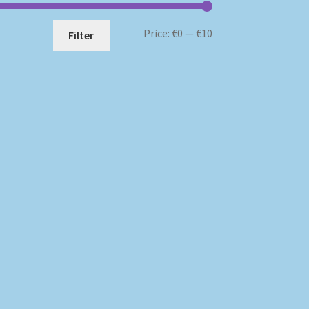
Min
Max
Price:
€0
—
€10
Filter
price
price