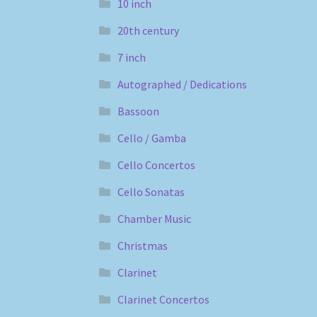
10 inch
20th century
7 inch
Autographed / Dedications
Bassoon
Cello / Gamba
Cello Concertos
Cello Sonatas
Chamber Music
Christmas
Clarinet
Clarinet Concertos