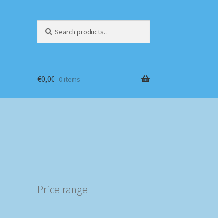
Search
Search
for:
€
0,00
0 items
Price range