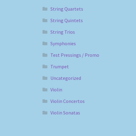
String Quartets
String Quintets
String Trios
Symphonies
Test Pressings / Promo
Trumpet
Uncategorized
Violin
Violin Concertos
Violin Sonatas