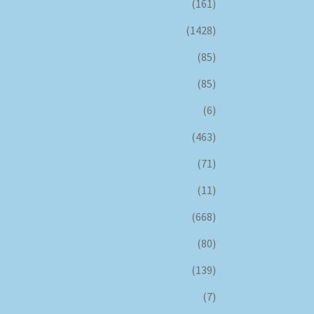
(161)
(1428)
(85)
(85)
(6)
(463)
(71)
(11)
(668)
(80)
(139)
(7)