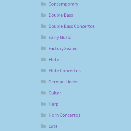
Contemporary
Double Bass
Double Bass Concertos
Early Music
Factory Sealed
Flute
Flute Concertos
German Lieder
Guitar
Harp
Horn Concertos
Lute