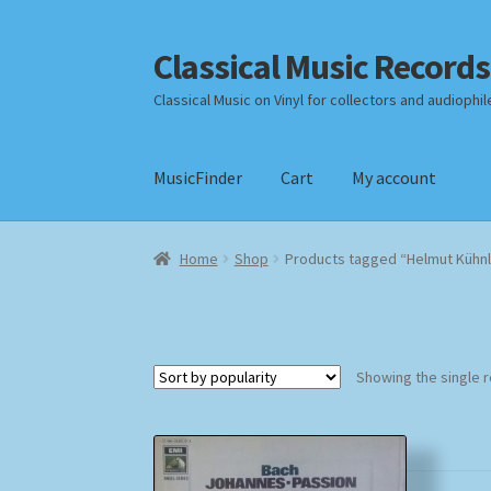
Classical Music Records
Skip
Skip
to
to
Classical Music on Vinyl for collectors and audiophil
navigation
content
MusicFinder
Cart
My account
Home
Cart
Checkout
Datenschutzerklärung
Home
Shop
Products tagged “Helmut Kühn
Payment Methods
Review Authenticity
Shipp
Showing the single r