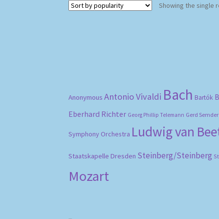
Showing the single r
Bach
Antonio Vivaldi
B
Anonymous
Bartók
Eberhard Richter
Gerd Semder
Georg Phillip Telemann
Ludwig van Be
Symphony Orchestra
Steinberg/Steinberg
Staatskapelle Dresden
S
Mozart