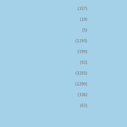
(327)
(19)
(5)
(1193)
(199)
(92)
(3255)
(1290)
(326)
(63)