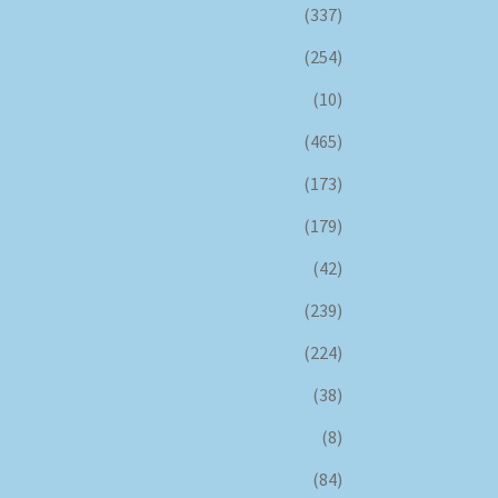
(337)
(254)
(10)
(465)
(173)
(179)
(42)
(239)
(224)
(38)
(8)
(84)