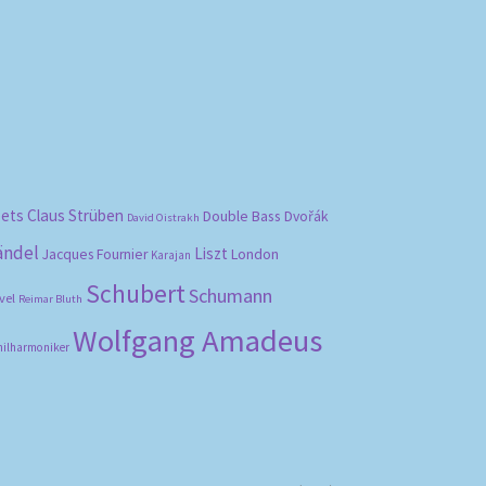
bets
Claus Strüben
Double Bass
Dvořák
David Oistrakh
ändel
Liszt
London
Jacques Fournier
Karajan
Schubert
Schumann
vel
Reimar Bluth
Wolfgang Amadeus
hilharmoniker