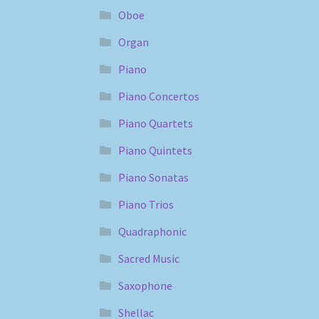
Oboe
Organ
Piano
Piano Concertos
Piano Quartets
Piano Quintets
Piano Sonatas
Piano Trios
Quadraphonic
Sacred Music
Saxophone
Shellac