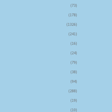
(73)
(178)
(1326)
(241)
(16)
(24)
(79)
(38)
(94)
(288)
(19)
(10)