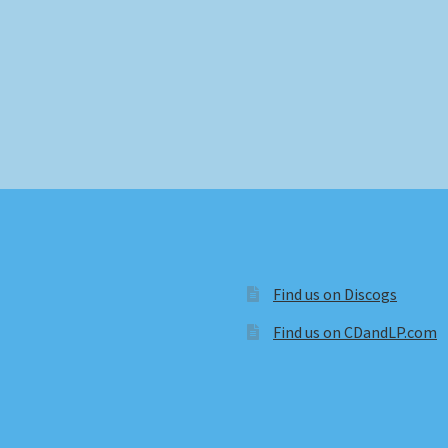
Find us on Discogs
Find us on CDandLP.com