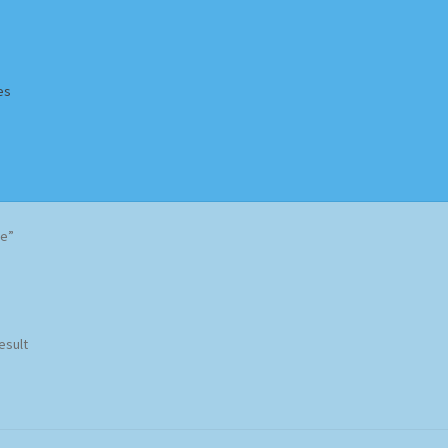
es
Homepage
Impressum
MusicFinder
My account
Newsletter
le”
ing Methods
Shop
Tags
Terms & Conditions
esult