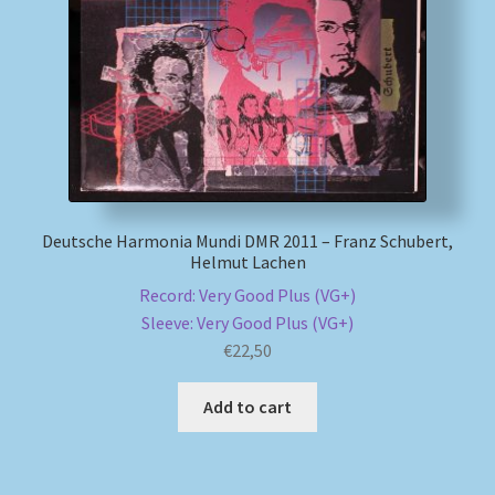
My account
Newsletter
Payment Methods
Review Authenticity
Deutsche Harmonia Mundi DMR 2011 – Franz Schubert,
Helmut Lachen
Shipping Methods
Record: Very Good Plus (VG+)
Sleeve: Very Good Plus (VG+)
Shop
€
22,50
Add to cart
Tags
Terms & Conditions