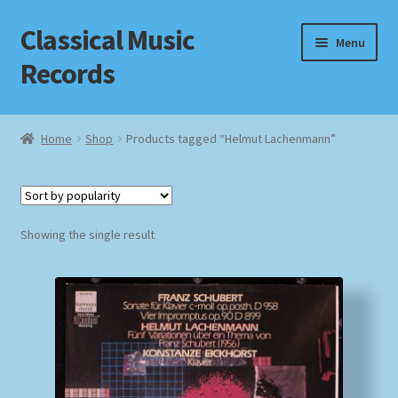
Classical Music
Skip
Skip
Menu
to
to
Records
navigation
content
Home
Home
Shop
Products tagged “Helmut Lachenmann”
Cart
Checkout
Showing the single result
Datenschutzerklärung
Homepage
Impressum
MusicFinder