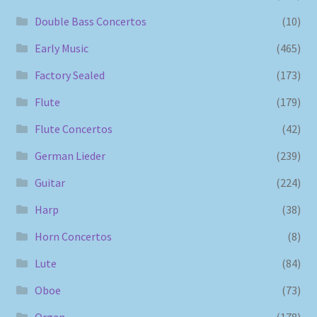
Double Bass Concertos
(10)
Early Music
(465)
Factory Sealed
(173)
Flute
(179)
Flute Concertos
(42)
German Lieder
(239)
Guitar
(224)
Harp
(38)
Horn Concertos
(8)
Lute
(84)
Oboe
(73)
Organ
(178)