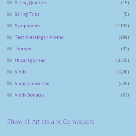
String Quintets
(19)
String Trios
(5)
Symphonies
(1193)
Test Pressings / Promo
(199)
Trumpet
(92)
Uncategorized
(3255)
Violin
(1290)
Violin Concertos
(326)
Violin Sonatas
(63)
Show all Artists and Composers