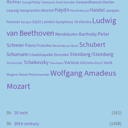
Richter
Gewandhausorchester
Gerd Semder
Georg Phillip Telemann
Haydn
Händel
Leipzig
Hansjoachim Mirschel
Horst Kunze
Jacques
Ludwig
Liszt
London Symphony Orchestra
Fournier
Karajan
van Beethoven
Peter
Mendelsohn-Bartholdy
Schubert
Schreier
Piano
Prokofiev
Ravel
Reimar Bluth
Schumann
Steinberg/Steinberg
Staatskapelle Dresden
Tchaikovsky
Various
Verdi
Stravinsky
VEB Gotha-Druck
Theo Adam
Wolfgang Amadeus
Wagner
Wiener Philharmoniker
Mozart
10 inch
(161)
20th century
(1428)