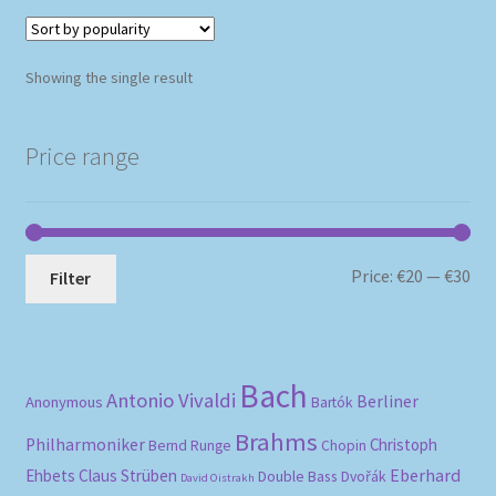
Showing the single result
Price range
Mi
Ma
Price:
€20
—
€30
Filter
pri
pri
Bach
Antonio Vivaldi
Berliner
Anonymous
Bartók
Brahms
Philharmoniker
Christoph
Bernd Runge
Chopin
Eberhard
Ehbets
Claus Strüben
Double Bass
Dvořák
David Oistrakh