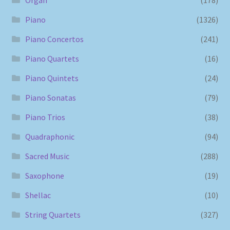
Piano
(1326)
Piano Concertos
(241)
Piano Quartets
(16)
Piano Quintets
(24)
Piano Sonatas
(79)
Piano Trios
(38)
Quadraphonic
(94)
Sacred Music
(288)
Saxophone
(19)
Shellac
(10)
String Quartets
(327)