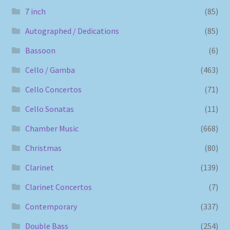
7 inch
(85)
Autographed / Dedications
(85)
Bassoon
(6)
Cello / Gamba
(463)
Cello Concertos
(71)
Cello Sonatas
(11)
Chamber Music
(668)
Christmas
(80)
Clarinet
(139)
Clarinet Concertos
(7)
Contemporary
(337)
Double Bass
(254)