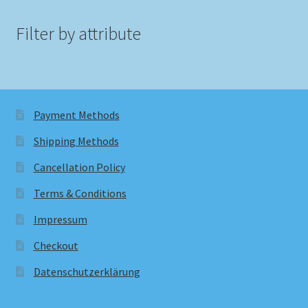
Filter by attribute
Payment Methods
Shipping Methods
Cancellation Policy
Terms & Conditions
Impressum
Checkout
Datenschutzerklärung