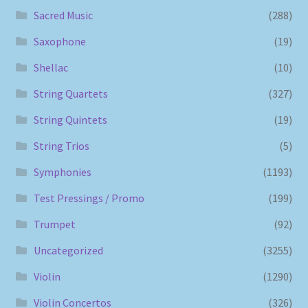
Sacred Music
(288)
Saxophone
(19)
Shellac
(10)
String Quartets
(327)
String Quintets
(19)
String Trios
(5)
Symphonies
(1193)
Test Pressings / Promo
(199)
Trumpet
(92)
Uncategorized
(3255)
Violin
(1290)
Violin Concertos
(326)