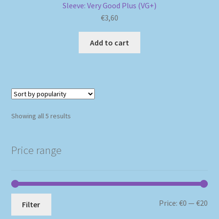
Sleeve: Very Good Plus (VG+)
€
3,60
Add to cart
Sorted
Showing all 5 results
by
popularity
Price range
Mi
Ma
Price:
€0
—
€20
Filter