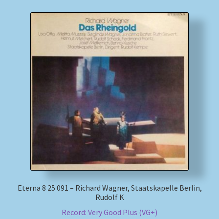
Eterna 8 25 091 – Richard Wagner, Staatskapelle Berlin,
Rudolf K
Record: Very Good Plus (VG+)