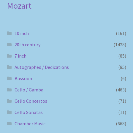
Mozart
10 inch
(161)
20th century
(1428)
7 inch
(85)
Autographed / Dedications
(85)
Bassoon
(6)
Cello / Gamba
(463)
Cello Concertos
(71)
Cello Sonatas
(11)
Chamber Music
(668)