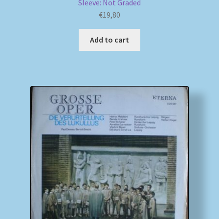
Sleeve: Not Graded
€
19,80
Add to cart