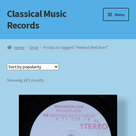
Classical Music
Skip
Skip
Menu
to
to
Records
navigation
content
Home
Home
Shop
Products tagged “Helmut Melchert”
Cart
Checkout
Sorted
Showing all 5 results
by
Datenschutzerklärung
popularity
Homepage
Impressum
MusicFinder