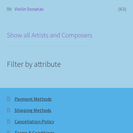
Violin Sonatas
(63)
Show all Artists and Composers
Filter by attribute
Payment Methods
Shipping Methods
Cancellation Policy
Terms & Conditions