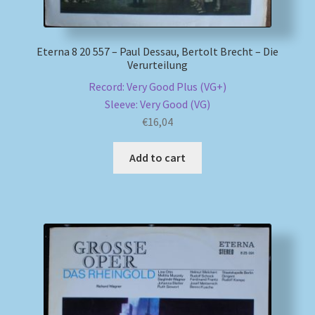
Eterna 8 20 557 – Paul Dessau, Bertolt Brecht – Die
Verurteilung
Record: Very Good Plus (VG+)
Sleeve: Very Good (VG)
€
16,04
Add to cart