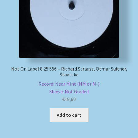
My account
Newsletter
Payment Methods
Review Authenticity
Not On Label 8 25 556 – Richard Strauss, Otmar Suitner,
Staatska
Shipping Methods
Record: Near Mint (NM or M-)
Sleeve: Not Graded
Shop
€
19,60
Tags
Add to cart
Terms & Conditions