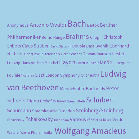
pri
pri
Bach
Antonio Vivaldi
Berliner
Anonymous
Bartók
Brahms
Philharmoniker
Christoph
Bernd Runge
Chopin
Eberhard
Ehbets
Claus Strüben
Double Bass
Dvořák
David Oistrakh
Richter
Gewandhausorchester
Gerd Semder
Georg Phillip Telemann
Haydn
Händel
Leipzig
Hansjoachim Mirschel
Horst Kunze
Jacques
Ludwig
Liszt
London Symphony Orchestra
Fournier
Karajan
van Beethoven
Peter
Mendelsohn-Bartholdy
Schubert
Schreier
Piano
Prokofiev
Ravel
Reimar Bluth
Schumann
Steinberg/Steinberg
Staatskapelle Dresden
Tchaikovsky
Various
Verdi
Stravinsky
VEB Gotha-Druck
Theo Adam
Wolfgang Amadeus
Wagner
Wiener Philharmoniker