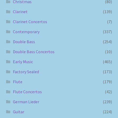
Christmas
(80)
Clarinet
(139)
Clarinet Concertos
(7)
Contemporary
(337)
Double Bass
(254)
Double Bass Concertos
(10)
Early Music
(465)
Factory Sealed
(173)
Flute
(179)
Flute Concertos
(42)
German Lieder
(239)
Guitar
(224)