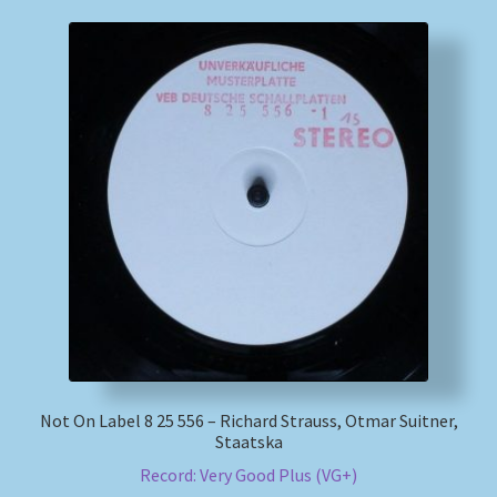
Not On Label 8 25 556 – Richard Strauss, Otmar Suitner,
Staatska
Record: Very Good Plus (VG+)