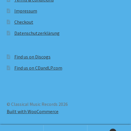
Impressum
Checkout
Datenschutzerklärung
Find us on Discogs
Find us on CDandLP.com
© Classical Music Records 2026
Built with WooCommerce
.