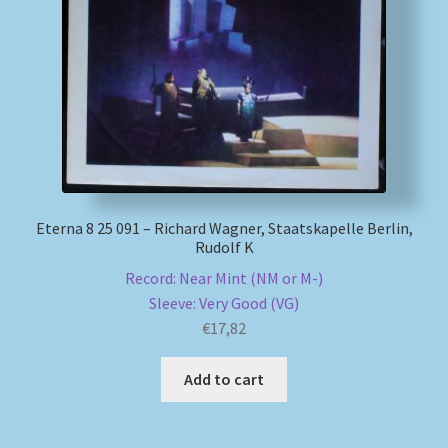
Eterna 8 25 091 – Richard Wagner, Staatskapelle Berlin,
Rudolf K
Record: Near Mint (NM or M-)
Sleeve: Very Good (VG)
€
17,82
Add to cart