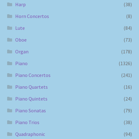
Harp
(38)
Horn Concertos
(8)
Lute
(84)
Oboe
(73)
Organ
(178)
Piano
(1326)
Piano Concertos
(241)
Piano Quartets
(16)
Piano Quintets
(24)
Piano Sonatas
(79)
Piano Trios
(38)
Quadraphonic
(94)