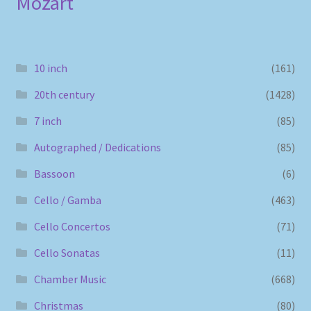
Mozart
10 inch
(161)
20th century
(1428)
7 inch
(85)
Autographed / Dedications
(85)
Bassoon
(6)
Cello / Gamba
(463)
Cello Concertos
(71)
Cello Sonatas
(11)
Chamber Music
(668)
Christmas
(80)