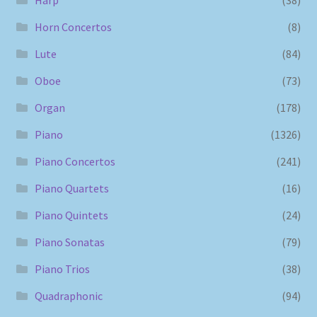
Horn Concertos
(8)
Lute
(84)
Oboe
(73)
Organ
(178)
Piano
(1326)
Piano Concertos
(241)
Piano Quartets
(16)
Piano Quintets
(24)
Piano Sonatas
(79)
Piano Trios
(38)
Quadraphonic
(94)