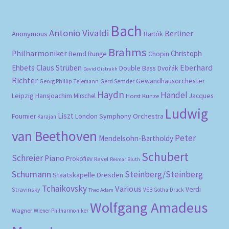
Bach
Antonio Vivaldi
Berliner
Anonymous
Bartók
Brahms
Philharmoniker
Christoph
Bernd Runge
Chopin
Eberhard
Ehbets
Claus Strüben
Double Bass
Dvořák
David Oistrakh
Richter
Gewandhausorchester
Gerd Semder
Georg Phillip Telemann
Haydn
Händel
Leipzig
Hansjoachim Mirschel
Horst Kunze
Jacques
Ludwig
Liszt
London Symphony Orchestra
Fournier
Karajan
van Beethoven
Peter
Mendelsohn-Bartholdy
Schubert
Schreier
Piano
Prokofiev
Ravel
Reimar Bluth
Schumann
Steinberg/Steinberg
Staatskapelle Dresden
Tchaikovsky
Various
Verdi
Stravinsky
VEB Gotha-Druck
Theo Adam
Wolfgang Amadeus
Wagner
Wiener Philharmoniker