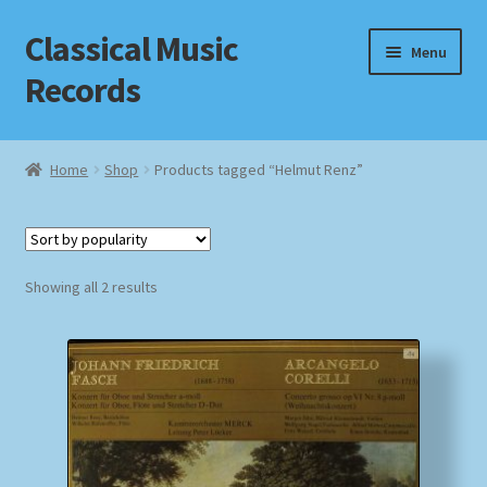
Classical Music
Skip
Skip
Menu
to
to
Records
navigation
content
Home
Home
Shop
Products tagged “Helmut Renz”
Cart
Checkout
Sorted
Showing all 2 results
by
Datenschutzerklärung
popularity
Homepage
Impressum
MusicFinder