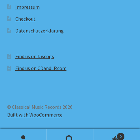
Impressum
Checkout
Datenschutzerklärung
Find us on Discogs
Find us on CDandLP.com
© Classical Music Records 2026
Built with WooCommerce
.
0