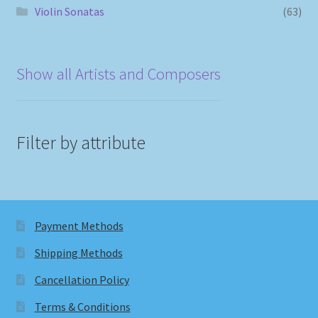
Violin Sonatas
(63)
Show all Artists and Composers
Filter by attribute
Payment Methods
Shipping Methods
Cancellation Policy
Terms & Conditions