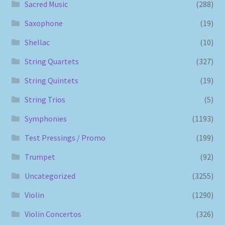
Sacred Music
(288)
Saxophone
(19)
Shellac
(10)
String Quartets
(327)
String Quintets
(19)
String Trios
(5)
Symphonies
(1193)
Test Pressings / Promo
(199)
Trumpet
(92)
Uncategorized
(3255)
Violin
(1290)
Violin Concertos
(326)