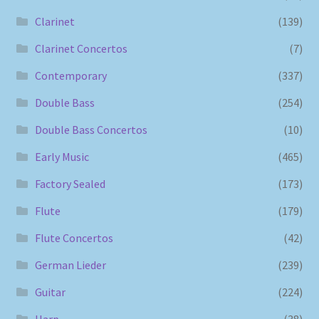
Clarinet
(139)
Clarinet Concertos
(7)
Contemporary
(337)
Double Bass
(254)
Double Bass Concertos
(10)
Early Music
(465)
Factory Sealed
(173)
Flute
(179)
Flute Concertos
(42)
German Lieder
(239)
Guitar
(224)
Harp
(38)