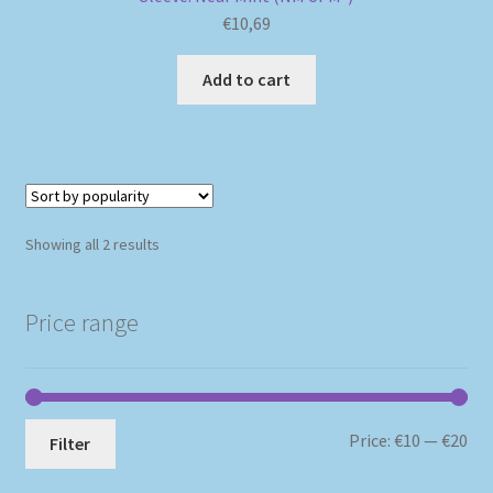
€
10,69
Add to cart
Sorted
Showing all 2 results
by
popularity
Price range
Mi
Ma
Price:
€10
—
€20
Filter
pri
pri