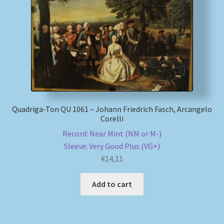
My account
Newsletter
Payment Methods
Review Authenticity
Quadriga-Ton QU 1061 – Johann Friedrich Fasch, Arcangelo
Corelli
Shipping Methods
Record: Near Mint (NM or M-)
Sleeve: Very Good Plus (VG+)
Shop
€
14,11
Add to cart
Tags
Terms & Conditions