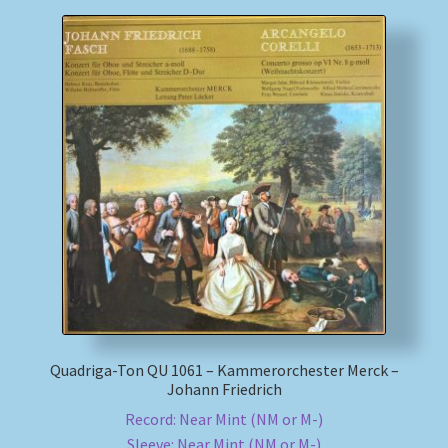
Quadriga-Ton QU 1061 – Kammerorchester Merck –
Johann Friedrich
Record: Near Mint (NM or M-)
Sleeve: Near Mint (NM or M-)