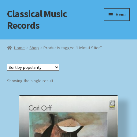
Classical Music
Skip
Skip
Menu
to
to
Records
navigation
content
Home
Home
Shop
Products tagged “Helmut Stier”
Cart
Checkout
Showing the single result
Datenschutzerklärung
Homepage
Impressum
MusicFinder