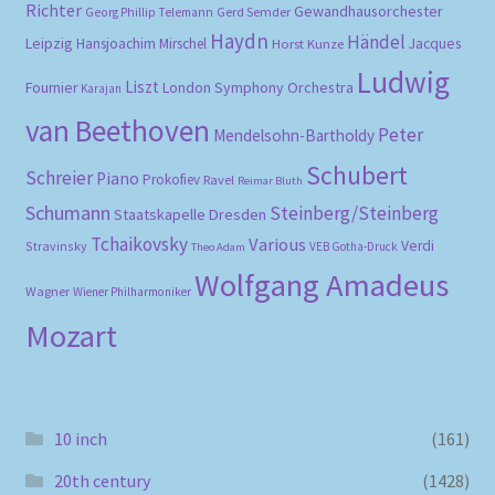
Richter
Gewandhausorchester
Gerd Semder
Georg Phillip Telemann
Haydn
Händel
Leipzig
Hansjoachim Mirschel
Horst Kunze
Jacques
Ludwig
Liszt
London Symphony Orchestra
Fournier
Karajan
van Beethoven
Peter
Mendelsohn-Bartholdy
Schubert
Schreier
Piano
Prokofiev
Ravel
Reimar Bluth
Schumann
Steinberg/Steinberg
Staatskapelle Dresden
Tchaikovsky
Various
Verdi
Stravinsky
VEB Gotha-Druck
Theo Adam
Wolfgang Amadeus
Wagner
Wiener Philharmoniker
Mozart
10 inch
(161)
20th century
(1428)