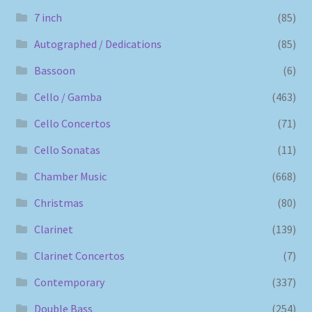
7 inch
(85)
Autographed / Dedications
(85)
Bassoon
(6)
Cello / Gamba
(463)
Cello Concertos
(71)
Cello Sonatas
(11)
Chamber Music
(668)
Christmas
(80)
Clarinet
(139)
Clarinet Concertos
(7)
Contemporary
(337)
Double Bass
(254)