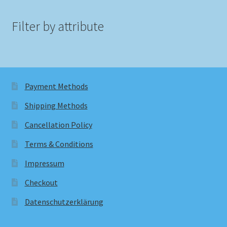
Filter by attribute
Payment Methods
Shipping Methods
Cancellation Policy
Terms & Conditions
Impressum
Checkout
Datenschutzerklärung