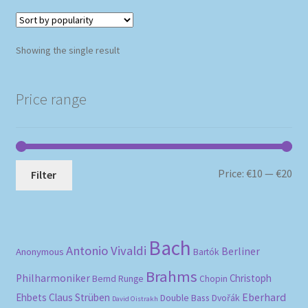
Showing the single result
Price range
Mi
Ma
Price:
€10
—
€20
Filter
pri
pri
Bach
Antonio Vivaldi
Berliner
Anonymous
Bartók
Brahms
Philharmoniker
Christoph
Bernd Runge
Chopin
Eberhard
Ehbets
Claus Strüben
Double Bass
Dvořák
David Oistrakh