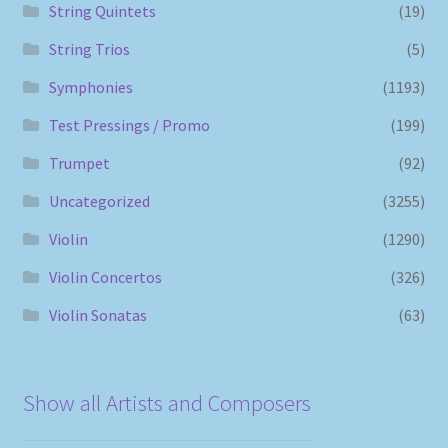
String Quintets
(19)
String Trios
(5)
Symphonies
(1193)
Test Pressings / Promo
(199)
Trumpet
(92)
Uncategorized
(3255)
Violin
(1290)
Violin Concertos
(326)
Violin Sonatas
(63)
Show all Artists and Composers