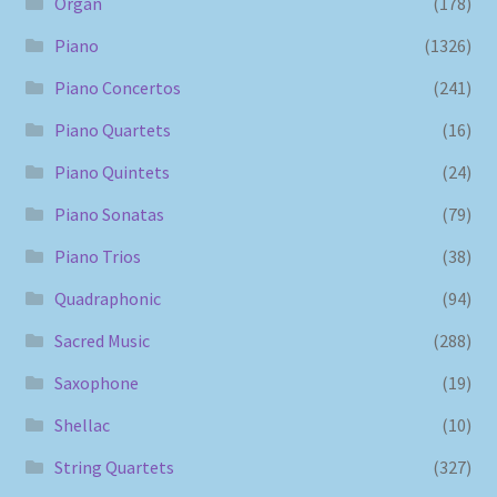
Organ
(178)
Piano
(1326)
Piano Concertos
(241)
Piano Quartets
(16)
Piano Quintets
(24)
Piano Sonatas
(79)
Piano Trios
(38)
Quadraphonic
(94)
Sacred Music
(288)
Saxophone
(19)
Shellac
(10)
String Quartets
(327)