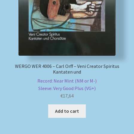
My account
Newsletter
Payment Methods
Review Authenticity
WERGO WER 4006 – Carl Orff – Veni Creator Spiritus
Kantaten und
Shipping Methods
Record: Near Mint (NM or M-)
Sleeve: Very Good Plus (VG+)
Shop
€
17,64
Tags
Add to cart
Terms & Conditions