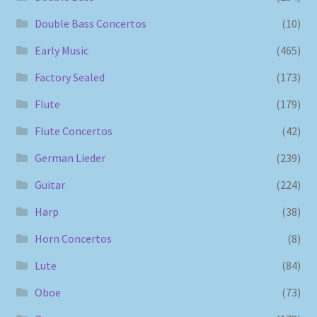
Double Bass Concertos
(10)
Early Music
(465)
Factory Sealed
(173)
Flute
(179)
Flute Concertos
(42)
German Lieder
(239)
Guitar
(224)
Harp
(38)
Horn Concertos
(8)
Lute
(84)
Oboe
(73)