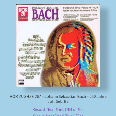
HÖR ZU SHZE 267 – Johann Sebastian Bach – 250 Jahre
Joh. Seb. Ba
Record: Near Mint (NM or M-)
Sleeve: Very Good Plus (VG+)