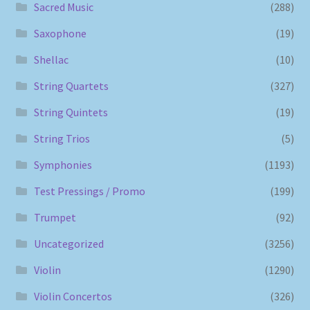
Sacred Music
(288)
Saxophone
(19)
Shellac
(10)
String Quartets
(327)
String Quintets
(19)
String Trios
(5)
Symphonies
(1193)
Test Pressings / Promo
(199)
Trumpet
(92)
Uncategorized
(3256)
Violin
(1290)
Violin Concertos
(326)