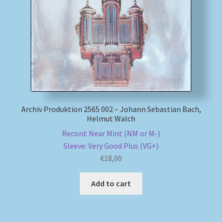
My account
Newsletter
Payment Methods
Review Authenticity
Archiv Produktion 2565 002 – Johann Sebastian Bach,
Helmut Walch
Shipping Methods
Record: Near Mint (NM or M-)
Sleeve: Very Good Plus (VG+)
Shop
€
18,00
Tags
Add to cart
Terms & Conditions