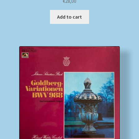
€
28,00
Add to cart