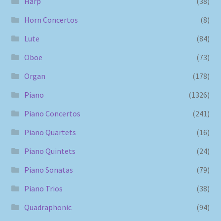
Harp
(38)
Horn Concertos
(8)
Lute
(84)
Oboe
(73)
Organ
(178)
Piano
(1326)
Piano Concertos
(241)
Piano Quartets
(16)
Piano Quintets
(24)
Piano Sonatas
(79)
Piano Trios
(38)
Quadraphonic
(94)