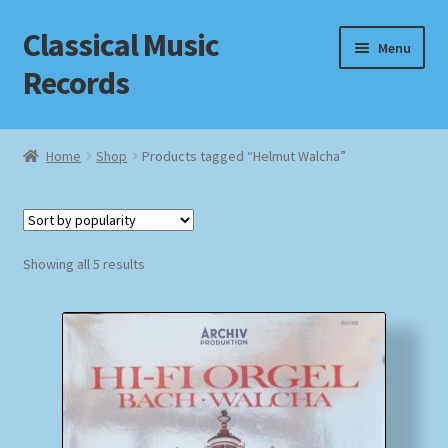
Classical Music
Skip
Skip
Menu
to
to
Records
navigation
content
Home
Home
Shop
Products tagged “Helmut Walcha”
Cart
Checkout
Sorted
Showing all 5 results
by
Datenschutzerklärung
popularity
Homepage
Impressum
MusicFinder