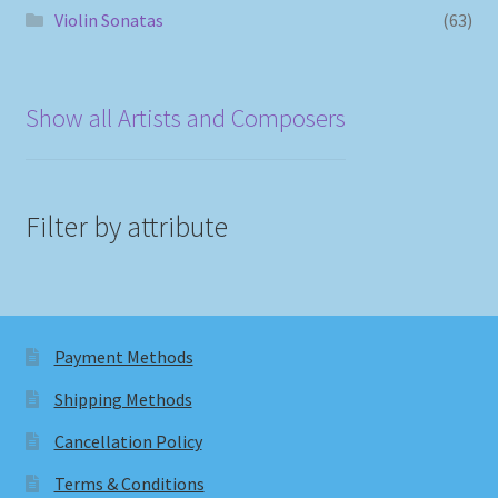
Violin Sonatas
(63)
Show all Artists and Composers
Filter by attribute
Payment Methods
Shipping Methods
Cancellation Policy
Terms & Conditions