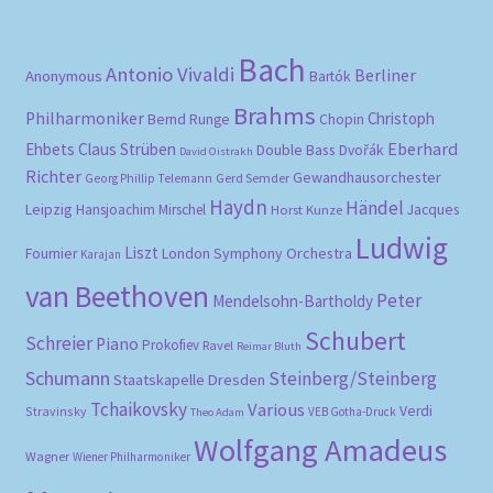
Bach
Antonio Vivaldi
Berliner
Anonymous
Bartók
Brahms
Philharmoniker
Christoph
Bernd Runge
Chopin
Eberhard
Ehbets
Claus Strüben
Double Bass
Dvořák
David Oistrakh
Richter
Gewandhausorchester
Gerd Semder
Georg Phillip Telemann
Haydn
Händel
Leipzig
Hansjoachim Mirschel
Horst Kunze
Jacques
Ludwig
Liszt
London Symphony Orchestra
Fournier
Karajan
van Beethoven
Peter
Mendelsohn-Bartholdy
Schubert
Schreier
Piano
Prokofiev
Ravel
Reimar Bluth
Schumann
Steinberg/Steinberg
Staatskapelle Dresden
Tchaikovsky
Various
Verdi
Stravinsky
VEB Gotha-Druck
Theo Adam
Wolfgang Amadeus
Wagner
Wiener Philharmoniker