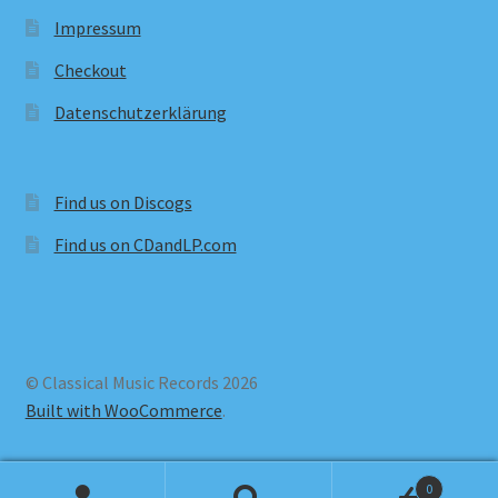
Impressum
Checkout
Datenschutzerklärung
Find us on Discogs
Find us on CDandLP.com
© Classical Music Records 2026
Built with WooCommerce
.
0