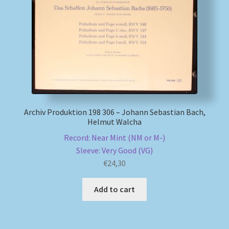
Archiv Produktion 198 306 – Johann Sebastian Bach,
Helmut Walcha
Record: Near Mint (NM or M-)
Sleeve: Very Good (VG)
€
24,30
Add to cart