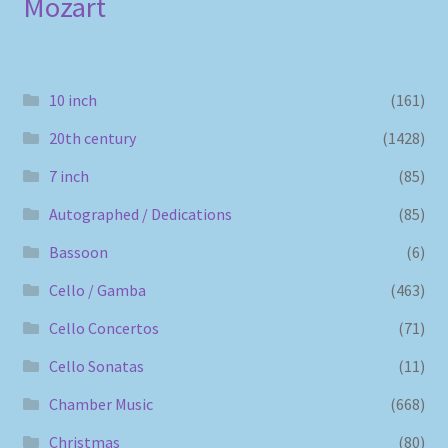
Mozart
10 inch
(161)
20th century
(1428)
7 inch
(85)
Autographed / Dedications
(85)
Bassoon
(6)
Cello / Gamba
(463)
Cello Concertos
(71)
Cello Sonatas
(11)
Chamber Music
(668)
Christmas
(80)