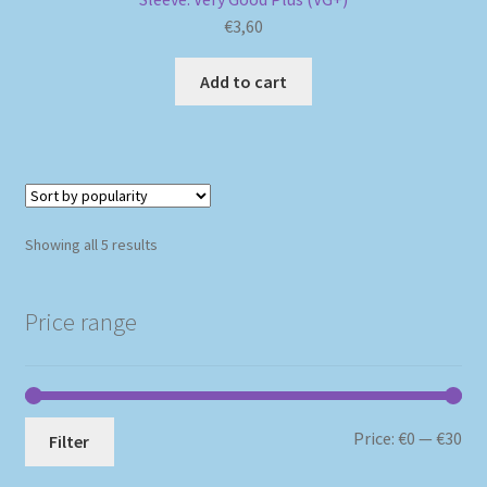
€
3,60
Add to cart
Sorted
Showing all 5 results
by
popularity
Price range
Mi
Ma
Price:
€0
—
€30
Filter
pri
pri