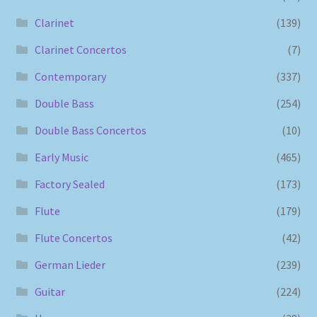
Clarinet
(139)
Clarinet Concertos
(7)
Contemporary
(337)
Double Bass
(254)
Double Bass Concertos
(10)
Early Music
(465)
Factory Sealed
(173)
Flute
(179)
Flute Concertos
(42)
German Lieder
(239)
Guitar
(224)