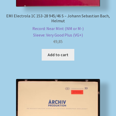
EMI Electrola 1C 153-28 945/46 S – Johann Sebastian Bach,
Helmut
Record: Near Mint (NM or M-)
Sleeve: Very Good Plus (VG+)
€
9,85
Add to cart