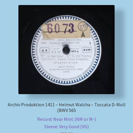
Archiv Produktion 1411 – Helmut Walcha – Toccata D-Moll
(BWV 565
Record: Near Mint (NM or M-)
Sleeve: Very Good (VG)