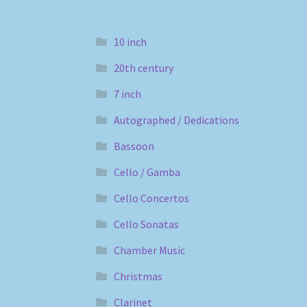
10 inch
20th century
7 inch
Autographed / Dedications
Bassoon
Cello / Gamba
Cello Concertos
Cello Sonatas
Chamber Music
Christmas
Clarinet