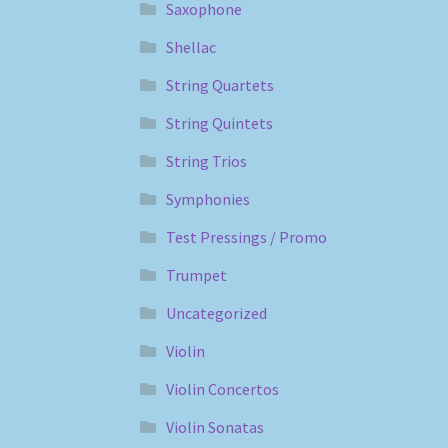
Saxophone
Shellac
String Quartets
String Quintets
String Trios
Symphonies
Test Pressings / Promo
Trumpet
Uncategorized
Violin
Violin Concertos
Violin Sonatas