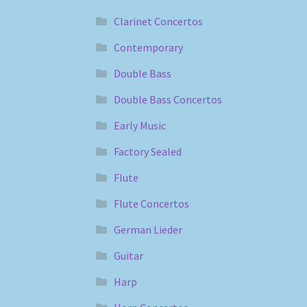
Clarinet Concertos
Contemporary
Double Bass
Double Bass Concertos
Early Music
Factory Sealed
Flute
Flute Concertos
German Lieder
Guitar
Harp