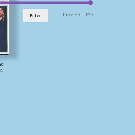
Min
Max
Price:
€0
—
€20
Filter
price
price
no
z,
)
)