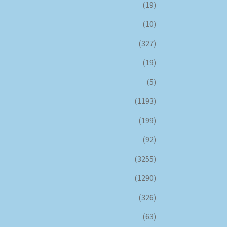
(19)
(10)
(327)
(19)
(5)
(1193)
(199)
(92)
(3255)
(1290)
(326)
(63)