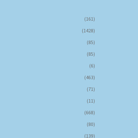
(161)
(1428)
(85)
(85)
(6)
(463)
(71)
(11)
(668)
(80)
(139)