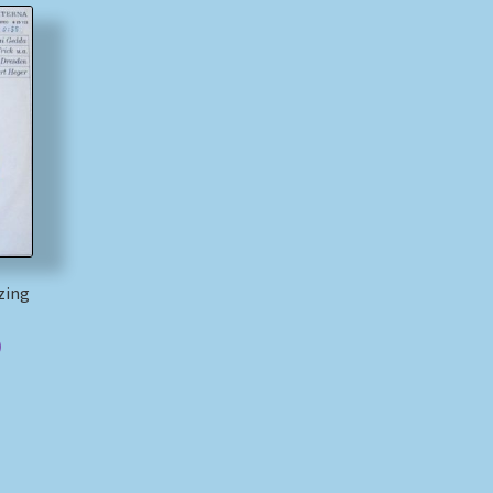
zing
)
)