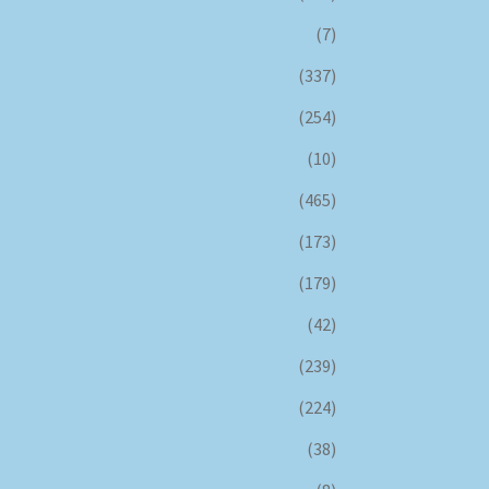
(7)
(337)
(254)
(10)
(465)
(173)
(179)
(42)
(239)
(224)
(38)