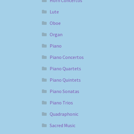
Horn Concertos
Lute
Oboe
Organ
Piano
Piano Concertos
Piano Quartets
Piano Quintets
Piano Sonatas
Piano Trios
Quadraphonic
Sacred Music