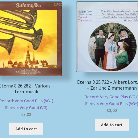
Eterna 8 25 722 – Albert Lort
Eterna 8 26 282 – Various –
– Zar Und Zimmermann
Turmmusik
Record: Very Good Plus (VG+
Record: Very Good Plus (VG+)
Sleeve: Very Good Plus (VG+
Sleeve: Very Good (VG)
€
3,60
€
8,02
Add to cart
Add to cart