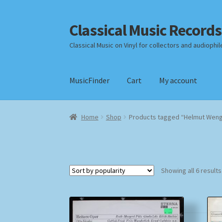
Classical Music Records
Skip
Skip
to
to
Classical Music on Vinyl for collectors and audiophil
navigation
content
MusicFinder
Cart
My account
Home
Cart
Checkout
Datenschutzerklärung
Home
Shop
Products tagged “Helmut Weng
Payment Methods
Review Authenticity
Shipp
Showing all 6 results