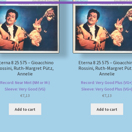
terna 8 25 575 – Gioacchino
Eterna 8 25 575 – Gioacchi
ossini, Ruth-Margret Pütz,
Rossini, Ruth-Margret Püt
Annelie
Annelie
Record: Near Mint (NM or M-)
Record: Very Good Plus (VG+
Sleeve: Very Good (VG)
Sleeve: Very Good Plus (VG+
€
7,13
€
7,13
Add to cart
Add to cart