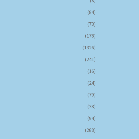
(8)
(84)
(73)
(178)
(1326)
(241)
(16)
(24)
(79)
(38)
(94)
(288)