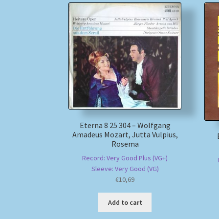
Eterna 8 25 304 – Wolfgang
Amadeus Mozart, Jutta Vulpius,
Rosema
Record: Very Good Plus (VG+)
Sleeve: Very Good (VG)
€
10,69
Add to cart