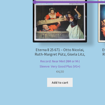
Eterna 8 25 671 – Otto Nicolai,
E
Ruth-Margret Pütz, Gisela Litz,
R
Record: Near Mint (NM or M-)
Sleeve: Very Good Plus (VG+)
€
4,50
Add to cart