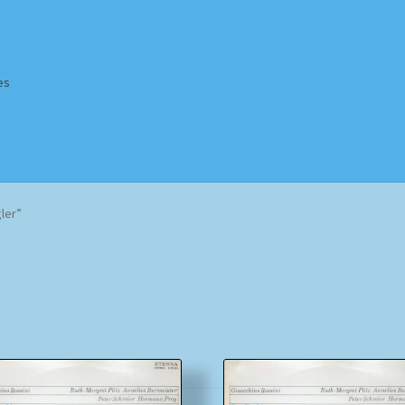
es
Homepage
Impressum
MusicFinder
My account
Newsletter
ler”
ing Methods
Shop
Tags
Terms & Conditions
Sorted
by
popularity