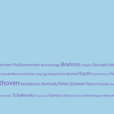
Sorted
by
popularity
Brahms
erliner Philharmoniker
Christoph Eh
Bernd Runge
Chopin
Haydn
H
Gewandhausorchester Leipzig
Hansjoachim Mirschel
Horst Kunze
ethoven
Peter Schreier
Mendelsohn-Bartholdy
Piano
Prokofiev
Ra
Tchaikovsky
Various
Verdi
travinsky
Wagner
VEB Gotha-Druck
Wiener P
Theo Adam