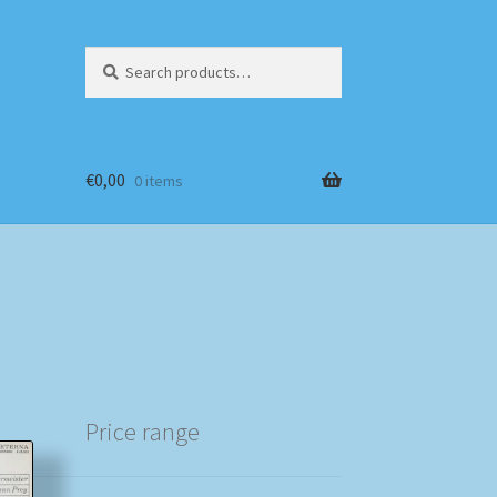
Search
Search
for:
€
0,00
0 items
Price range