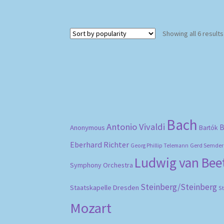
Showing all 6 results
Bach
Antonio Vivaldi
B
Anonymous
Bartók
Eberhard Richter
Gerd Semder
Georg Phillip Telemann
Ludwig van Be
Symphony Orchestra
Steinberg/Steinberg
Staatskapelle Dresden
S
Mozart