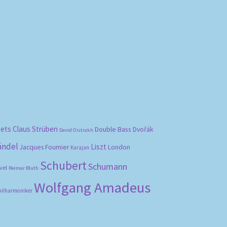
bets
Claus Strüben
Double Bass
Dvořák
David Oistrakh
ändel
Liszt
London
Jacques Fournier
Karajan
Schubert
Schumann
vel
Reimar Bluth
Wolfgang Amadeus
hilharmoniker