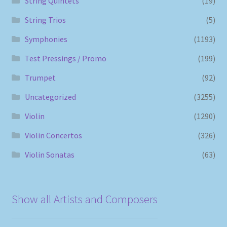
String Quintets
(19)
String Trios
(5)
Symphonies
(1193)
Test Pressings / Promo
(199)
Trumpet
(92)
Uncategorized
(3255)
Violin
(1290)
Violin Concertos
(326)
Violin Sonatas
(63)
Show all Artists and Composers