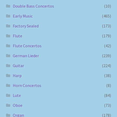
Double Bass Concertos
(10)
Early Music
(465)
Factory Sealed
(173)
Flute
(179)
Flute Concertos
(42)
German Lieder
(239)
Guitar
(224)
Harp
(38)
Horn Concertos
(8)
Lute
(84)
Oboe
(73)
Organ
(178)