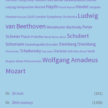
Gerd Semder
Georg Phillip Telemann
Haydn
Händel
Leipzig
Hansjoachim Mirschel
Horst Kunze
Jacques
Ludwig
Liszt
London Symphony Orchestra
Fournier
Karajan
van Beethoven
Peter
Mendelsohn-Bartholdy
Schubert
Schreier
Piano
Prokofiev
Ravel
Reimar Bluth
Schumann
Steinberg/Steinberg
Staatskapelle Dresden
Tchaikovsky
Various
Verdi
Stravinsky
VEB Gotha-Druck
Theo Adam
Wolfgang Amadeus
Wagner
Wiener Philharmoniker
Mozart
10 inch
(161)
20th century
(1428)