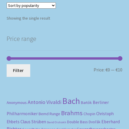
Showing the single result
Price range
Mi
Ma
Price:
€0
—
€10
Filter
pri
pri
Bach
Antonio Vivaldi
Berliner
Anonymous
Bartók
Brahms
Philharmoniker
Christoph
Bernd Runge
Chopin
Eberhard
Ehbets
Claus Strüben
Double Bass
Dvořák
David Oistrakh
Richter
Gewandhausorchester