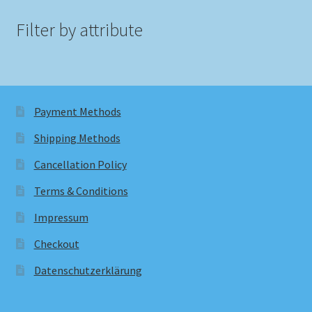
Filter by attribute
Payment Methods
Shipping Methods
Cancellation Policy
Terms & Conditions
Impressum
Checkout
Datenschutzerklärung