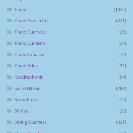
Piano
(1326)
Piano Concertos
(241)
Piano Quartets
(16)
Piano Quintets
(24)
Piano Sonatas
(79)
Piano Trios
(38)
Quadraphonic
(94)
Sacred Music
(288)
Saxophone
(19)
Shellac
(10)
String Quartets
(327)