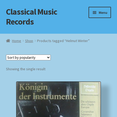
Classical Music
Skip
Skip
Menu
to
to
Records
navigation
content
Home
Home
Shop
Products tagged “Helmut Winter”
Cart
Checkout
Showing the single result
Datenschutzerklärung
Homepage
Impressum
MusicFinder