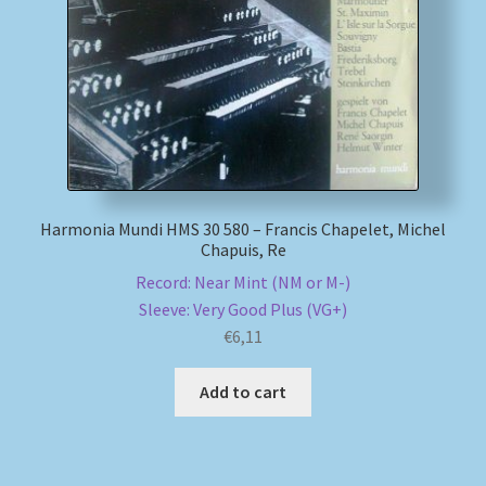
My account
Newsletter
Payment Methods
Review Authenticity
Harmonia Mundi HMS 30 580 – Francis Chapelet, Michel
Chapuis, Re
Record: Near Mint (NM or M-)
Shipping Methods
Sleeve: Very Good Plus (VG+)
€
6,11
Shop
Add to cart
Tags
Terms & Conditions