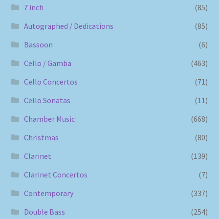
7 inch
(85)
Autographed / Dedications
(85)
Bassoon
(6)
Cello / Gamba
(463)
Cello Concertos
(71)
Cello Sonatas
(11)
Chamber Music
(668)
Christmas
(80)
Clarinet
(139)
Clarinet Concertos
(7)
Contemporary
(337)
Double Bass
(254)