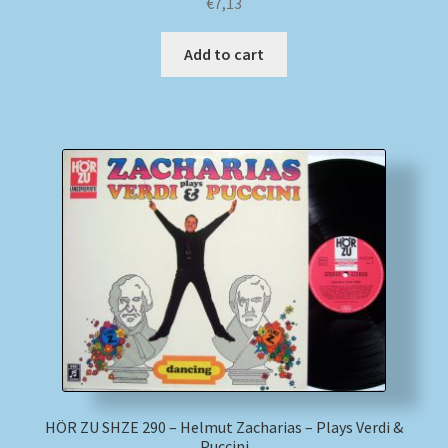
€
7,13
Add to cart
HÖR ZU SHZE 290 – Helmut Zacharias – Plays Verdi &
Puccini