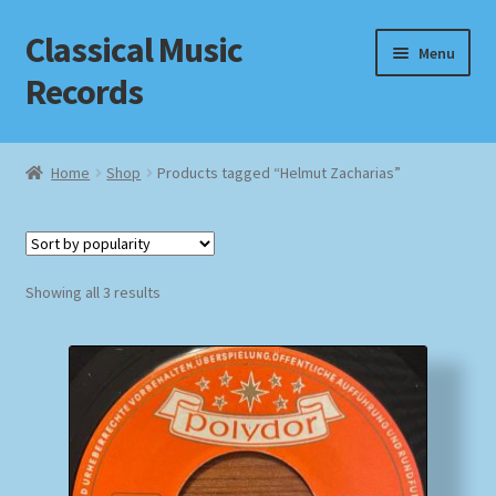
Classical Music
Skip
Skip
Menu
to
to
Records
navigation
content
Home
Home
Shop
Products tagged “Helmut Zacharias”
Cart
Checkout
Sorted
Showing all 3 results
by
Datenschutzerklärung
popularity
Homepage
Impressum
MusicFinder