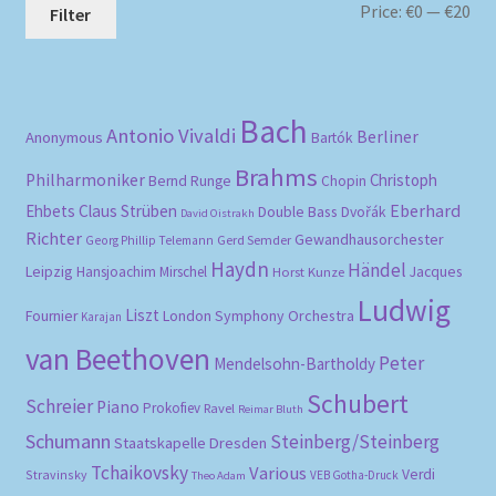
Mi
Ma
Price:
€0
—
€20
Filter
pri
pri
Bach
Antonio Vivaldi
Berliner
Anonymous
Bartók
Brahms
Philharmoniker
Christoph
Bernd Runge
Chopin
Eberhard
Ehbets
Claus Strüben
Double Bass
Dvořák
David Oistrakh
Richter
Gewandhausorchester
Gerd Semder
Georg Phillip Telemann
Haydn
Händel
Leipzig
Hansjoachim Mirschel
Horst Kunze
Jacques
Ludwig
Liszt
London Symphony Orchestra
Fournier
Karajan
van Beethoven
Peter
Mendelsohn-Bartholdy
Schubert
Schreier
Piano
Prokofiev
Ravel
Reimar Bluth
Schumann
Steinberg/Steinberg
Staatskapelle Dresden
Tchaikovsky
Various
Verdi
Stravinsky
VEB Gotha-Druck
Theo Adam