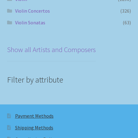
Violin Concertos
(326)
Violin Sonatas
(63)
Show all Artists and Composers
Filter by attribute
Payment Methods
Shipping Methods