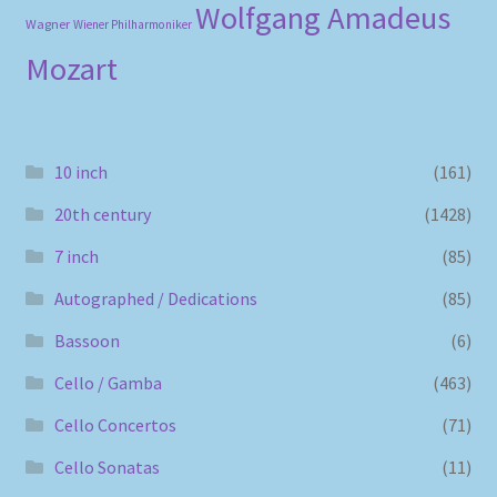
Wolfgang Amadeus
Wagner
Wiener Philharmoniker
Mozart
10 inch
(161)
20th century
(1428)
7 inch
(85)
Autographed / Dedications
(85)
Bassoon
(6)
Cello / Gamba
(463)
Cello Concertos
(71)
Cello Sonatas
(11)