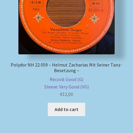
My account
Newsletter
Payment Methods
Review Authenticity
Polydor NH 22 059 – Helmut Zacharias Mit Seiner Tanz-
Besetzung –
Shipping Methods
Record: Good (G)
Sleeve: Very Good (VG)
Shop
€
12,00
Add to cart
Tags
Terms & Conditions