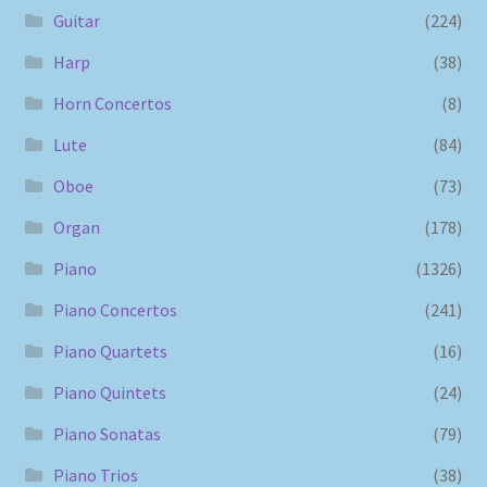
Guitar
(224)
Harp
(38)
Horn Concertos
(8)
Lute
(84)
Oboe
(73)
Organ
(178)
Piano
(1326)
Piano Concertos
(241)
Piano Quartets
(16)
Piano Quintets
(24)
Piano Sonatas
(79)
Piano Trios
(38)