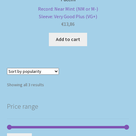
Record: Near Mint (NM or M-)
Sleeve: Very Good Plus (VG+)
€
13,86
Add to cart
Sorted
Showing all 3 results
by
popularity
Price range