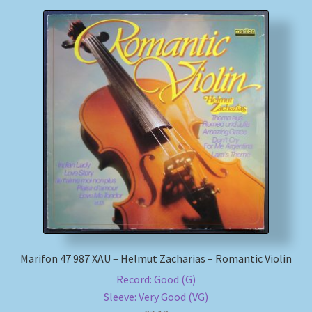
Marifon 47 987 XAU – Helmut Zacharias – Romantic Violin
Record: Good (G)
Sleeve: Very Good (VG)