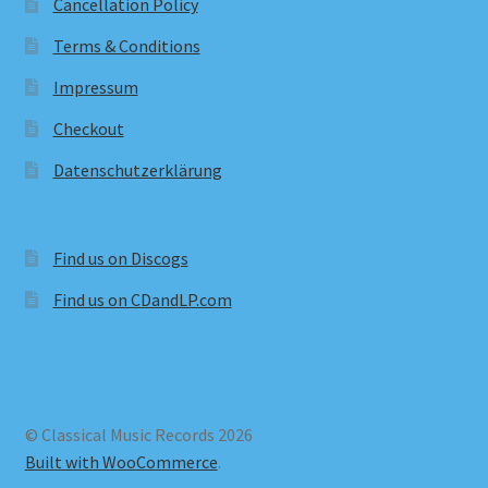
Cancellation Policy
Terms & Conditions
Impressum
Checkout
Datenschutzerklärung
Find us on Discogs
Find us on CDandLP.com
© Classical Music Records 2026
Built with WooCommerce
.