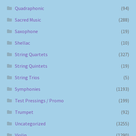
Quadraphonic
(94)
Sacred Music
(288)
Saxophone
(19)
Shellac
(10)
String Quartets
(327)
String Quintets
(19)
String Trios
(5)
Symphonies
(1193)
Test Pressings / Promo
(199)
Trumpet
(92)
Uncategorized
(3255)
Violin
(1290)