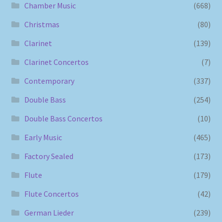
Chamber Music
(668)
Christmas
(80)
Clarinet
(139)
Clarinet Concertos
(7)
Contemporary
(337)
Double Bass
(254)
Double Bass Concertos
(10)
Early Music
(465)
Factory Sealed
(173)
Flute
(179)
Flute Concertos
(42)
German Lieder
(239)