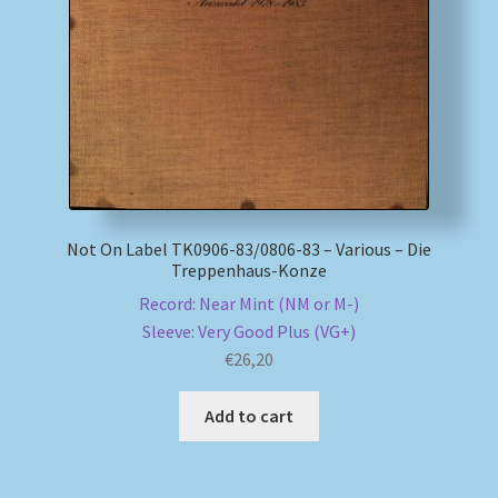
My account
Newsletter
Payment Methods
Review Authenticity
Not On Label TK0906-83/0806-83 – Various – Die
Treppenhaus-Konze
Shipping Methods
Record: Near Mint (NM or M-)
Sleeve: Very Good Plus (VG+)
Shop
€
26,20
Tags
Add to cart
Terms & Conditions