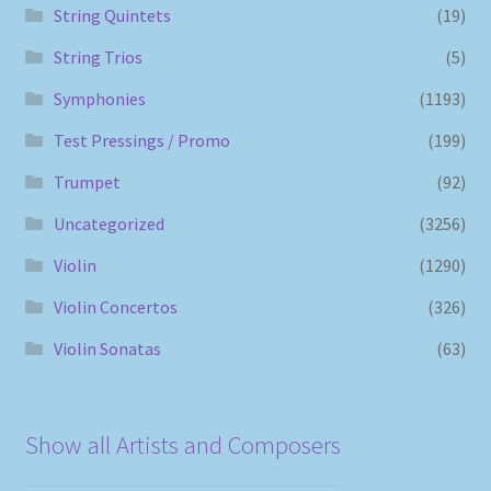
String Quintets
(19)
String Trios
(5)
Symphonies
(1193)
Test Pressings / Promo
(199)
Trumpet
(92)
Uncategorized
(3256)
Violin
(1290)
Violin Concertos
(326)
Violin Sonatas
(63)
Show all Artists and Composers