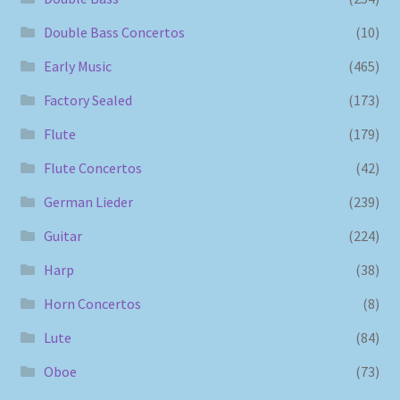
Double Bass Concertos
(10)
Early Music
(465)
Factory Sealed
(173)
Flute
(179)
Flute Concertos
(42)
German Lieder
(239)
Guitar
(224)
Harp
(38)
Horn Concertos
(8)
Lute
(84)
Oboe
(73)