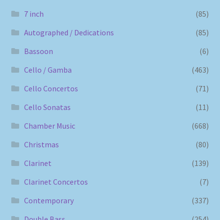
7 inch
(85)
Autographed / Dedications
(85)
Bassoon
(6)
Cello / Gamba
(463)
Cello Concertos
(71)
Cello Sonatas
(11)
Chamber Music
(668)
Christmas
(80)
Clarinet
(139)
Clarinet Concertos
(7)
Contemporary
(337)
Double Bass
(254)