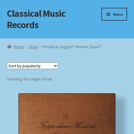
Classical Music
Skip
Skip
Menu
to
to
Records
navigation
content
Home
Home
Shop
Products tagged “Henner Eppel”
Cart
Checkout
Showing the single result
Datenschutzerklärung
Homepage
Impressum
MusicFinder