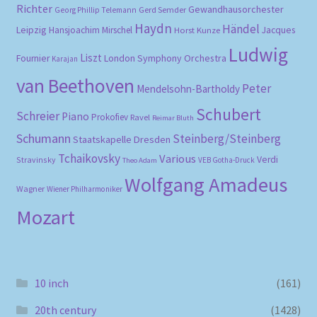
Richter
Gewandhausorchester
Gerd Semder
Georg Phillip Telemann
Haydn
Händel
Leipzig
Hansjoachim Mirschel
Horst Kunze
Jacques
Ludwig
Liszt
London Symphony Orchestra
Fournier
Karajan
van Beethoven
Peter
Mendelsohn-Bartholdy
Schubert
Schreier
Piano
Prokofiev
Ravel
Reimar Bluth
Schumann
Steinberg/Steinberg
Staatskapelle Dresden
Tchaikovsky
Various
Verdi
Stravinsky
VEB Gotha-Druck
Theo Adam
Wolfgang Amadeus
Wagner
Wiener Philharmoniker
Mozart
10 inch
(161)
20th century
(1428)