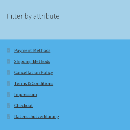
Filter by attribute
Payment Methods
Shipping Methods
Cancellation Policy
Terms & Conditions
Impressum
Checkout
Datenschutzerklärung