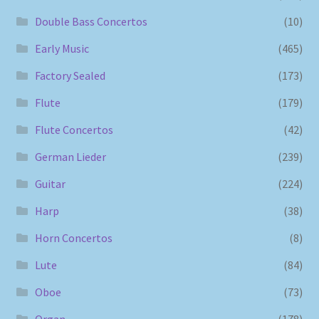
Double Bass Concertos
(10)
Early Music
(465)
Factory Sealed
(173)
Flute
(179)
Flute Concertos
(42)
German Lieder
(239)
Guitar
(224)
Harp
(38)
Horn Concertos
(8)
Lute
(84)
Oboe
(73)
Organ
(178)