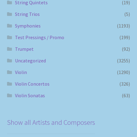
String Quintets
(19)
String Trios
(5)
Symphonies
(1193)
Test Pressings / Promo
(199)
Trumpet
(92)
Uncategorized
(3255)
Violin
(1290)
Violin Concertos
(326)
Violin Sonatas
(63)
Show all Artists and Composers