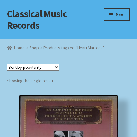
Classical Music
Skip
Skip
Menu
to
to
Records
navigation
content
Home
Home
Shop
Products tagged “Henri Marteau”
Cart
Checkout
Showing the single result
Datenschutzerklärung
Homepage
Impressum
MusicFinder