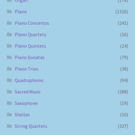
Piano
(1326)
Piano Concertos
(241)
Piano Quartets
(16)
Piano Quintets
(24)
Piano Sonatas
(79)
Piano Trios
(38)
Quadraphonic
(94)
Sacred Music
(288)
Saxophone
(19)
Shellac
(10)
String Quartets
(327)