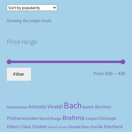
Showing the single result
Price range
Mi
Ma
Price:
€20
—
€30
Filter
pri
pri
Bach
Antonio Vivaldi
Berliner
Anonymous
Bartók
Brahms
Philharmoniker
Christoph
Bernd Runge
Chopin
Eberhard
Ehbets
Claus Strüben
Double Bass
Dvořák
David Oistrakh