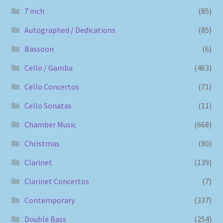
7 inch
(85)
Autographed / Dedications
(85)
Bassoon
(6)
Cello / Gamba
(463)
Cello Concertos
(71)
Cello Sonatas
(11)
Chamber Music
(668)
Christmas
(80)
Clarinet
(139)
Clarinet Concertos
(7)
Contemporary
(337)
Double Bass
(254)