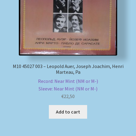
My account
Newsletter
Payment Methods
Review Authenticity
М10 45027 003 – Leopold Auer, Joseph Joachim, Henri
Marteau, Pa
Shipping Methods
Record: Near Mint (NM or M-)
Sleeve: Near Mint (NM or M-)
Shop
€
22,50
Add to cart
Tags
Terms & Conditions