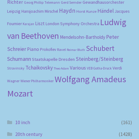
Richter
Gewandhausorchester
Gerd Semder
Georg Phillip Telemann
Haydn
Händel
Leipzig
Hansjoachim Mirschel
Horst Kunze
Jacques
Ludwig
Liszt
London Symphony Orchestra
Fournier
Karajan
van Beethoven
Peter
Mendelsohn-Bartholdy
Schubert
Schreier
Piano
Prokofiev
Ravel
Reimar Bluth
Schumann
Steinberg/Steinberg
Staatskapelle Dresden
Tchaikovsky
Various
Verdi
Stravinsky
VEB Gotha-Druck
Theo Adam
Wolfgang Amadeus
Wagner
Wiener Philharmoniker
Mozart
10 inch
(161)
20th century
(1428)