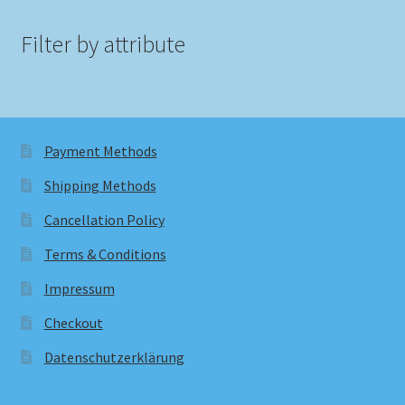
Filter by attribute
Payment Methods
Shipping Methods
Cancellation Policy
Terms & Conditions
Impressum
Checkout
Datenschutzerklärung