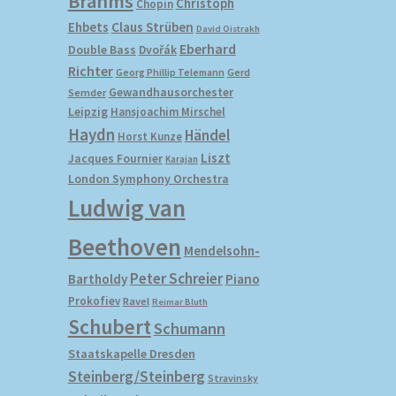
Brahms
Christoph
Chopin
Ehbets
Claus Strüben
David Oistrakh
Eberhard
Double Bass
Dvořák
Richter
Gerd
Georg Phillip Telemann
Gewandhausorchester
Semder
Leipzig
Hansjoachim Mirschel
Haydn
Händel
Horst Kunze
Liszt
Jacques Fournier
Karajan
London Symphony Orchestra
Ludwig van
Beethoven
Mendelsohn-
Peter Schreier
Bartholdy
Piano
Prokofiev
Ravel
Reimar Bluth
Schubert
Schumann
Staatskapelle Dresden
Steinberg/Steinberg
Stravinsky