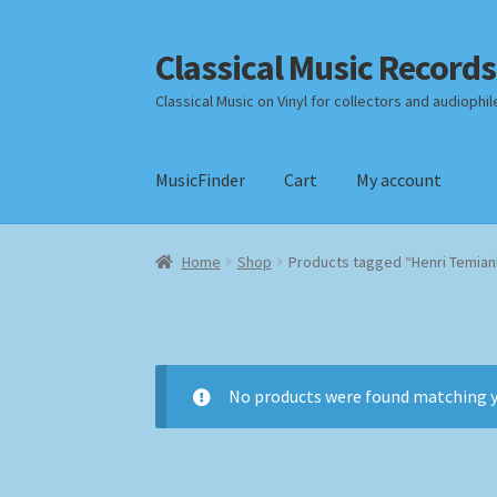
Classical Music Records
Skip
Skip
to
to
Classical Music on Vinyl for collectors and audiophil
navigation
content
MusicFinder
Cart
My account
Home
Cart
Checkout
Datenschutzerklärung
Home
Shop
Products tagged “Henri Temian
Payment Methods
Review Authenticity
Shipp
No products were found matching y