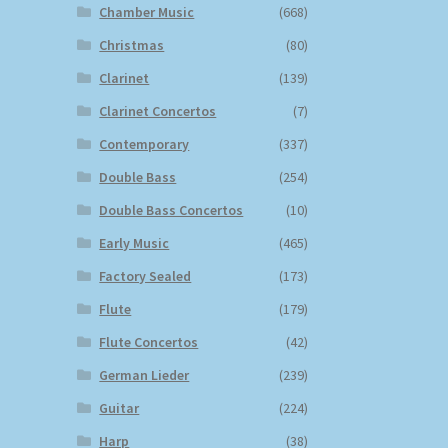
Chamber Music
(668)
Christmas
(80)
Clarinet
(139)
Clarinet Concertos
(7)
Contemporary
(337)
Double Bass
(254)
Double Bass Concertos
(10)
Early Music
(465)
Factory Sealed
(173)
Flute
(179)
Flute Concertos
(42)
German Lieder
(239)
Guitar
(224)
Harp
(38)