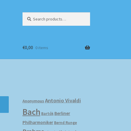
Search
Search
for:
€
0,00
0 items
Antonio Vivaldi
Anonymous
Bach
Berliner
Bartók
Philharmoniker
Bernd Runge