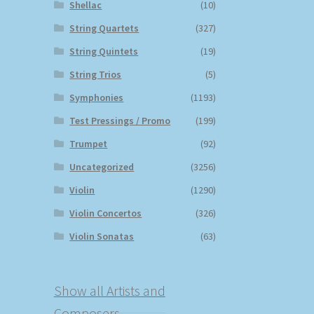
Shellac
(10)
String Quartets
(327)
String Quintets
(19)
String Trios
(5)
Symphonies
(1193)
Test Pressings / Promo
(199)
Trumpet
(92)
Uncategorized
(3256)
Violin
(1290)
Violin Concertos
(326)
Violin Sonatas
(63)
Show all Artists and
Composers