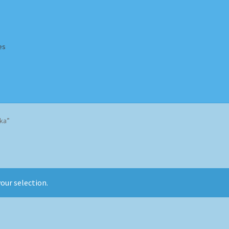
es
Homepage
Impressum
MusicFinder
My account
Newsletter
ka”
ing Methods
Shop
Tags
Terms & Conditions
our selection.