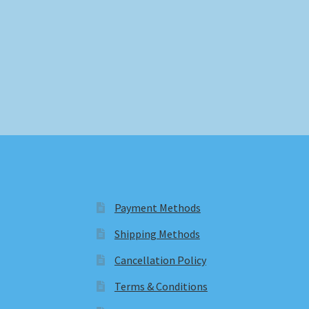
Payment Methods
Shipping Methods
Cancellation Policy
Terms & Conditions