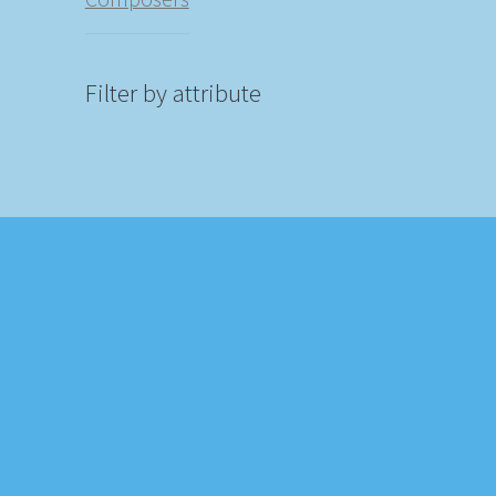
Filter by attribute