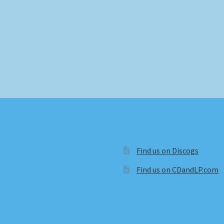
Find us on Discogs
Find us on CDandLP.com