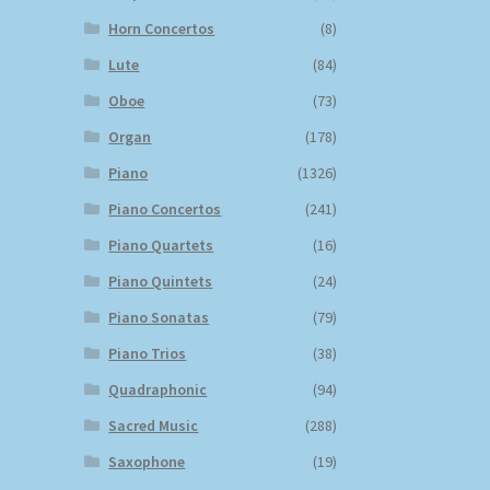
Horn Concertos
(8)
Lute
(84)
Oboe
(73)
Organ
(178)
Piano
(1326)
Piano Concertos
(241)
Piano Quartets
(16)
Piano Quintets
(24)
Piano Sonatas
(79)
Piano Trios
(38)
Quadraphonic
(94)
Sacred Music
(288)
Saxophone
(19)