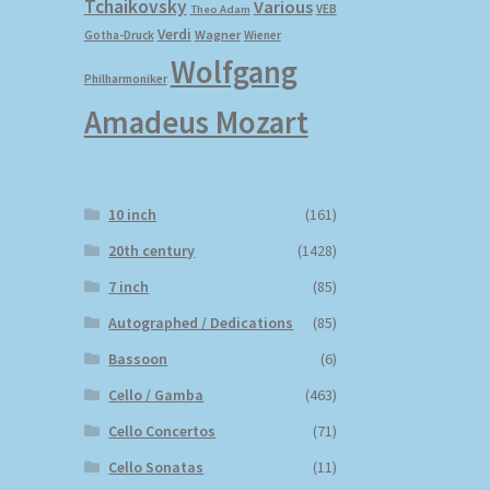
Tchaikovsky
Various
VEB
Theo Adam
Verdi
Wagner
Gotha-Druck
Wiener
Wolfgang
Philharmoniker
Amadeus Mozart
10 inch
(161)
20th century
(1428)
7 inch
(85)
Autographed / Dedications
(85)
Bassoon
(6)
Cello / Gamba
(463)
Cello Concertos
(71)
Cello Sonatas
(11)