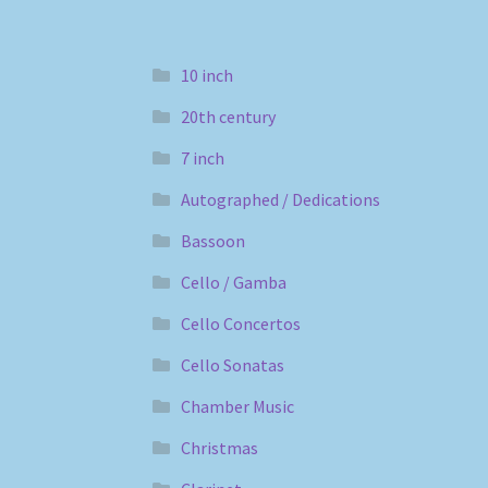
10 inch
20th century
7 inch
Autographed / Dedications
Bassoon
Cello / Gamba
Cello Concertos
Cello Sonatas
Chamber Music
Christmas