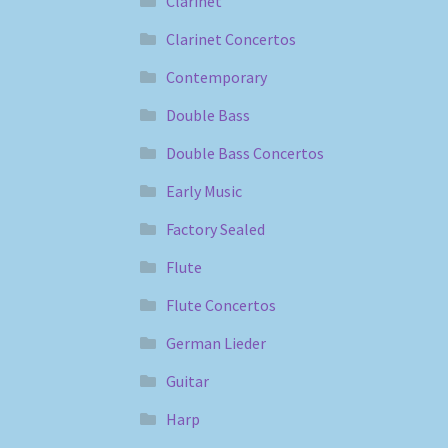
Clarinet
Clarinet Concertos
Contemporary
Double Bass
Double Bass Concertos
Early Music
Factory Sealed
Flute
Flute Concertos
German Lieder
Guitar
Harp