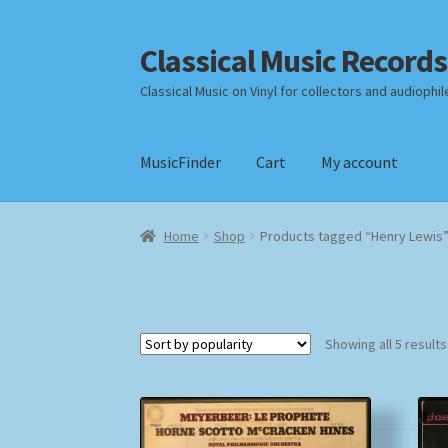
Classical Music Records
Skip
Skip
to
to
Classical Music on Vinyl for collectors and audiophil
navigation
content
MusicFinder
Cart
My account
Home
Cart
Checkout
Datenschutzerklärung
Home
Shop
Products tagged “Henry Lewis
Payment Methods
Review Authenticity
Shipp
Showing all 5 results