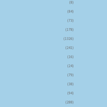
(8)
(84)
(73)
(178)
(1326)
(241)
(16)
(24)
(79)
(38)
(94)
(288)