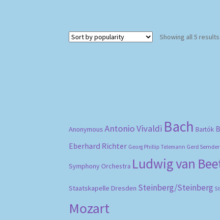
Showing all 5 results
Bach
Antonio Vivaldi
B
Anonymous
Bartók
Eberhard Richter
Gerd Semder
Georg Phillip Telemann
Ludwig van Be
Symphony Orchestra
Steinberg/Steinberg
Staatskapelle Dresden
S
Mozart