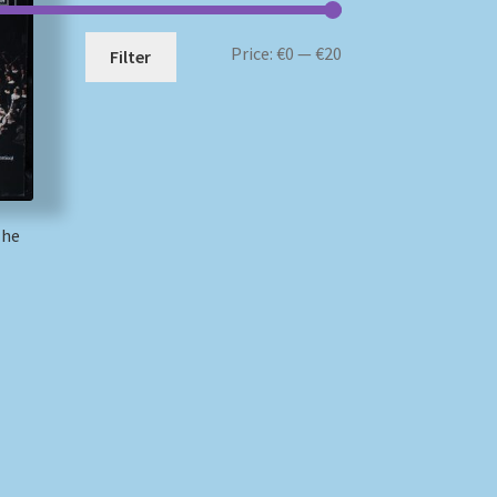
Min
Max
Price:
€0
—
€20
Filter
price
price
The