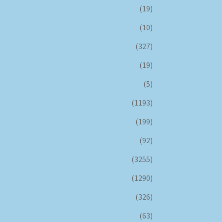
(19)
(10)
(327)
(19)
(5)
(1193)
(199)
(92)
(3255)
(1290)
(326)
(63)