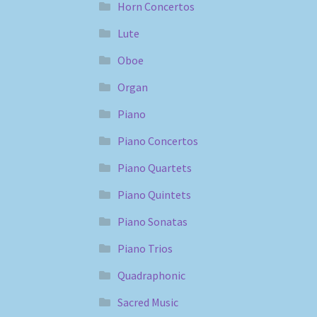
Horn Concertos
Lute
Oboe
Organ
Piano
Piano Concertos
Piano Quartets
Piano Quintets
Piano Sonatas
Piano Trios
Quadraphonic
Sacred Music