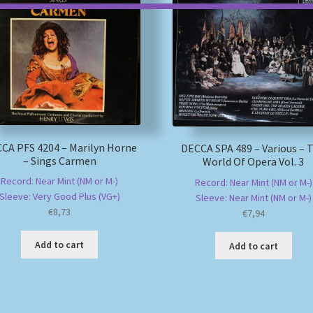
CA PFS 4204 – Marilyn Horne
DECCA SPA 489 – Various – 
– Sings Carmen
World Of Opera Vol. 3
Record: Near Mint (NM or M-)
Record: Near Mint (NM or M-)
Sleeve: Very Good Plus (VG+)
Sleeve: Near Mint (NM or M-)
€
8,73
€
7,94
Add to cart
Add to cart