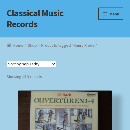
Classical Music
Skip
Skip
Menu
to
to
Records
navigation
content
Home
Home
Shop
Products tagged “Henry Riedel”
Cart
Checkout
Sorted
Showing all 3 results
by
Datenschutzerklärung
popularity
Homepage
Impressum
MusicFinder