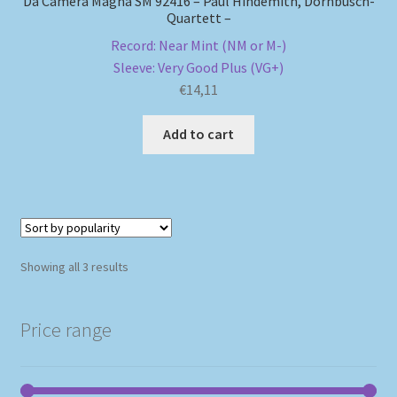
Da Camera Magna SM 92416 – Paul Hindemith, Dornbusch-
Quartett –
Record: Near Mint (NM or M-)
Sleeve: Very Good Plus (VG+)
€
14,11
Add to cart
Sorted
Showing all 3 results
by
popularity
Price range