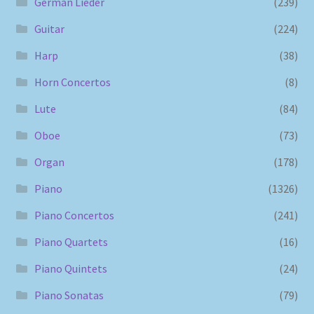
German Lieder
(239)
Guitar
(224)
Harp
(38)
Horn Concertos
(8)
Lute
(84)
Oboe
(73)
Organ
(178)
Piano
(1326)
Piano Concertos
(241)
Piano Quartets
(16)
Piano Quintets
(24)
Piano Sonatas
(79)