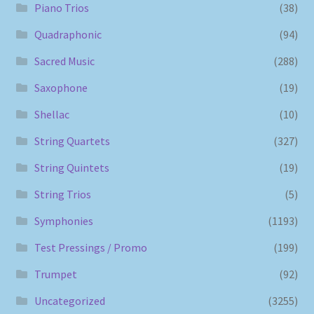
Piano Trios
(38)
Quadraphonic
(94)
Sacred Music
(288)
Saxophone
(19)
Shellac
(10)
String Quartets
(327)
String Quintets
(19)
String Trios
(5)
Symphonies
(1193)
Test Pressings / Promo
(199)
Trumpet
(92)
Uncategorized
(3255)