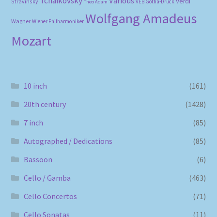
Tchaikovsky
Various
Verdi
Stravinsky
VEB Gotha-Druck
Theo Adam
Wolfgang Amadeus
Wagner
Wiener Philharmoniker
Mozart
10 inch
(161)
20th century
(1428)
7 inch
(85)
Autographed / Dedications
(85)
Bassoon
(6)
Cello / Gamba
(463)
Cello Concertos
(71)
Cello Sonatas
(11)