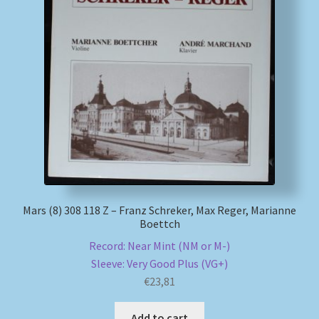
Mars (8) 308 118 Z – Franz Schreker, Max Reger, Marianne
Boettch
Record: Near Mint (NM or M-)
Sleeve: Very Good Plus (VG+)
€
23,81
Add to cart