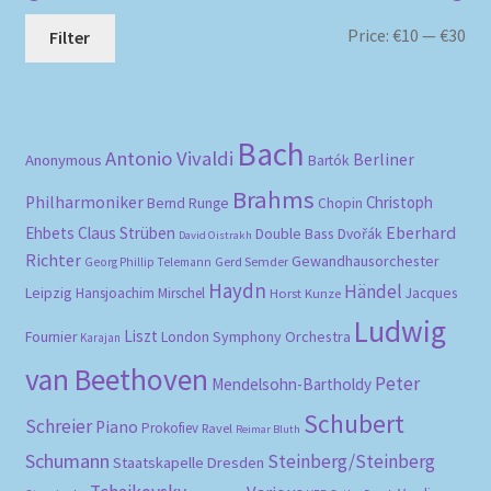
Mi
Ma
Price:
€10
—
€30
Filter
pri
pri
Bach
Antonio Vivaldi
Berliner
Anonymous
Bartók
Brahms
Philharmoniker
Christoph
Bernd Runge
Chopin
Eberhard
Ehbets
Claus Strüben
Double Bass
Dvořák
David Oistrakh
Richter
Gewandhausorchester
Gerd Semder
Georg Phillip Telemann
Haydn
Händel
Leipzig
Hansjoachim Mirschel
Horst Kunze
Jacques
Ludwig
Liszt
London Symphony Orchestra
Fournier
Karajan
van Beethoven
Peter
Mendelsohn-Bartholdy
Schubert
Schreier
Piano
Prokofiev
Ravel
Reimar Bluth
Schumann
Steinberg/Steinberg
Staatskapelle Dresden