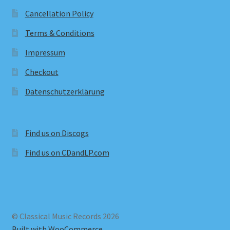
Cancellation Policy
Terms & Conditions
Impressum
Checkout
Datenschutzerklärung
Find us on Discogs
Find us on CDandLP.com
© Classical Music Records 2026
Built with WooCommerce
.