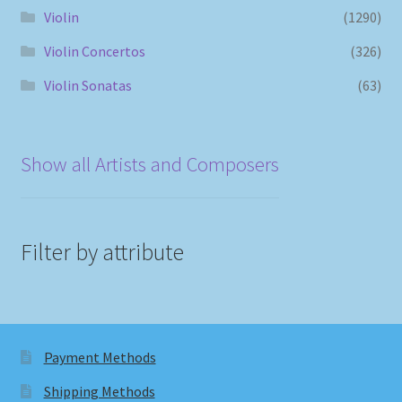
Violin
(1290)
Violin Concertos
(326)
Violin Sonatas
(63)
Show all Artists and Composers
Filter by attribute
Payment Methods
Shipping Methods