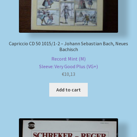
My account
Newsletter
Capriccio CD 50 1015/1-2 – Johann Sebastian Bach, Neues
Payment Methods
Bachisch
Record: Mint (M)
Review Authenticity
Sleeve: Very Good Plus (VG+)
€
10,13
Shipping Methods
Add to cart
Shop
Tags
Terms & Conditions