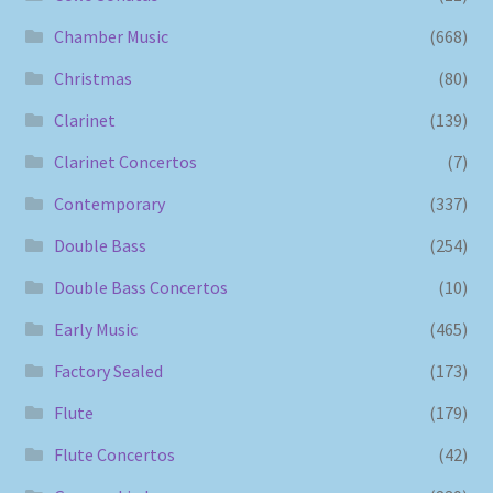
Chamber Music
(668)
Christmas
(80)
Clarinet
(139)
Clarinet Concertos
(7)
Contemporary
(337)
Double Bass
(254)
Double Bass Concertos
(10)
Early Music
(465)
Factory Sealed
(173)
Flute
(179)
Flute Concertos
(42)