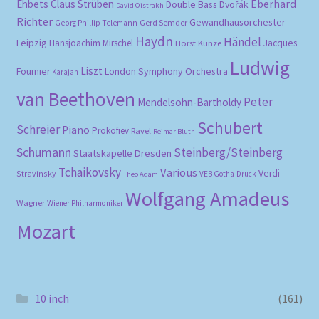
Eberhard
Ehbets
Claus Strüben
Double Bass
Dvořák
David Oistrakh
Richter
Gewandhausorchester
Gerd Semder
Georg Phillip Telemann
Haydn
Händel
Leipzig
Hansjoachim Mirschel
Horst Kunze
Jacques
Ludwig
Liszt
London Symphony Orchestra
Fournier
Karajan
van Beethoven
Peter
Mendelsohn-Bartholdy
Schubert
Schreier
Piano
Prokofiev
Ravel
Reimar Bluth
Schumann
Steinberg/Steinberg
Staatskapelle Dresden
Tchaikovsky
Various
Verdi
Stravinsky
VEB Gotha-Druck
Theo Adam
Wolfgang Amadeus
Wagner
Wiener Philharmoniker
Mozart
10 inch
(161)