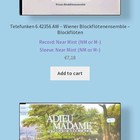
Telefunken 6.42356 AW – Wiener Blockflötenensemble –
Blockflöten
Record: Near Mint (NM or M-)
Sleeve: Near Mint (NM or M-)
€
7,18
Add to cart