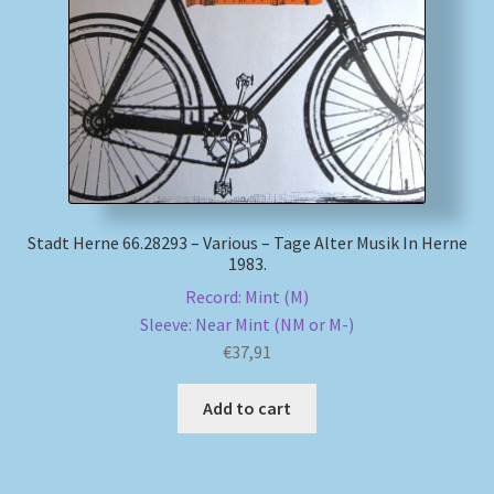
My account
Newsletter
Payment Methods
Review Authenticity
Stadt Herne 66.28293 – Various – Tage Alter Musik In Herne
1983.
Shipping Methods
Record: Mint (M)
Sleeve: Near Mint (NM or M-)
Shop
€
37,91
Tags
Add to cart
Terms & Conditions