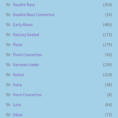
Double Bass
(254)
Double Bass Concertos
(10)
Early Music
(465)
Factory Sealed
(173)
Flute
(179)
Flute Concertos
(42)
German Lieder
(239)
Guitar
(224)
Harp
(38)
Horn Concertos
(8)
Lute
(84)
Oboe
(73)