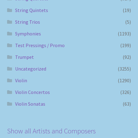
String Quintets
(19)
String Trios
(5)
Symphonies
(1193)
Test Pressings / Promo
(199)
Trumpet
(92)
Uncategorized
(3255)
Violin
(1290)
Violin Concertos
(326)
Violin Sonatas
(63)
Show all Artists and Composers