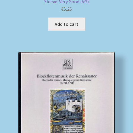
Sleeve: Very Good (VG)
€
5,26
Add to cart