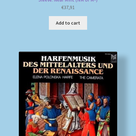
€
37,91
Add to cart