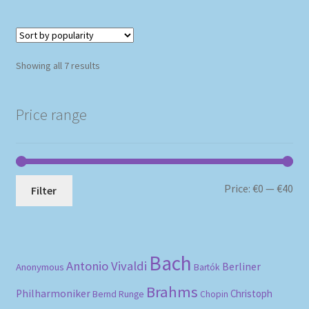
Sorted
Showing all 7 results
by
popularity
Price range
Mi
Ma
Price:
€0
—
€40
Filter
pri
pri
Bach
Antonio Vivaldi
Berliner
Anonymous
Bartók
Brahms
Philharmoniker
Christoph
Bernd Runge
Chopin