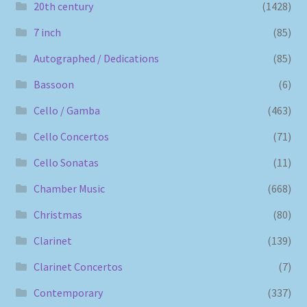
20th century
(1428)
7 inch
(85)
Autographed / Dedications
(85)
Bassoon
(6)
Cello / Gamba
(463)
Cello Concertos
(71)
Cello Sonatas
(11)
Chamber Music
(668)
Christmas
(80)
Clarinet
(139)
Clarinet Concertos
(7)
Contemporary
(337)