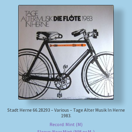
Stadt Herne 66.28293 – Various – Tage Alter Musik In Herne
1983.
Record: Mint (M)
Sleeve: Near Mint (NM or M-)