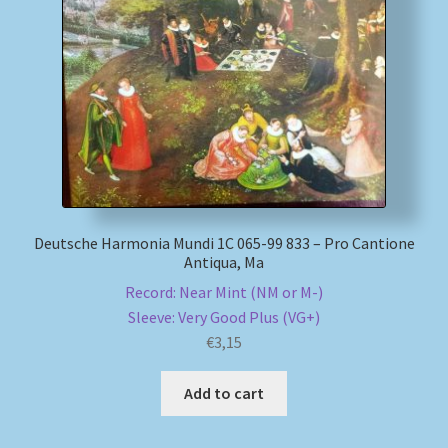
Deutsche Harmonia Mundi 1C 065-99 833 – Pro Cantione
Antiqua, Ma
Record: Near Mint (NM or M-)
Sleeve: Very Good Plus (VG+)
€
3,15
Add to cart