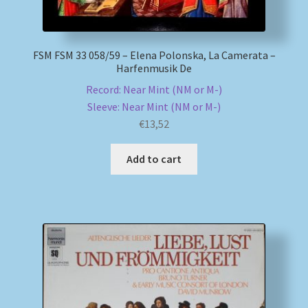
FSM FSM 33 058/59 – Elena Polonska, La Camerata –
Harfenmusik De
Record: Near Mint (NM or M-)
Sleeve: Near Mint (NM or M-)
€
13,52
Add to cart