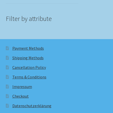
Filter by attribute
Payment Methods
Shipping Methods
Cancellation Policy
Terms & Conditions
Impressum
Checkout
Datenschutzerklärung