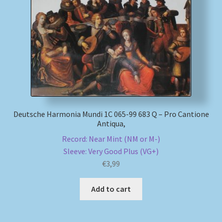
Deutsche Harmonia Mundi 1C 065-99 683 Q – Pro Cantione
Antiqua,
Record: Near Mint (NM or M-)
Sleeve: Very Good Plus (VG+)
€
3,99
Add to cart