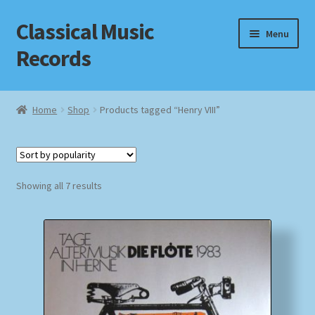
Classical Music
Skip
Skip
Menu
to
to
Records
navigation
content
Home
Home
Shop
Products tagged “Henry VIII”
Cart
Checkout
Sorted
Showing all 7 results
by
Datenschutzerklärung
popularity
Homepage
Impressum
MusicFinder