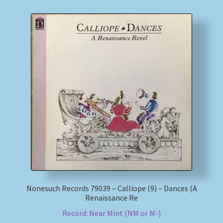
Nonesuch Records 79039 – Calliope (9) – Dances (A
Renaissance Re
Record: Near Mint (NM or M-)