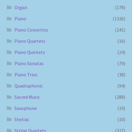
Organ
(178)
Piano
(1326)
Piano Concertos
(241)
Piano Quartets
(16)
Piano Quintets
(24)
Piano Sonatas
(79)
Piano Trios
(38)
Quadraphonic
(94)
Sacred Music
(288)
Saxophone
(19)
Shellac
(10)
String Quartets
(327)