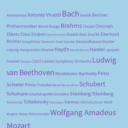
Bach
Antonio Vivaldi
Berliner
Anonymous
Bartók
Brahms
Philharmoniker
Christoph
Bernd Runge
Chopin
Eberhard
Ehbets
Claus Strüben
Double Bass
Dvořák
David Oistrakh
Richter
Gewandhausorchester
Gerd Semder
Georg Phillip Telemann
Haydn
Händel
Leipzig
Hansjoachim Mirschel
Horst Kunze
Jacques
Ludwig
Liszt
London Symphony Orchestra
Fournier
Karajan
van Beethoven
Peter
Mendelsohn-Bartholdy
Schubert
Schreier
Piano
Prokofiev
Ravel
Reimar Bluth
Schumann
Steinberg/Steinberg
Staatskapelle Dresden
Tchaikovsky
Various
Verdi
Stravinsky
VEB Gotha-Druck
Theo Adam
Wolfgang Amadeus
Wagner
Wiener Philharmoniker
Mozart