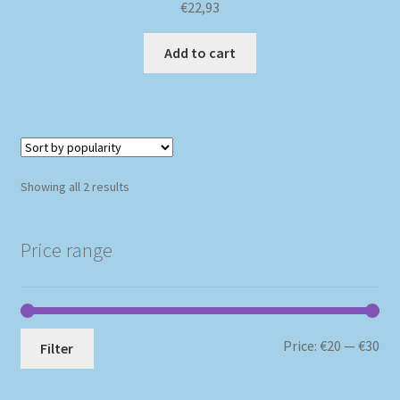
€
22,93
Add to cart
Sorted
Showing all 2 results
by
popularity
Price range
Mi
Ma
Price:
€20
—
€30
Filter
pri
pri