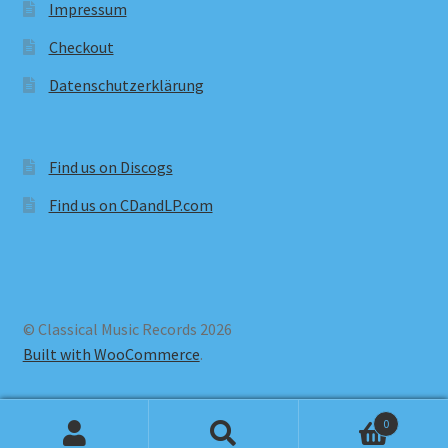
Impressum
Checkout
Datenschutzerklärung
Find us on Discogs
Find us on CDandLP.com
© Classical Music Records 2026
Built with WooCommerce
.
0
Search
Search