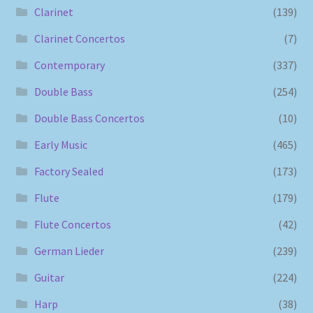
Clarinet
(139)
Clarinet Concertos
(7)
Contemporary
(337)
Double Bass
(254)
Double Bass Concertos
(10)
Early Music
(465)
Factory Sealed
(173)
Flute
(179)
Flute Concertos
(42)
German Lieder
(239)
Guitar
(224)
Harp
(38)