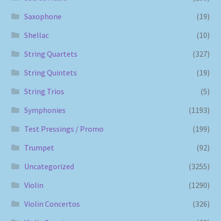
Saxophone
(19)
Shellac
(10)
String Quartets
(327)
String Quintets
(19)
String Trios
(5)
Symphonies
(1193)
Test Pressings / Promo
(199)
Trumpet
(92)
Uncategorized
(3255)
Violin
(1290)
Violin Concertos
(326)