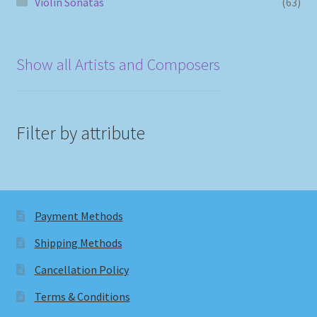
Violin Sonatas
(63)
Show all Artists and Composers
Filter by attribute
Payment Methods
Shipping Methods
Cancellation Policy
Terms & Conditions