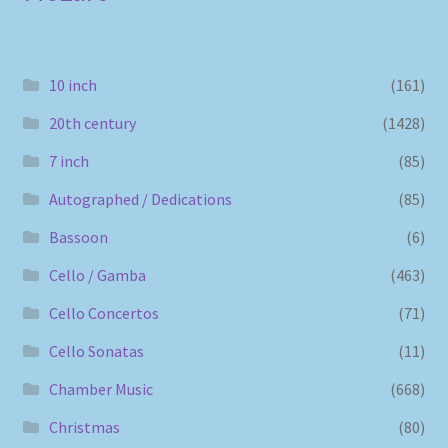
10 inch
(161)
20th century
(1428)
7 inch
(85)
Autographed / Dedications
(85)
Bassoon
(6)
Cello / Gamba
(463)
Cello Concertos
(71)
Cello Sonatas
(11)
Chamber Music
(668)
Christmas
(80)