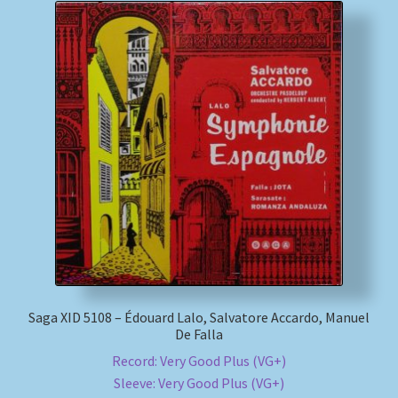
Saga XID 5108 – Édouard Lalo, Salvatore Accardo, Manuel
De Falla
Record: Very Good Plus (VG+)
Sleeve: Very Good Plus (VG+)