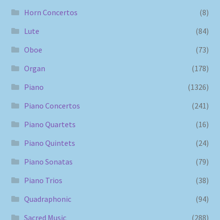
Horn Concertos
(8)
Lute
(84)
Oboe
(73)
Organ
(178)
Piano
(1326)
Piano Concertos
(241)
Piano Quartets
(16)
Piano Quintets
(24)
Piano Sonatas
(79)
Piano Trios
(38)
Quadraphonic
(94)
Sacred Music
(288)