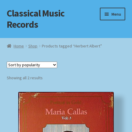
Classical Music
Skip
Skip
Menu
to
to
Records
navigation
content
Home
Home
Shop
Products tagged “Herbert Albert”
Cart
Checkout
Sorted
Showing all 2 results
by
Datenschutzerklärung
popularity
Homepage
Impressum
MusicFinder