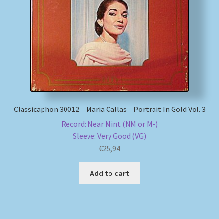
My account
Newsletter
Payment Methods
Review Authenticity
Classicaphon 30012 – Maria Callas – Portrait In Gold Vol. 3
Record: Near Mint (NM or M-)
Shipping Methods
Sleeve: Very Good (VG)
€
25,94
Shop
Add to cart
Tags
Terms & Conditions