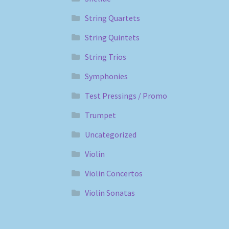
String Quartets
String Quintets
String Trios
Symphonies
Test Pressings / Promo
Trumpet
Uncategorized
Violin
Violin Concertos
Violin Sonatas