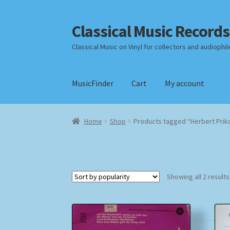
Classical Music Records
Skip
Skip
to
to
Classical Music on Vinyl for collectors and audiophil
navigation
content
MusicFinder
Cart
My account
Home
Cart
Checkout
Datenschutzerklärung
Home
Shop
Products tagged “Herbert Prik
Payment Methods
Review Authenticity
Shipp
Showing all 2 results