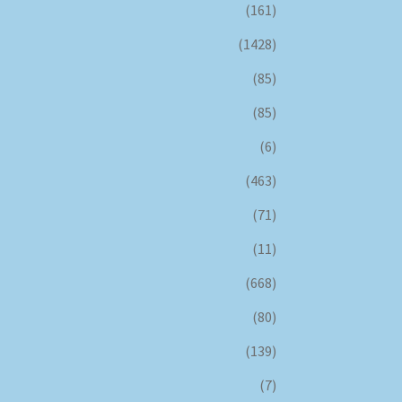
(161)
(1428)
(85)
(85)
(6)
(463)
(71)
(11)
(668)
(80)
(139)
(7)