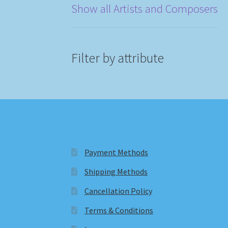
Show all Artists and Composers
Filter by attribute
Payment Methods
Shipping Methods
Cancellation Policy
Terms & Conditions