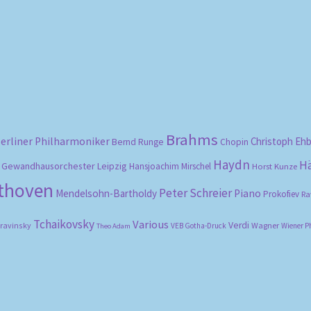
Sorted
by
popularity
Brahms
erliner Philharmoniker
Christoph Eh
Bernd Runge
Chopin
Haydn
H
Gewandhausorchester Leipzig
Hansjoachim Mirschel
Horst Kunze
ethoven
Peter Schreier
Mendelsohn-Bartholdy
Piano
Prokofiev
Ra
Tchaikovsky
Various
Verdi
travinsky
Wagner
VEB Gotha-Druck
Wiener P
Theo Adam