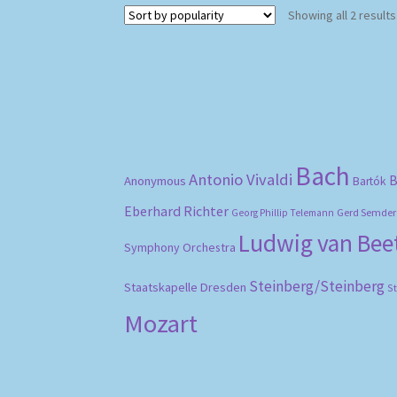
Showing all 2 results
Bach
Antonio Vivaldi
B
Anonymous
Bartók
Eberhard Richter
Gerd Semder
Georg Phillip Telemann
Ludwig van Be
Symphony Orchestra
Steinberg/Steinberg
Staatskapelle Dresden
S
Mozart