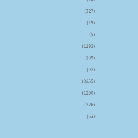
(327)
(19)
(5)
(1193)
(199)
(92)
(3255)
(1290)
(326)
(63)