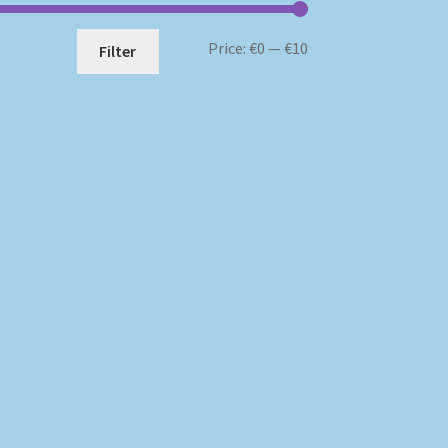
Min
Max
Price:
€0
—
€10
Filter
price
price