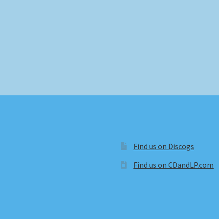
Find us on Discogs
Find us on CDandLP.com