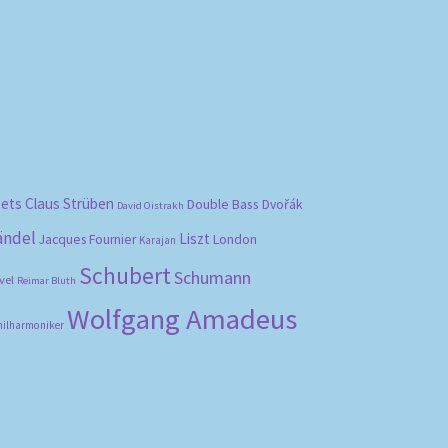
bets
Claus Strüben
Double Bass
Dvořák
David Oistrakh
ändel
Liszt
London
Jacques Fournier
Karajan
Schubert
Schumann
vel
Reimar Bluth
Wolfgang Amadeus
hilharmoniker