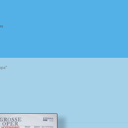
es
Homepage
Impressum
MusicFinder
My account
Newsletter
opa”
ing Methods
Shop
Tags
Terms & Conditions
Sorted
by
popularity