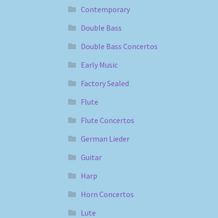
Contemporary
Double Bass
Double Bass Concertos
Early Music
Factory Sealed
Flute
Flute Concertos
German Lieder
Guitar
Harp
Horn Concertos
Lute