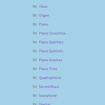
Oboe
Organ
Piano
Piano Concertos
Piano Quartets
Piano Quintets
Piano Sonatas
Piano Trios
Quadraphonic
Sacred Music
Saxophone
Shellac