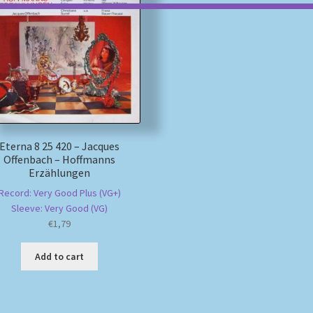
Eterna 8 25 420 – Jacques
Offenbach – Hoffmanns
Erzählungen
Record: Very Good Plus (VG+)
Sleeve: Very Good (VG)
€
1,79
Add to cart