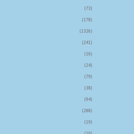
(73)
(178)
(1326)
(241)
(16)
(24)
(79)
(38)
(94)
(288)
(19)
(10)