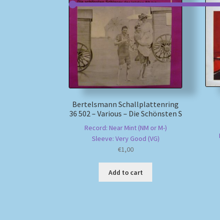
Bertelsmann Schallplattenring
36 502 – Various – Die Schönsten S
Record: Near Mint (NM or M-)
Sleeve: Very Good (VG)
€
1,00
Add to cart