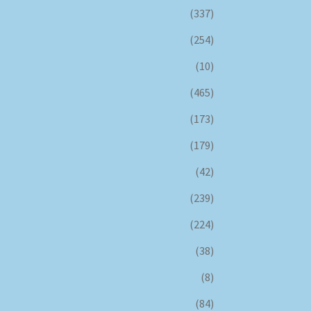
(337)
(254)
(10)
(465)
(173)
(179)
(42)
(239)
(224)
(38)
(8)
(84)