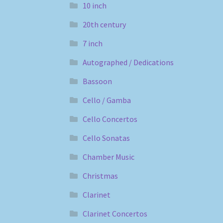
10 inch
20th century
7 inch
Autographed / Dedications
Bassoon
Cello / Gamba
Cello Concertos
Cello Sonatas
Chamber Music
Christmas
Clarinet
Clarinet Concertos