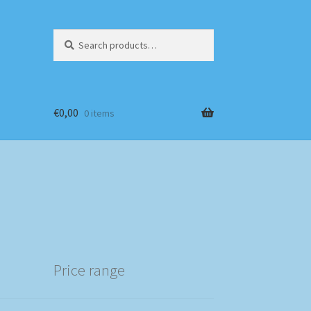
Search
Search
for:
€
0,00
0 items
Price range