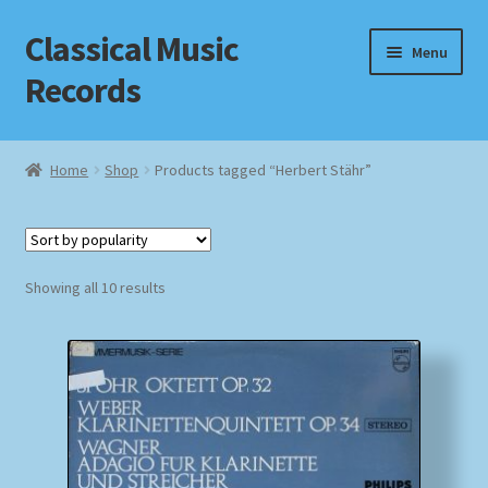
Classical Music
Skip
Skip
Menu
to
to
Records
navigation
content
Home
Home
Shop
Products tagged “Herbert Stähr”
Cart
Checkout
Sorted
Showing all 10 results
by
Datenschutzerklärung
popularity
Homepage
Impressum
MusicFinder