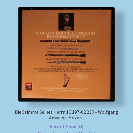
Die Stimme Seines Herrn 1C 197-02 238 – Wolfgang
Amadeus Mozart,
Record: Good (G)