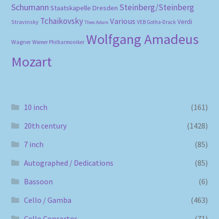
Schumann
Steinberg/Steinberg
Staatskapelle Dresden
Tchaikovsky
Various
Verdi
Stravinsky
VEB Gotha-Druck
Theo Adam
Wolfgang Amadeus
Wagner
Wiener Philharmoniker
Mozart
10 inch
(161)
20th century
(1428)
7 inch
(85)
Autographed / Dedications
(85)
Bassoon
(6)
Cello / Gamba
(463)
Cello Concertos
(71)