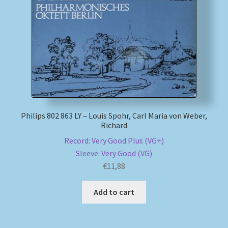
My account
Newsletter
Payment Methods
Review Authenticity
Philips 802 863 LY – Louis Spohr, Carl Maria von Weber,
Richard
Shipping Methods
Record: Very Good Plus (VG+)
Sleeve: Very Good (VG)
Shop
€
11,88
Tags
Add to cart
Terms & Conditions