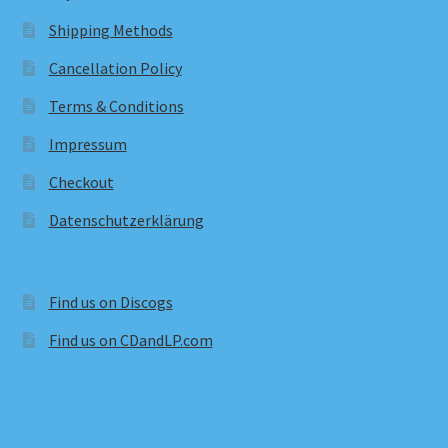
Shipping Methods
Cancellation Policy
Terms & Conditions
Impressum
Checkout
Datenschutzerklärung
Find us on Discogs
Find us on CDandLP.com