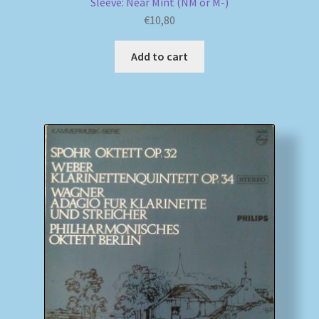
Sleeve: Near Mint (NM or M-)
€
10,80
Add to cart