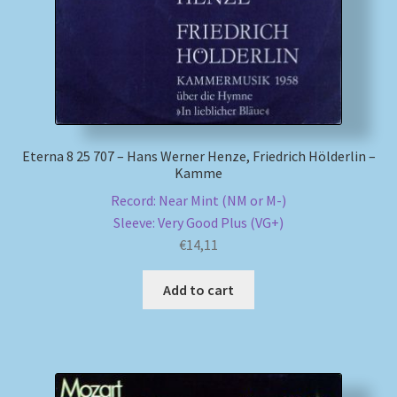
Eterna 8 25 707 – Hans Werner Henze, Friedrich Hölderlin –
Kamme
Record: Near Mint (NM or M-)
Sleeve: Very Good Plus (VG+)
€
14,11
Add to cart