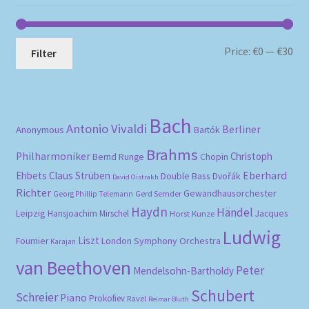
Mi
Ma
Price:
€0
—
€30
Filter
pri
pri
Bach
Antonio Vivaldi
Berliner
Anonymous
Bartók
Brahms
Philharmoniker
Christoph
Bernd Runge
Chopin
Eberhard
Ehbets
Claus Strüben
Double Bass
Dvořák
David Oistrakh
Richter
Gewandhausorchester
Gerd Semder
Georg Phillip Telemann
Haydn
Händel
Leipzig
Hansjoachim Mirschel
Horst Kunze
Jacques
Ludwig
Liszt
London Symphony Orchestra
Fournier
Karajan
van Beethoven
Peter
Mendelsohn-Bartholdy
Schubert
Schreier
Piano
Prokofiev
Ravel
Reimar Bluth