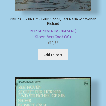
Philips 802 863 LY – Louis Spohr, Carl Maria von Weber,
Richard
Record: Near Mint (NM or M-)
Sleeve: Very Good (VG)
€
13,72
Add to cart