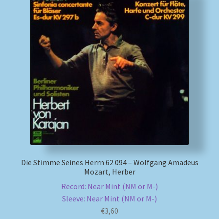
Die Stimme Seines Herrn 62 094 – Wolfgang Amadeus
Mozart, Herber
Record: Near Mint (NM or M-)
Sleeve: Near Mint (NM or M-)
€
3,60