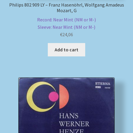
Philips 802 909 LY – Franz Hasenöhrl, Wolfgang Amadeus
Mozart, G
Record: Near Mint (NM or M-)
Sleeve: Near Mint (NM or M-)
€
24,06
Add to cart