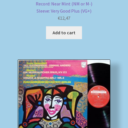
Record: Near Mint (NM or M-)
Sleeve: Very Good Plus (VG+)
€
12,47
Add to cart