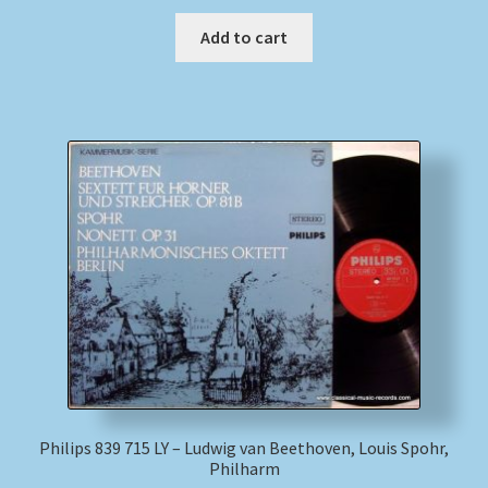
Add to cart
Philips 839 715 LY – Ludwig van Beethoven, Louis Spohr,
Philharm