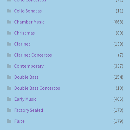
Cello Sonatas
(11)
Chamber Music
(668)
Christmas
(80)
Clarinet
(139)
Clarinet Concertos
(7)
Contemporary
(337)
Double Bass
(254)
Double Bass Concertos
(10)
Early Music
(465)
Factory Sealed
(173)
Flute
(179)