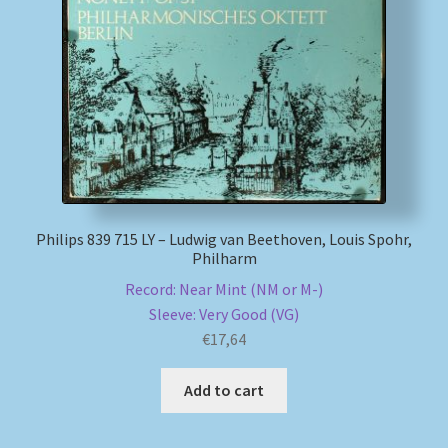
Philips 839 715 LY – Ludwig van Beethoven, Louis Spohr,
Philharm
Record: Near Mint (NM or M-)
Sleeve: Very Good (VG)
€
17,64
Add to cart