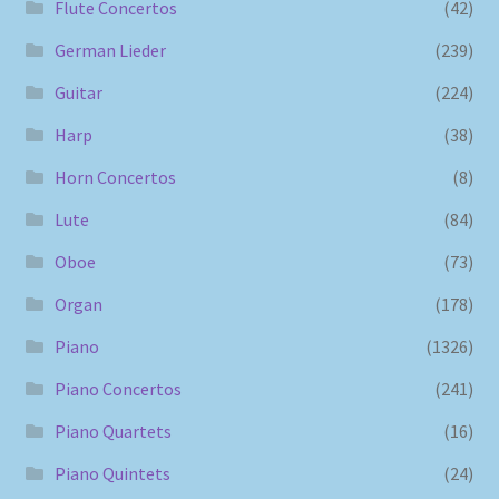
Flute Concertos
(42)
German Lieder
(239)
Guitar
(224)
Harp
(38)
Horn Concertos
(8)
Lute
(84)
Oboe
(73)
Organ
(178)
Piano
(1326)
Piano Concertos
(241)
Piano Quartets
(16)
Piano Quintets
(24)