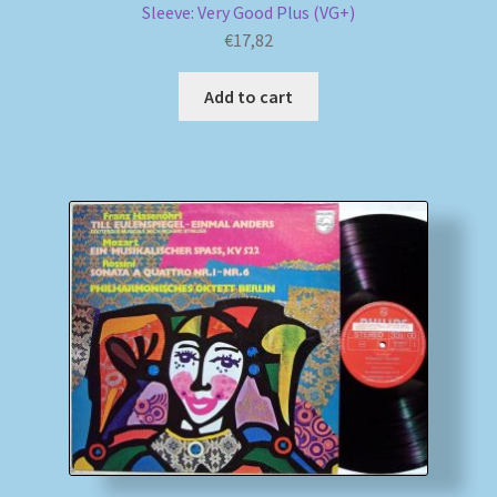
Sleeve: Very Good Plus (VG+)
€
17,82
Add to cart