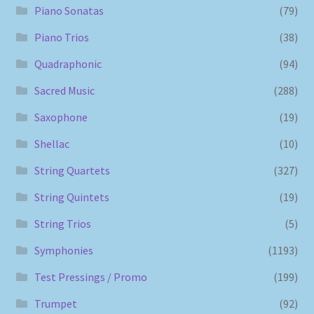
Piano Sonatas
(79)
Piano Trios
(38)
Quadraphonic
(94)
Sacred Music
(288)
Saxophone
(19)
Shellac
(10)
String Quartets
(327)
String Quintets
(19)
String Trios
(5)
Symphonies
(1193)
Test Pressings / Promo
(199)
Trumpet
(92)