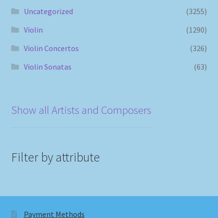
Uncategorized
(3255)
Violin
(1290)
Violin Concertos
(326)
Violin Sonatas
(63)
Show all Artists and Composers
Filter by attribute
Payment Methods