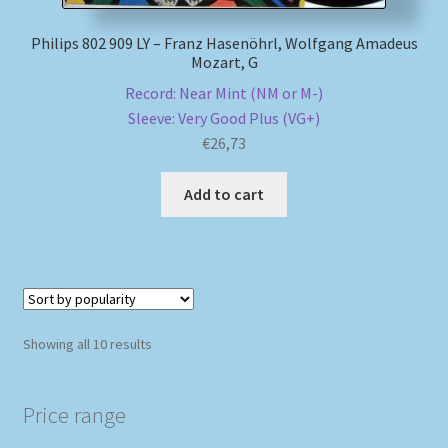
Philips 802 909 LY – Franz Hasenöhrl, Wolfgang Amadeus
Mozart, G
Record: Near Mint (NM or M-)
Sleeve: Very Good Plus (VG+)
€
26,73
Add to cart
Sorted
Showing all 10 results
by
popularity
Price range