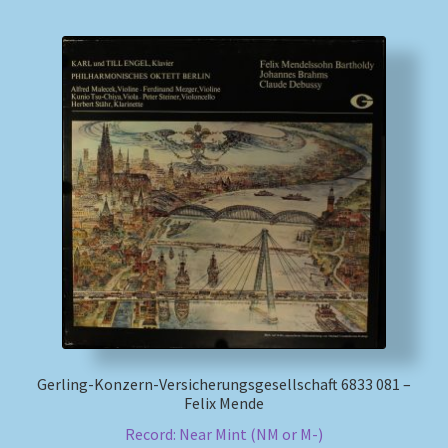
Gerling-Konzern-Versicherungsgesellschaft 6833 081 –
Felix Mende
Record: Near Mint (NM or M-)