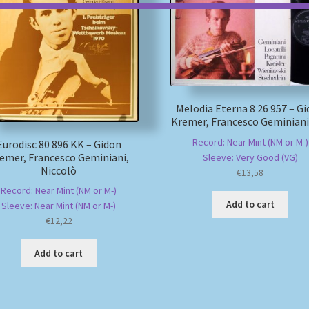
Melodia Eterna 8 26 957 – G
Kremer, Francesco Geminiani
Record: Near Mint (NM or M-)
Eurodisc 80 896 KK – Gidon
emer, Francesco Geminiani,
Sleeve: Very Good (VG)
Niccolò
€
13,58
Record: Near Mint (NM or M-)
Add to cart
Sleeve: Near Mint (NM or M-)
€
12,22
Add to cart