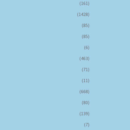
(161)
(1428)
(85)
(85)
(6)
(463)
(71)
(11)
(668)
(80)
(139)
(7)