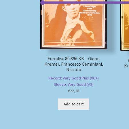
Eurodisc 80 896 KK – Gidon
Kremer, Francesco Geminiani,
Kr
Niccolò
Record: Very Good Plus (VG+)
Sleeve: Very Good (VG)
€
22,28
Add to cart