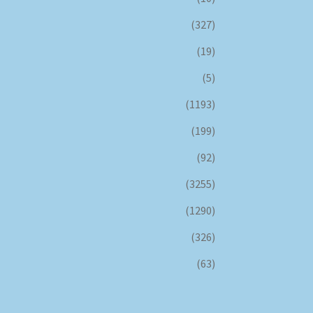
(327)
(19)
(5)
(1193)
(199)
(92)
(3255)
(1290)
(326)
(63)