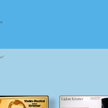
es
Homepage
Impressum
MusicFinder
My account
Newsletter
un”
ing Methods
Shop
Tags
Terms & Conditions
Sorted
by
popularity