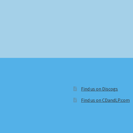
Find us on Discogs
Find us on CDandLP.com