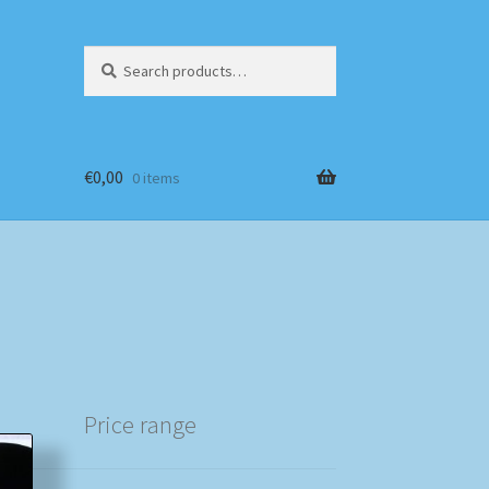
Search
Search
for:
€
0,00
0 items
Price range