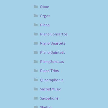
Oboe
Organ
Piano
Piano Concertos
Piano Quartets
Piano Quintets
Piano Sonatas
Piano Trios
Quadraphonic
Sacred Music
Saxophone
Shellac