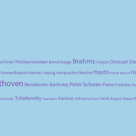
Sorted
by
popularity
Brahms
erliner Philharmoniker
Christoph Eh
Bernd Runge
Chopin
Haydn
H
Gewandhausorchester Leipzig
Hansjoachim Mirschel
Horst Kunze
ethoven
Peter Schreier
Mendelsohn-Bartholdy
Piano
Prokofiev
Ra
Tchaikovsky
Various
Verdi
travinsky
Wagner
VEB Gotha-Druck
Wiener P
Theo Adam