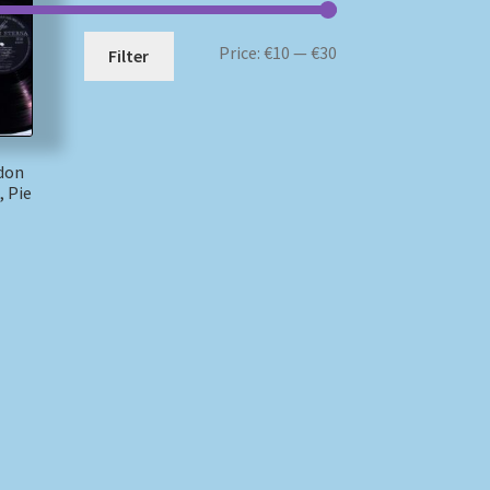
Min
Max
Price:
€10
—
€30
Filter
price
price
idon
, Pie