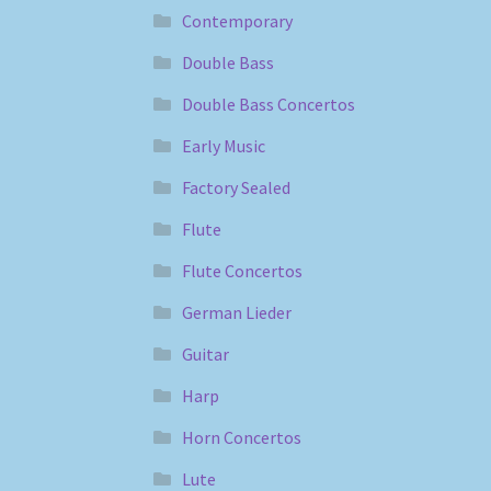
Contemporary
Double Bass
Double Bass Concertos
Early Music
Factory Sealed
Flute
Flute Concertos
German Lieder
Guitar
Harp
Horn Concertos
Lute