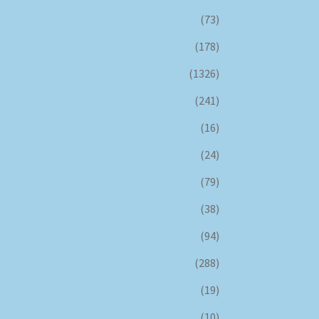
(73)
(178)
(1326)
(241)
(16)
(24)
(79)
(38)
(94)
(288)
(19)
(10)