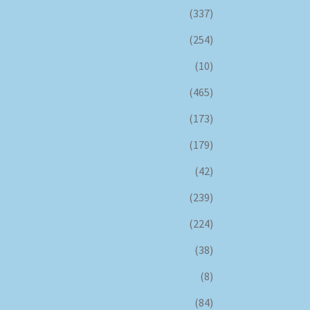
(337)
(254)
(10)
(465)
(173)
(179)
(42)
(239)
(224)
(38)
(8)
(84)