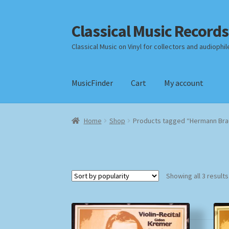
Classical Music Records
Skip
Skip
to
to
Classical Music on Vinyl for collectors and audiophil
navigation
content
MusicFinder
Cart
My account
Home
Cart
Checkout
Datenschutzerklärung
Home
Shop
Products tagged “Hermann Bra
Payment Methods
Review Authenticity
Shipp
Showing all 3 results