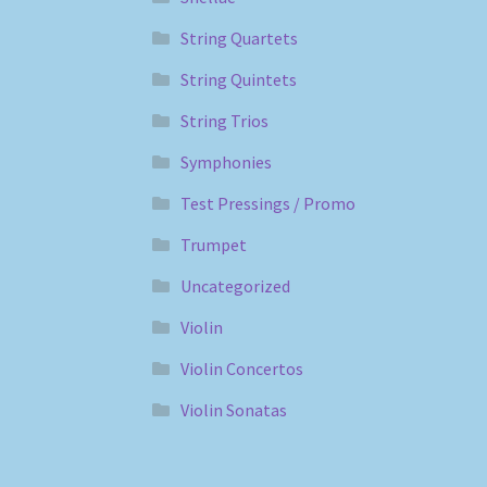
String Quartets
String Quintets
String Trios
Symphonies
Test Pressings / Promo
Trumpet
Uncategorized
Violin
Violin Concertos
Violin Sonatas