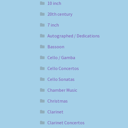
10 inch
20th century
7 inch
Autographed / Dedications
Bassoon
Cello / Gamba
Cello Concertos
Cello Sonatas
Chamber Music
Christmas
Clarinet
Clarinet Concertos