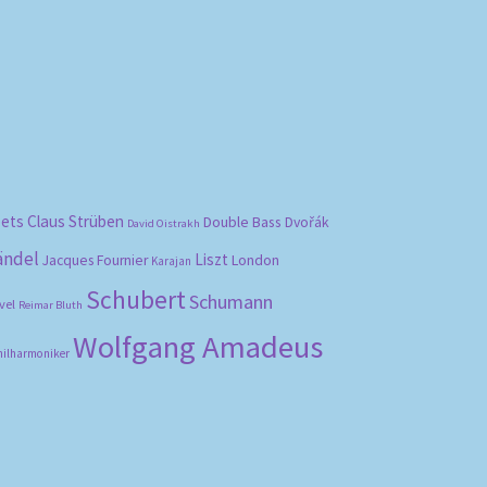
bets
Claus Strüben
Double Bass
Dvořák
David Oistrakh
ändel
Liszt
London
Jacques Fournier
Karajan
Schubert
Schumann
vel
Reimar Bluth
Wolfgang Amadeus
hilharmoniker