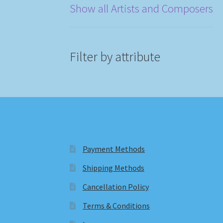
Show all Artists and Composers
Filter by attribute
Payment Methods
Shipping Methods
Cancellation Policy
Terms & Conditions