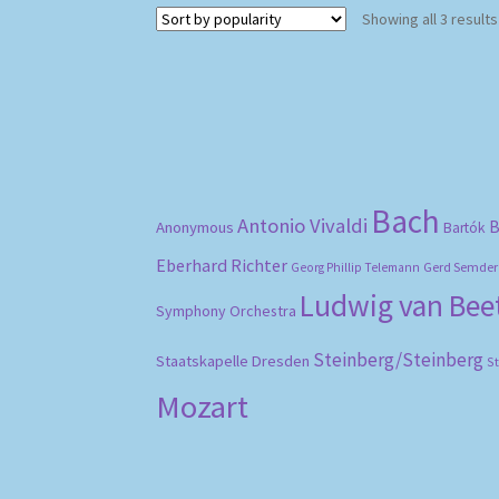
Showing all 3 results
Bach
Antonio Vivaldi
B
Anonymous
Bartók
Eberhard Richter
Gerd Semder
Georg Phillip Telemann
Ludwig van Be
Symphony Orchestra
Steinberg/Steinberg
Staatskapelle Dresden
S
Mozart