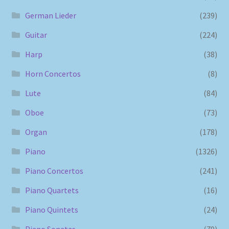
German Lieder
(239)
Guitar
(224)
Harp
(38)
Horn Concertos
(8)
Lute
(84)
Oboe
(73)
Organ
(178)
Piano
(1326)
Piano Concertos
(241)
Piano Quartets
(16)
Piano Quintets
(24)
Piano Sonatas
(79)