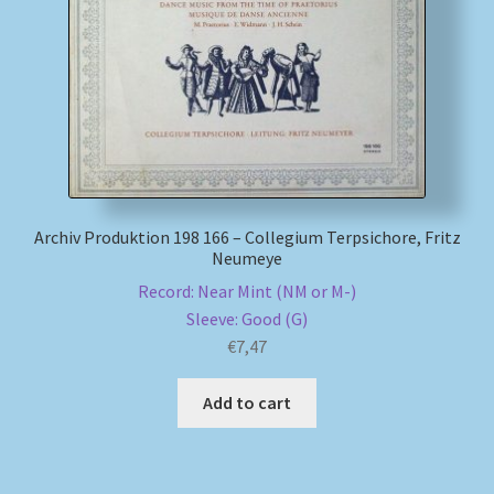
My account
Newsletter
Payment Methods
Review Authenticity
Archiv Produktion 198 166 – Collegium Terpsichore, Fritz
Neumeye
Shipping Methods
Record: Near Mint (NM or M-)
Sleeve: Good (G)
€
7,47
Shop
Add to cart
Tags
Terms & Conditions