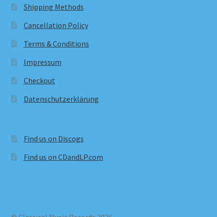
Shipping Methods
Cancellation Policy
Terms & Conditions
Impressum
Checkout
Datenschutzerklärung
Find us on Discogs
Find us on CDandLP.com
© Classical Music Records 2026