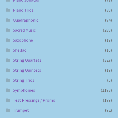
Piano Trios
(38)
Quadraphonic
(94)
Sacred Music
(288)
Saxophone
(19)
Shellac
(10)
String Quartets
(327)
String Quintets
(19)
String Trios
(5)
Symphonies
(1193)
Test Pressings / Promo
(199)
Trumpet
(92)