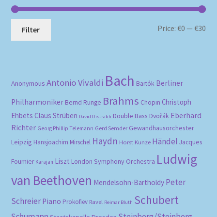
Mi
Ma
Price:
€0
—
€30
Filter
pri
pri
Bach
Antonio Vivaldi
Berliner
Anonymous
Bartók
Brahms
Philharmoniker
Christoph
Bernd Runge
Chopin
Eberhard
Ehbets
Claus Strüben
Double Bass
Dvořák
David Oistrakh
Richter
Gewandhausorchester
Gerd Semder
Georg Phillip Telemann
Haydn
Händel
Leipzig
Hansjoachim Mirschel
Horst Kunze
Jacques
Ludwig
Liszt
London Symphony Orchestra
Fournier
Karajan
van Beethoven
Peter
Mendelsohn-Bartholdy
Schubert
Schreier
Piano
Prokofiev
Ravel
Reimar Bluth
Schumann
Steinberg/Steinberg