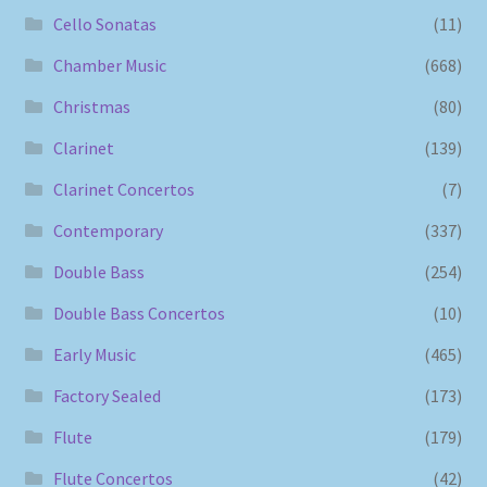
Cello Sonatas
(11)
Chamber Music
(668)
Christmas
(80)
Clarinet
(139)
Clarinet Concertos
(7)
Contemporary
(337)
Double Bass
(254)
Double Bass Concertos
(10)
Early Music
(465)
Factory Sealed
(173)
Flute
(179)
Flute Concertos
(42)