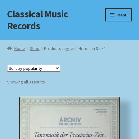
Classical Music
Skip
Skip
Menu
to
to
Records
navigation
content
Home
Home
Shop
Products tagged “Hermann Dick”
Cart
Checkout
Sorted
Showing all 3 results
by
Datenschutzerklärung
popularity
Homepage
Impressum
MusicFinder