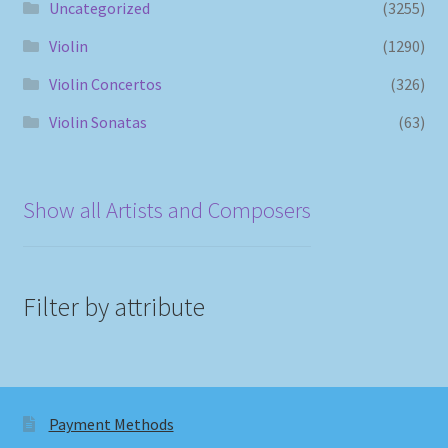
Uncategorized
(3255)
Violin
(1290)
Violin Concertos
(326)
Violin Sonatas
(63)
Show all Artists and Composers
Filter by attribute
Payment Methods