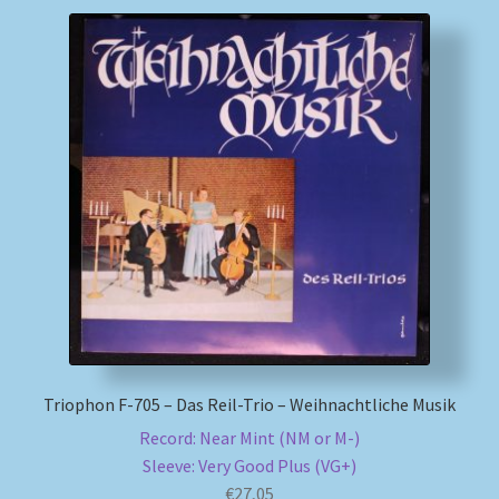
Triophon F-705 – Das Reil-Trio – Weihnachtliche Musik
Record: Near Mint (NM or M-)
Sleeve: Very Good Plus (VG+)
€
27,05