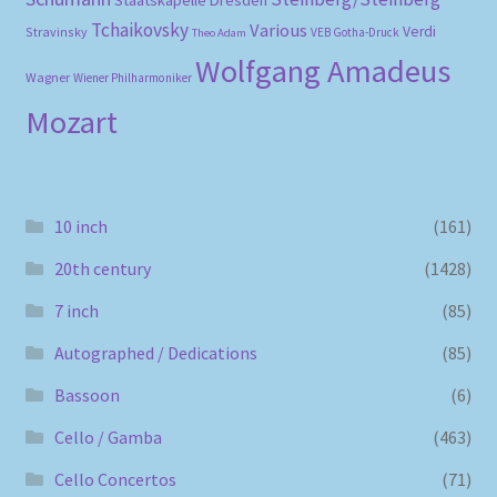
Staatskapelle Dresden
Tchaikovsky
Various
Verdi
Stravinsky
VEB Gotha-Druck
Theo Adam
Wolfgang Amadeus
Wagner
Wiener Philharmoniker
Mozart
10 inch
(161)
20th century
(1428)
7 inch
(85)
Autographed / Dedications
(85)
Bassoon
(6)
Cello / Gamba
(463)
Cello Concertos
(71)