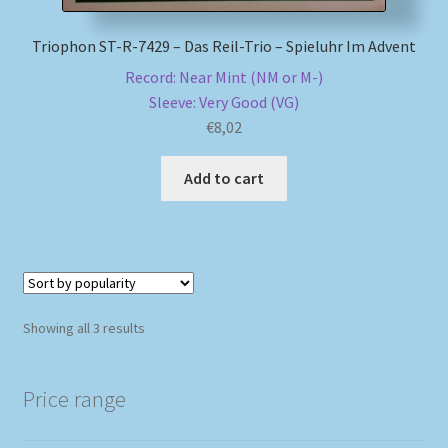
Triophon ST-R-7429 – Das Reil-Trio – Spieluhr Im Advent
Record: Near Mint (NM or M-)
Sleeve: Very Good (VG)
€
8,02
Add to cart
Sorted
Showing all 3 results
by
popularity
Price range