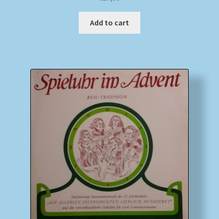
Add to cart