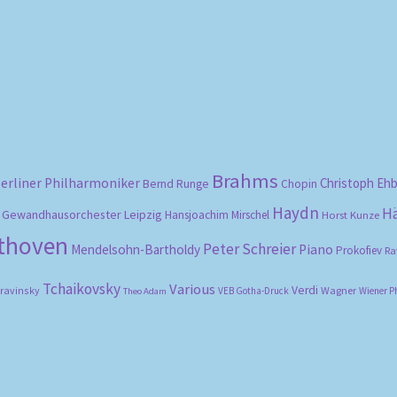
Sorted
by
popularity
Brahms
erliner Philharmoniker
Christoph Eh
Bernd Runge
Chopin
Haydn
H
Gewandhausorchester Leipzig
Hansjoachim Mirschel
Horst Kunze
ethoven
Peter Schreier
Mendelsohn-Bartholdy
Piano
Prokofiev
Ra
Tchaikovsky
Various
Verdi
travinsky
Wagner
VEB Gotha-Druck
Wiener P
Theo Adam