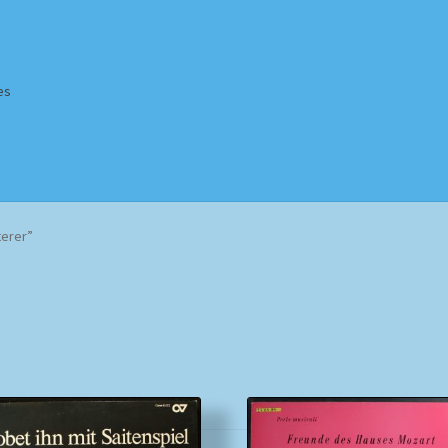
es
Homepage
Impressum
MusicFinder
My account
Newsletter
terer”
ing Methods
Shop
Tags
Terms & Conditions
Sorted
by
popularity