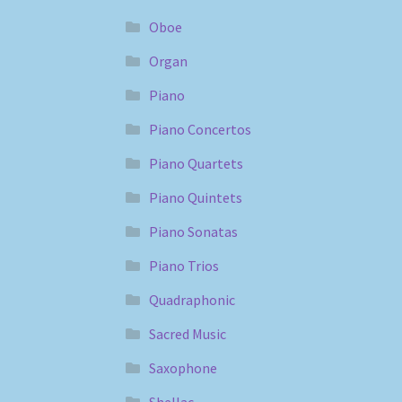
Oboe
Organ
Piano
Piano Concertos
Piano Quartets
Piano Quintets
Piano Sonatas
Piano Trios
Quadraphonic
Sacred Music
Saxophone
Shellac