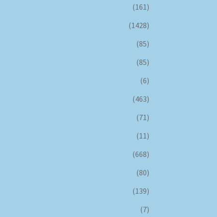
(161)
(1428)
(85)
(85)
(6)
(463)
(71)
(11)
(668)
(80)
(139)
(7)