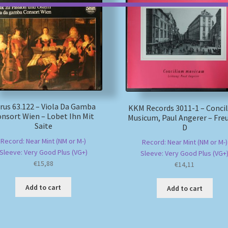
rus 63.122 – Viola Da Gamba
KKM Records 3011-1 – Conci
nsort Wien – Lobet Ihn Mit
Musicum, Paul Angerer – Fre
Saite
D
Record: Near Mint (NM or M-)
Record: Near Mint (NM or M-)
Sleeve: Very Good Plus (VG+)
Sleeve: Very Good Plus (VG+
€
15,88
€
14,11
Add to cart
Add to cart