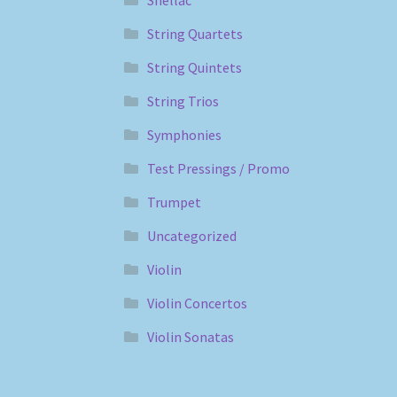
String Quartets
String Quintets
String Trios
Symphonies
Test Pressings / Promo
Trumpet
Uncategorized
Violin
Violin Concertos
Violin Sonatas