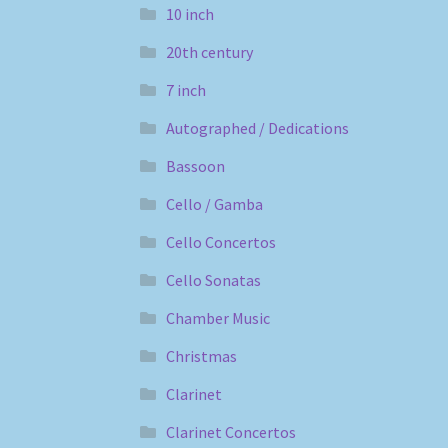
10 inch
20th century
7 inch
Autographed / Dedications
Bassoon
Cello / Gamba
Cello Concertos
Cello Sonatas
Chamber Music
Christmas
Clarinet
Clarinet Concertos