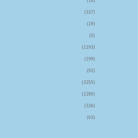
(327)
(19)
(5)
(1193)
(199)
(92)
(3255)
(1290)
(326)
(63)