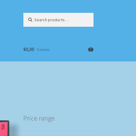
Search
Search
for:
€
0,00
0 items
Price range