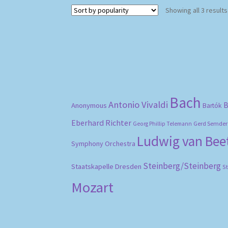
Showing all 3 results
Bach
Antonio Vivaldi
B
Anonymous
Bartók
Eberhard Richter
Gerd Semder
Georg Phillip Telemann
Ludwig van Be
Symphony Orchestra
Steinberg/Steinberg
Staatskapelle Dresden
S
Mozart