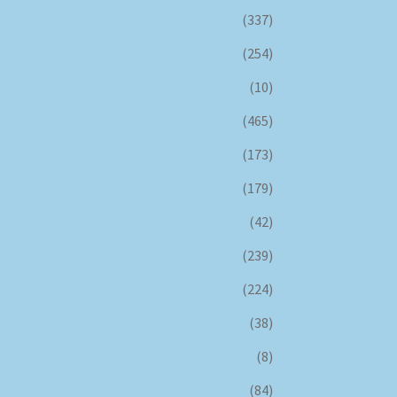
(337)
(254)
(10)
(465)
(173)
(179)
(42)
(239)
(224)
(38)
(8)
(84)