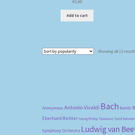
€
3,60
Add to cart
Showing all 12 resul
Bach
Antonio Vivaldi
B
Anonymous
Bartók
Eberhard Richter
Gerd Semder
Georg Phillip Telemann
Ludwig van Be
Symphony Orchestra