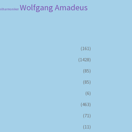
Wolfgang Amadeus
hilharmoniker
(161)
(1428)
(85)
(85)
(6)
(463)
(71)
(11)