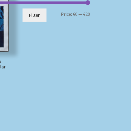
Min
Max
Price:
€0
—
€20
Filter
price
price
o
lar
)
)