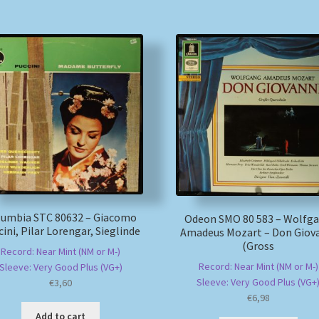
lumbia STC 80632 – Giacomo
Odeon SMO 80 583 – Wolfg
ini, Pilar Lorengar, Sieglinde
Amadeus Mozart – Don Giov
(Gross
Record: Near Mint (NM or M-)
Record: Near Mint (NM or M-)
Sleeve: Very Good Plus (VG+)
Sleeve: Very Good Plus (VG+
€
3,60
€
6,98
Add to cart