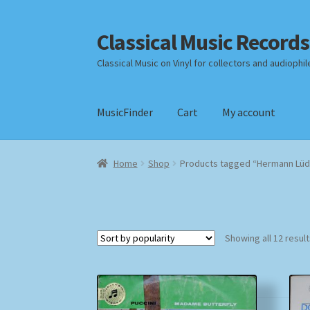
Classical Music Records
Skip
Skip
to
to
Classical Music on Vinyl for collectors and audiophil
navigation
content
MusicFinder
Cart
My account
Home
Cart
Checkout
Datenschutzerklärung
Home
Shop
Products tagged “Hermann Lü
Payment Methods
Review Authenticity
Shipp
Showing all 12 resul