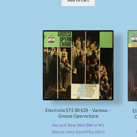
Add to cart
Electrola STE 80 629 – Various –
El
Grosse Opernchöre
C
Record: Near Mint (NM or M-)
Sleeve: Very Good Plus (VG+)