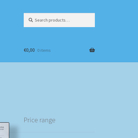
Search
Search
for:
€
0,00
0 items
Price range