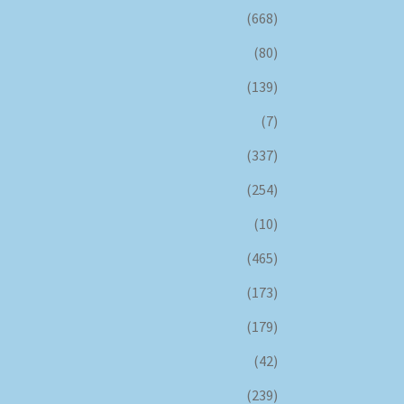
(668)
(80)
(139)
(7)
(337)
(254)
(10)
(465)
(173)
(179)
(42)
(239)