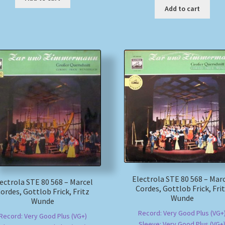
Add to cart
Electrola STE 80 568 – Mar
ectrola STE 80 568 – Marcel
Cordes, Gottlob Frick, Fri
ordes, Gottlob Frick, Fritz
Wunde
Wunde
Record: Very Good Plus (VG+
Record: Very Good Plus (VG+)
Sleeve: Very Good Plus (VG+