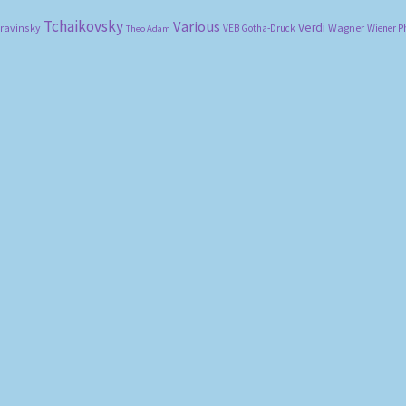
Tchaikovsky
Various
Verdi
travinsky
Wagner
VEB Gotha-Druck
Wiener P
Theo Adam