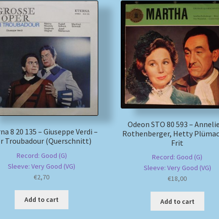
Odeon STO 80 593 – Anneli
na 8 20 135 – Giuseppe Verdi –
Rothenberger, Hetty Plümac
r Troubadour (Querschnitt)
Frit
Record: Good (G)
Record: Good (G)
Sleeve: Very Good (VG)
Sleeve: Very Good (VG)
€
2,70
€
18,00
Add to cart
Add to cart