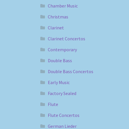
Chamber Music
Christmas
Clarinet
Clarinet Concertos
Contemporary
Double Bass
Double Bass Concertos
Early Music
Factory Sealed
Flute
Flute Concertos
German Lieder