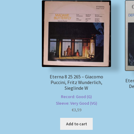
Eterna 8 25 265 – Giacomo
Eter
Puccini, Fritz Wunderlich,
De
Sieglinde W
Record: Good (G)
Sleeve: Very Good (VG)
€
3,59
Add to cart