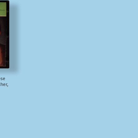
ese
her,