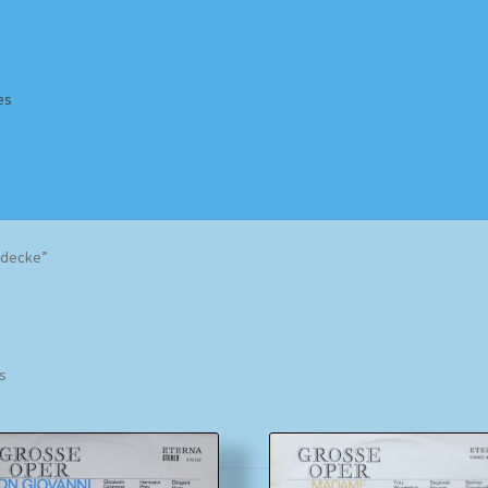
es
Homepage
Impressum
MusicFinder
My account
Newsletter
ddecke”
ing Methods
Shop
Tags
Terms & Conditions
Sorted
ts
by
popularity