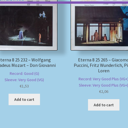
terna 8 25 232 – Wolfgang
Eterna 8 25 265 – Giacom
deus Mozart – Don Giovanni
Puccini, Fritz Wunderlich, Pi
Loren
Record: Good (G)
Record: Very Good Plus (VG+
Sleeve: Very Good (VG)
Sleeve: Very Good Plus (VG+
€
1,53
€
2,06
Add to cart
Add to cart