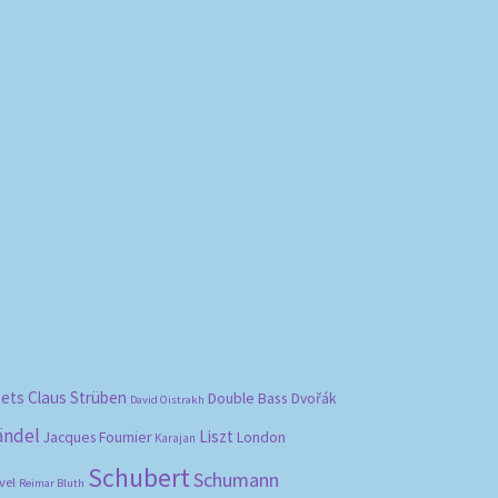
bets
Claus Strüben
Double Bass
Dvořák
David Oistrakh
ändel
Liszt
London
Jacques Fournier
Karajan
Schubert
Schumann
vel
Reimar Bluth