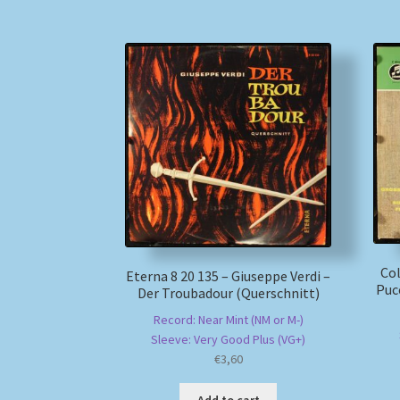
Co
Eterna 8 20 135 – Giuseppe Verdi –
Pucc
Der Troubadour (Querschnitt)
Record: Near Mint (NM or M-)
Sleeve: Very Good Plus (VG+)
€
3,60