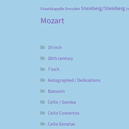
Steinberg/Steinberg
Staatskapelle Dresden
S
Mozart
10 inch
20th century
7 inch
Autographed / Dedications
Bassoon
Cello / Gamba
Cello Concertos
Cello Sonatas