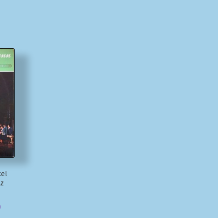
cel
tz
)
)