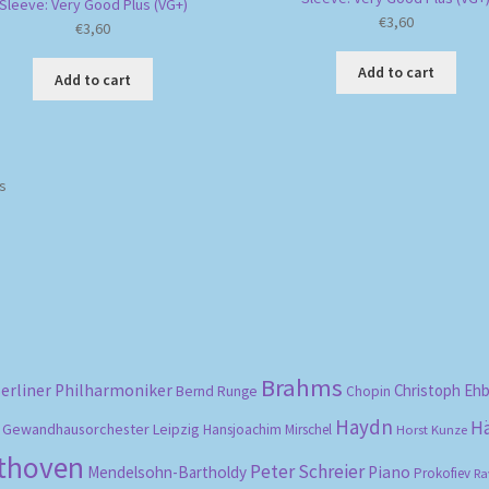
Sleeve: Very Good Plus (VG+)
€
3,60
€
3,60
Add to cart
Add to cart
Sorted
ts
by
popularity
Brahms
erliner Philharmoniker
Christoph Eh
Bernd Runge
Chopin
Haydn
H
Gewandhausorchester Leipzig
Hansjoachim Mirschel
Horst Kunze
ethoven
Peter Schreier
Mendelsohn-Bartholdy
Piano
Prokofiev
Ra