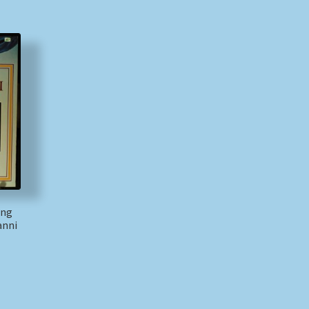
ang
anni
)