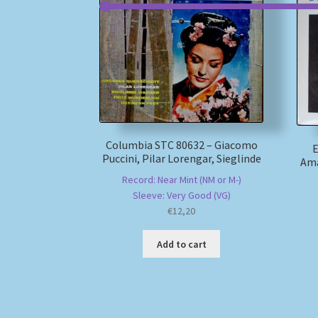
Columbia STC 80632 – Giacomo
E
Puccini, Pilar Lorengar, Sieglinde
Ama
Record: Near Mint (NM or M-)
Sleeve: Very Good (VG)
€
12,20
Add to cart