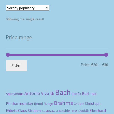
Showing the single result
Price range
Mi
Ma
Price:
€20
—
€30
Filter
pri
pri
Bach
Antonio Vivaldi
Berliner
Anonymous
Bartók
Brahms
Philharmoniker
Christoph
Bernd Runge
Chopin
Eberhard
Ehbets
Claus Strüben
Double Bass
Dvořák
David Oistrakh