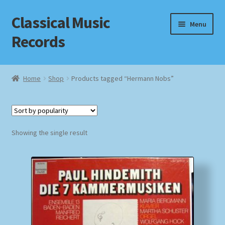
Classical Music
Skip
Skip
Menu
to
to
Records
navigation
content
Home
Home
Shop
Products tagged “Hermann Nobs”
Cart
Checkout
Showing the single result
Datenschutzerklärung
Homepage
Impressum
MusicFinder