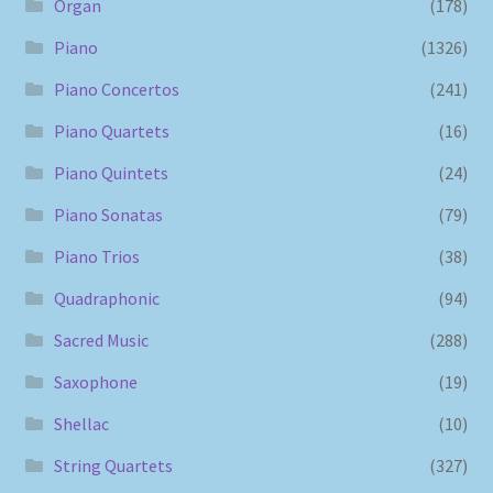
Organ
(178)
Piano
(1326)
Piano Concertos
(241)
Piano Quartets
(16)
Piano Quintets
(24)
Piano Sonatas
(79)
Piano Trios
(38)
Quadraphonic
(94)
Sacred Music
(288)
Saxophone
(19)
Shellac
(10)
String Quartets
(327)