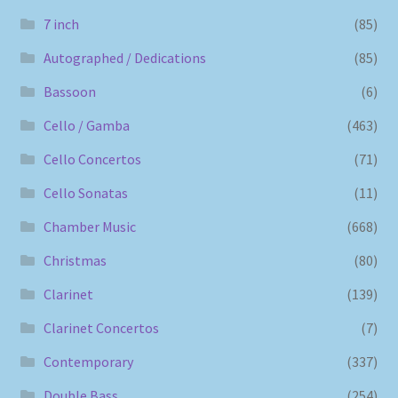
7 inch
(85)
Autographed / Dedications
(85)
Bassoon
(6)
Cello / Gamba
(463)
Cello Concertos
(71)
Cello Sonatas
(11)
Chamber Music
(668)
Christmas
(80)
Clarinet
(139)
Clarinet Concertos
(7)
Contemporary
(337)
Double Bass
(254)