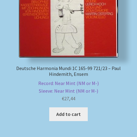
My account
Newsletter
Payment Methods
Review Authenticity
Deutsche Harmonia Mundi 1C 165-99 721/23 – Paul
Hindemith, Ensem
Shipping Methods
Record: Near Mint (NM or M-)
Sleeve: Near Mint (NM or M-)
Shop
€
27,44
Tags
Add to cart
Terms & Conditions