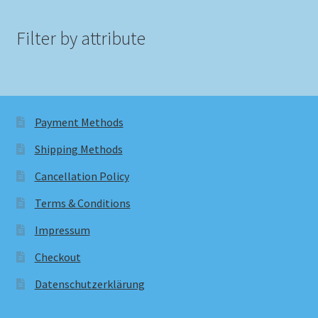
Filter by attribute
Payment Methods
Shipping Methods
Cancellation Policy
Terms & Conditions
Impressum
Checkout
Datenschutzerklärung