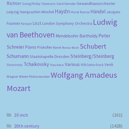
Richter
Gewandhausorchester
Gerd Semder
Georg Phillip Telemann
Haydn
Händel
Leipzig
Hansjoachim Mirschel
Horst Kunze
Jacques
Ludwig
Liszt
London Symphony Orchestra
Fournier
Karajan
van Beethoven
Peter
Mendelsohn-Bartholdy
Schubert
Schreier
Piano
Prokofiev
Ravel
Reimar Bluth
Schumann
Steinberg/Steinberg
Staatskapelle Dresden
Tchaikovsky
Various
Verdi
Stravinsky
VEB Gotha-Druck
Theo Adam
Wolfgang Amadeus
Wagner
Wiener Philharmoniker
Mozart
10 inch
(161)
20th century
(1428)