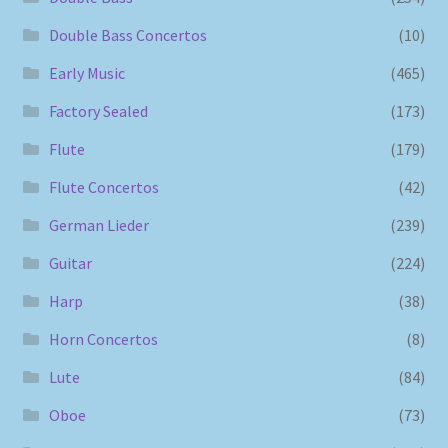
Double Bass Concertos
(10)
Early Music
(465)
Factory Sealed
(173)
Flute
(179)
Flute Concertos
(42)
German Lieder
(239)
Guitar
(224)
Harp
(38)
Horn Concertos
(8)
Lute
(84)
Oboe
(73)