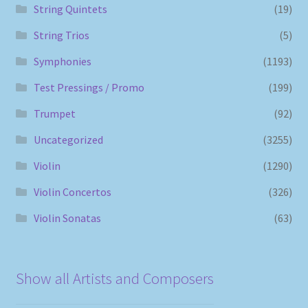
String Quintets
(19)
String Trios
(5)
Symphonies
(1193)
Test Pressings / Promo
(199)
Trumpet
(92)
Uncategorized
(3255)
Violin
(1290)
Violin Concertos
(326)
Violin Sonatas
(63)
Show all Artists and Composers